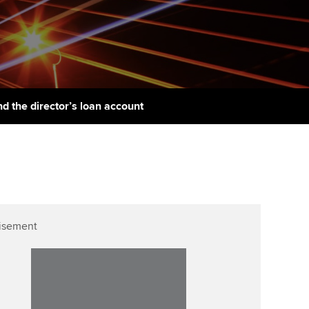
udy support resources
Finding a great supervisor
Professional accountants -
the future
ams
Choosing the right
objectives for you
tries
Risk
actical experience
Regularly recording your
cates and
d the director’s loan account
PER
Supporting the global
r ethics modules
profession
The next phase of your
tandards
udent Accountant
journey
Technology
ntoring
pport for students in
Apply for membership
Insights app relaunched
stralia and New Zealand
ns and AGM
isement
Your future once qualified
Public affairs at ACCA
celerate
Mentoring and networks
gulation and standards for
udents
ervices
Advance e-magazine