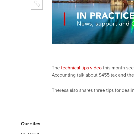
The
technical tips video
this month se
Accounting talk about S455 tax and the 
Theresa also shares three tips for deal
Our sites