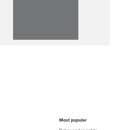
llbeing
Affiliate video support
ur subscription
Career support resources
reer support resources
Most popular