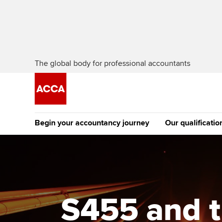
The global body for professional accountants
Begin your accountancy journey
Our qualificatio
The future AC
Qualification
Getting started
Tuition options
Apply to beco
Find your starting point
Approved learning partne
student
S455 and t
Discover our qualifications
University options
Why choose to