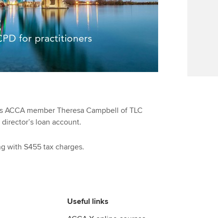
Find tuition
We
Virtual classroom support for
Yo
learning partners
Ca
es ACCA member Theresa Campbell of TLC
director’s loan account.
ing with S455 tax charges.
Useful links