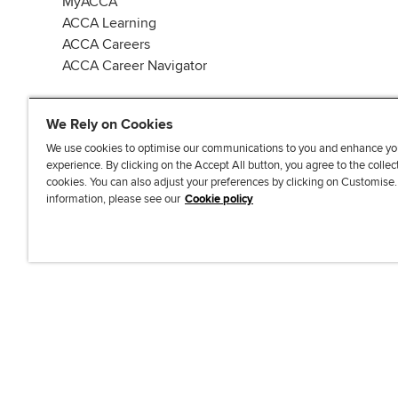
MyACCA
ACCA Learning
ACCA Careers
ACCA Career Navigator
We Rely on Cookies
We use cookies to optimise our communications to you and enhance yo
experience. By clicking on the Accept All button, you agree to the collec
J
F
F
T
F
cookies. You can also adjust your preferences by clicking on Customise
o
o
o
i
i
information, please see our
Cookie policy
i
l
l
k
n
n
l
l
T
d
Accessibi
u
o
o
o
u
s
w
w
k
s
o
u
u
o
n
s
s
n
L
o
o
F
i
n
n
a
n
T
Y
c