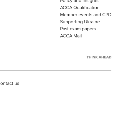
Policy and insights
ACCA Qualification
Member events and CPD
Supporting Ukraine
Past exam papers
ACCA Mail
ontact us