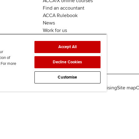
ACCA-X online courses
Find an accountant
ACCA Rulebook
News
Work for us
Accept All
ur
tion of
Decline Cookies
. For more
Customise
lity
Legal policies
Data protection & cookies
Advertising
Site map
C