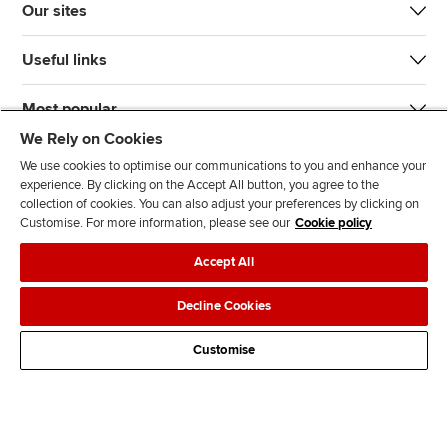
Our sites
Useful links
Most popular
We Rely on Cookies
We use cookies to optimise our communications to you and enhance your
experience. By clicking on the Accept All button, you agree to the
collection of cookies. You can also adjust your preferences by clicking on
Customise. For more information, please see our
Cookie policy
J
F
F
T
F
Accept All
o
o
o
i
i
i
l
l
k
n
Accessibility
Legal policies
Data protection & cookies
Decline Cookies
n
l
l
T
d
Advertising
Site map
Contact us
u
o
o
o
u
Customise
s
w
w
k
s
o
u
u
o
n
s
s
n
L
o
o
F