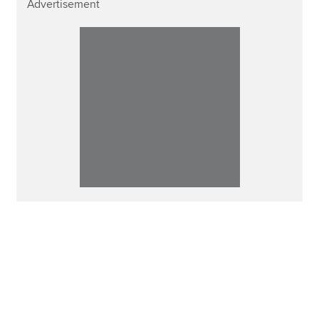
Advertisement