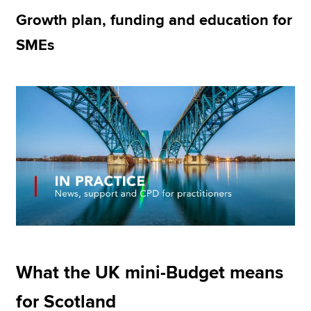
Growth plan, funding and education for
SMEs
Apply now
MyACCA
Global
About us
Search jobs
Find an accountant
Technical resources
Help & support
What the UK mini-Budget means
for Scotland