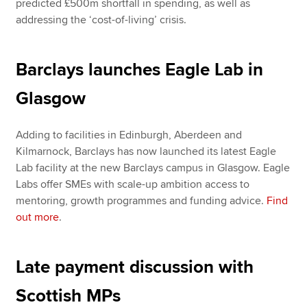
predicted £500m shortfall in spending, as well as
addressing the ‘cost-of-living’ crisis.
Barclays launches Eagle Lab in
Glasgow
Adding to facilities in Edinburgh, Aberdeen and
Kilmarnock, Barclays has now launched its latest Eagle
Lab facility at the new Barclays campus in Glasgow. Eagle
Labs offer SMEs with scale-up ambition access to
mentoring, growth programmes and funding advice.
Find
out more
.
Late payment discussion with
Scottish MPs