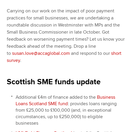
Carrying on our work on the impact of poor payment
practices for small businesses, we are undertaking a
roundtable discussion in Westminster with MPs and the
Small Business Commissioner in late October. Got
feedback on worsening payment times? Let us know your
feedback ahead of the meeting. Drop a line
to
susan.love@accaglobal.com
and respond to our
short
survey
.
Scottish SME funds update
Additional £4m of finance added to the
Business
Loans Scotland SME fund
: provides loans ranging
from £25,000 to £100,000 (and, in exceptional
circumstances, up to £250,000) to eligible
businesses