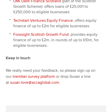
UMi Debt Finance Scotland
(part of the Scottish
Growth Scheme): offers loans of £25,001 to
£250,000 to eligible businesses
Techstart Ventures Equity Finance
: offers equity
finance of up to £2m for eligible businesses
Foresight Scottish Growth Fund
: provides equity
finance of up to £2m, in rounds of up to £10m, for
eligible businesses.
Keep in touch
We really need your feedback, so please sign up on
our
member survey platform
or drop Susan a line
at
susan.love@accaglobal.com
.