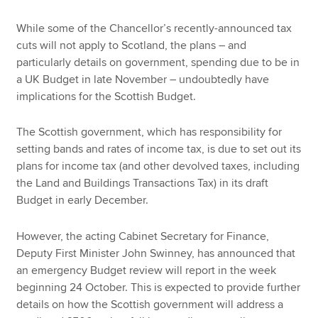
While some of the Chancellor’s recently-announced tax
cuts will not apply to Scotland, the plans – and
particularly details on government, spending due to be in
a UK Budget in late November – undoubtedly have
implications for the Scottish Budget.
The Scottish government, which has responsibility for
setting bands and rates of income tax, is due to set out its
plans for income tax (and other devolved taxes, including
the Land and Buildings Transactions Tax) in its draft
Budget in early December.
However, the acting Cabinet Secretary for Finance,
Deputy First Minister John Swinney, has announced that
an emergency Budget review will report in the week
beginning 24 October. This is expected to provide further
details on how the Scottish government will address a