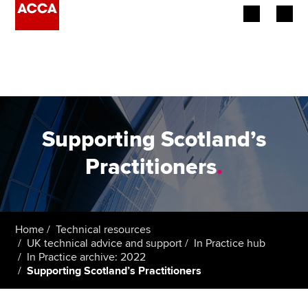
Begin your accountancy journey
Our qualifications
Employers
Supporting Scotland’s
Learning providers
Practitioners
.
Members
Students
Home
Technical resources
UK technical advice and support
In Practice hub
Affiliates
In Practice archive: 2022
Supporting Scotland’s Practitioners
Policy and insights