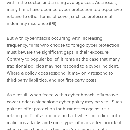
within the sector, and a rising average cost. As a result,
many firms have deemed cyber protection too expensive
relative to other forms of cover, such as professional
indemnity insurance (PII).
But with cyberattacks occurring with increasing
frequency, firms who choose to forego cyber protection
must beware the significant gaps in their exposure.
Contrary to popular belief, it remains the case that many
traditional policies may not respond to a cyber incident.
Where a policy does respond, it may only respond to
third-party liabilities, and not first-party costs.
As a result, when faced with a cyber breach, affirmative
cover under a standalone cyber policy may be vital. Such
policies offer protection for businesses against risk
relating to IT infrastructure and activities, including both
malicious attacks and some types of inadvertent incident
which cause harm to a business’s network or data.