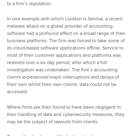
to a firm’s reputation.
In one example with which Lockton is familiar, a recent
malware attack on a global provider of accounting
software had a profound effect on a broad range of their
business platforms. The firm was forced to take some of
its cloud-based software applications offline. Service to
most of their customer applications and platforms was
restored over a six day period, after which a full
investigation was undertaken. The firm’s accounting
clients experienced major interruptions and delays of
their own whilst their own clients’ data could not be
accessed.
Where firms are then found to have been negligent in
their handling of data and cybersecurity measures, they
may be the subject of lawsuits from clients.