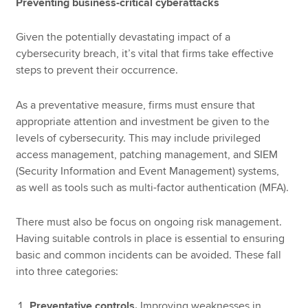
Preventing business-critical cyberattacks
Given the potentially devastating impact of a
cybersecurity breach, it’s vital that firms take effective
steps to prevent their occurrence.
As a preventative measure, firms must ensure that
appropriate attention and investment be given to the
levels of cybersecurity. This may include privileged
access management, patching management, and SIEM
(Security Information and Event Management) systems,
as well as tools such as multi-factor authentication (MFA).
There must also be focus on ongoing risk management.
Having suitable controls in place is essential to ensuring
basic and common incidents can be avoided. These fall
into three categories:
Preventative controls.
Improving weaknesses in