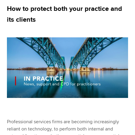
How to protect both your practice and
its clients
Apply now
MyACCA
Global
About us
Search jobs
Find an accountant
Technical resources
Help & support
Professional services firms are becoming increasingly
reliant on technology, to perform both internal and