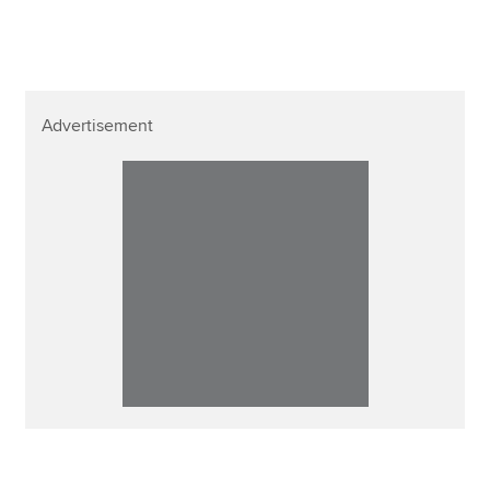
Advertisement