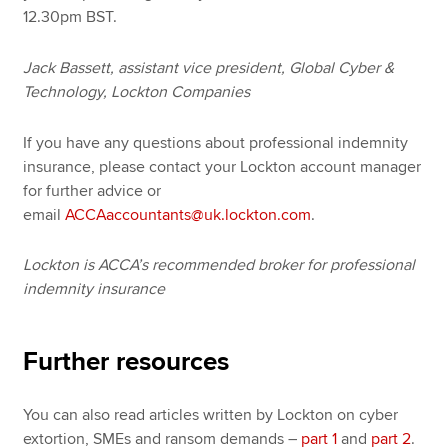
12.30pm BST.
Jack Bassett, assistant vice president, Global Cyber &
Technology, Lockton Companies
If you have any questions about professional indemnity
insurance, please contact your Lockton account manager
for further advice or
email
ACCAaccountants@uk.lockton.com
.
Lockton is ACCA’s recommended broker for professional
indemnity insurance
Further resources
You can also read articles written by Lockton on cyber
extortion, SMEs and ransom demands –
part 1
and
part 2
.