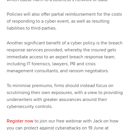
Policies will also offer partial reimbursement for the costs
of responding to a cyber event, as well as resulting
liabilities to third-parties.
Another significant benefit of a cyber policy is the breach
response services provided, whereby the insured gets
immediate access to an expert breach response team,
including IT forensics, lawyers, PR and crisis
management consultants, and ransom negotiators.
To minimise premiums, firms should instead focus on
scrutinising their own exposures, with a view to providing
underwriters with greater assurances around their
cybersecurity controls.
Register now
to join our free webinar with Jack on how
you can protect against cyberattacks on 19 June at