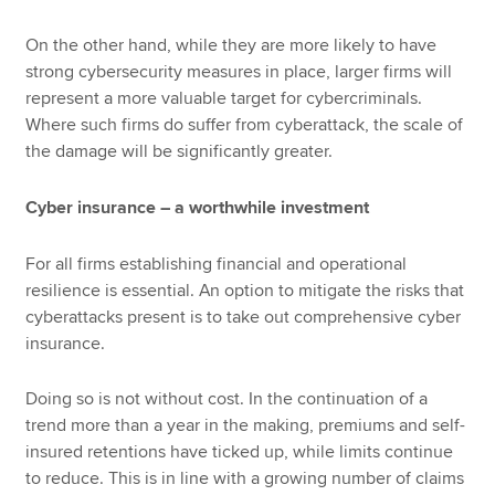
On the other hand, while they are more likely to have
strong cybersecurity measures in place, larger firms will
represent a more valuable target for cybercriminals.
Where such firms do suffer from cyberattack, the scale of
the damage will be significantly greater.
Cyber insurance – a worthwhile investment
For all firms establishing financial and operational
resilience is essential. An option to mitigate the risks that
cyberattacks present is to take out comprehensive cyber
insurance.
Doing so is not without cost. In the continuation of a
trend more than a year in the making, premiums and self-
insured retentions have ticked up, while limits continue
to reduce. This is in line with a growing number of claims