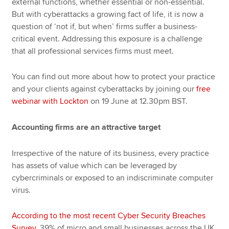
external functions, whether essential or non-essential.
But with cyberattacks a growing fact of life, it is now a
question of ‘not if, but when’ firms suffer a business-
critical event. Addressing this exposure is a challenge
that all professional services firms must meet.
You can find out more about how to protect your practice
and your clients against cyberattacks by joining our
free
webinar with Lockton
on 19 June at 12.30pm BST.
Accounting firms are an attractive target
Irrespective of the nature of its business, every practice
has assets of value which can be leveraged by
cybercriminals or exposed to an indiscriminate computer
virus.
According to the most recent Cyber Security Breaches
Survey
, 39% of micro and small businesses across the UK