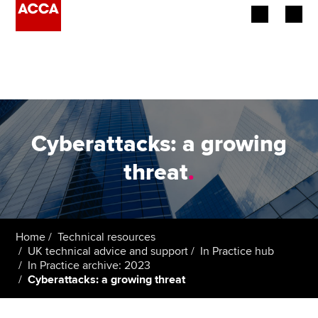
Begin your accountancy journey
Our qualifications
Employers
Cyberattacks: a growing
Learning providers
threat
.
Members
Students
Home
Technical resources
UK technical advice and support
In Practice hub
Affiliates
In Practice archive: 2023
Cyberattacks: a growing threat
Policy and insights