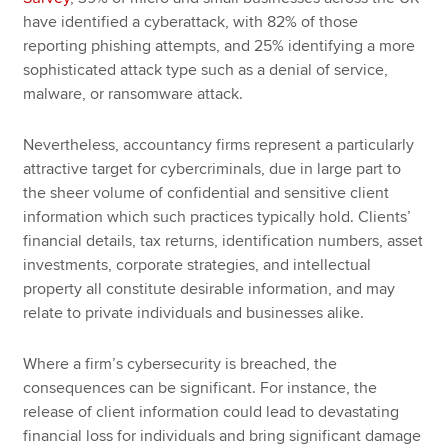
have identified a cyberattack, with 82% of those
reporting phishing attempts, and 25% identifying a more
sophisticated attack type such as a denial of service,
malware, or ransomware attack.
Nevertheless, accountancy firms represent a particularly
attractive target for cybercriminals, due in large part to
the sheer volume of confidential and sensitive client
information which such practices typically hold. Clients’
financial details, tax returns, identification numbers, asset
investments, corporate strategies, and intellectual
property all constitute desirable information, and may
relate to private individuals and businesses alike.
Where a firm’s cybersecurity is breached, the
consequences can be significant. For instance, the
release of client information could lead to devastating
financial loss for individuals and bring significant damage