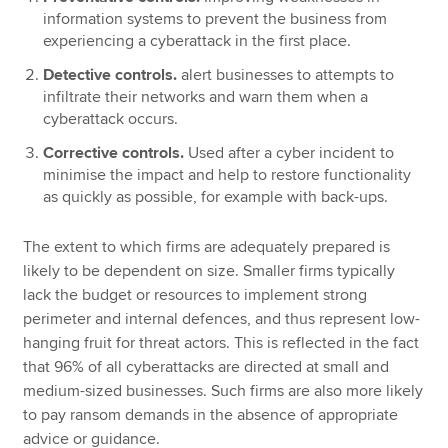
information systems to prevent the business from
experiencing a cyberattack in the first place.
Detective controls.
alert businesses to attempts to
infiltrate their networks and warn them when a
cyberattack occurs.
Corrective controls.
Used after a cyber incident to
minimise the impact and help to restore functionality
as quickly as possible, for example with back-ups.
The extent to which firms are adequately prepared is
likely to be dependent on size. Smaller firms typically
lack the budget or resources to implement strong
perimeter and internal defences, and thus represent low-
hanging fruit for threat actors. This is reflected in the fact
that 96% of all cyberattacks are directed at small and
medium-sized businesses. Such firms are also more likely
to pay ransom demands in the absence of appropriate
advice or guidance.