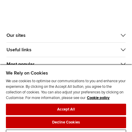
Our sites
Useful links
Most popular
We Rely on Cookies
We use cookies to optimise our communications to you and enhance your
experience. By clicking on the Accept All button, you agree to the
collection of cookies. You can also adjust your preferences by clicking on
Customise. For more information, please see our
Cookie policy
J
F
F
T
F
Accept All
o
o
o
i
i
i
l
l
k
n
Accessibility
Legal policies
Data protection & cookies
Decline Cookies
n
l
l
T
d
Advertising
Site map
Contact us