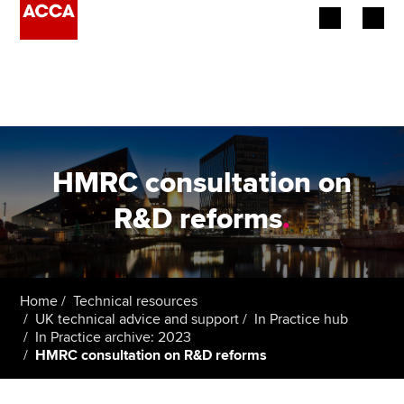
Begin your accountancy journey
Our qualifications
Employers
HMRC consultation on
Learning providers
R&D reforms
.
Members
Students
Home
Technical resources
UK technical advice and support
In Practice hub
Affiliates
In Practice archive: 2023
HMRC consultation on R&D reforms
Policy and insights