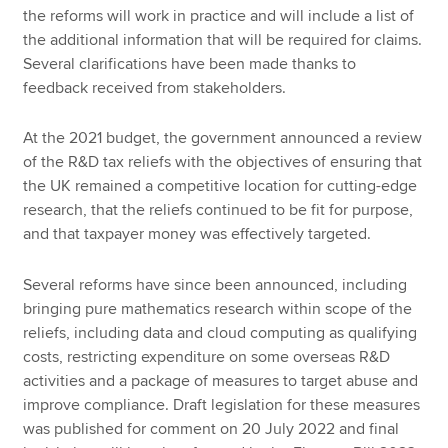
the reforms will work in practice and will include a list of
the additional information that will be required for claims.
Several clarifications have been made thanks to
feedback received from stakeholders.
At the 2021 budget, the government announced a review
of the R&D tax reliefs with the objectives of ensuring that
the UK remained a competitive location for cutting-edge
research, that the reliefs continued to be fit for purpose,
and that taxpayer money was effectively targeted.
Several reforms have since been announced, including
bringing pure mathematics research within scope of the
reliefs, including data and cloud computing as qualifying
costs, restricting expenditure on some overseas R&D
activities and a package of measures to target abuse and
improve compliance. Draft legislation for these measures
was published for comment on 20 July 2022 and final