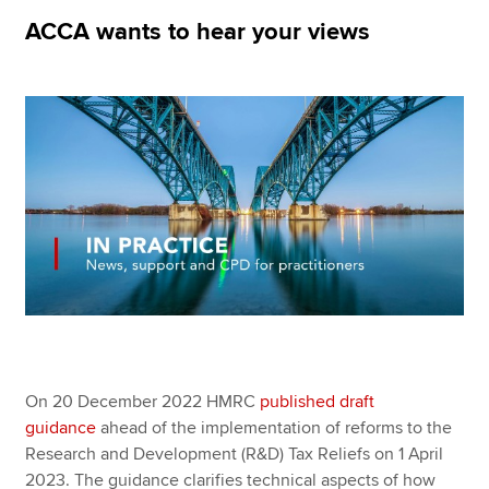
ACCA wants to hear your views
Apply now
MyACCA
Global
About us
Search jobs
Find an accountant
Technical resources
Help & support
On 20 December 2022 HMRC
published draft
guidance
ahead of the implementation of reforms to the
Research and Development (R&D) Tax Reliefs on 1 April
2023. The guidance clarifies technical aspects of how