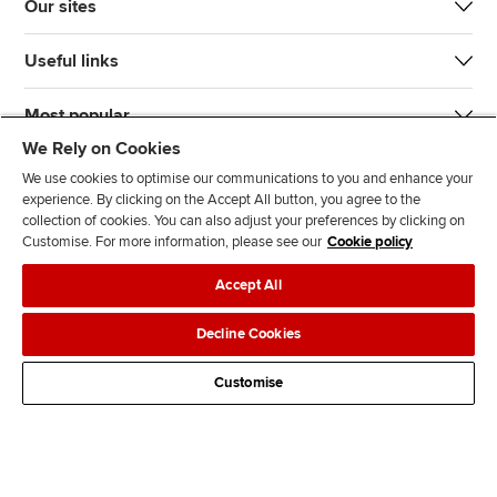
Our sites
Useful links
Most popular
We Rely on Cookies
We use cookies to optimise our communications to you and enhance your
experience. By clicking on the Accept All button, you agree to the
collection of cookies. You can also adjust your preferences by clicking on
Customise. For more information, please see our
Cookie policy
J
F
F
T
F
Accept All
o
o
o
i
i
i
l
l
k
n
Accessibility
Legal policies
Data protection & cookies
Decline Cookies
n
l
l
T
d
Advertising
Site map
Contact us
u
o
o
o
u
Customise
s
w
w
k
s
o
u
u
o
n
s
s
n
L
o
o
F