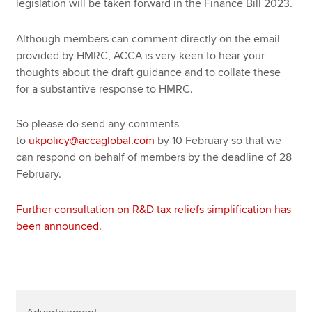
legislation will be taken forward in the Finance Bill 2023.
Although members can comment directly on the email
provided by HMRC, ACCA is very keen to hear your
thoughts about the draft guidance and to collate these
for a substantive response to HMRC.
So please do send any comments
to
ukpolicy@accaglobal.com
by 10 February so that we
can respond on behalf of members by the deadline of 28
February.
Further consultation on R&D tax reliefs simplification has
been announced.