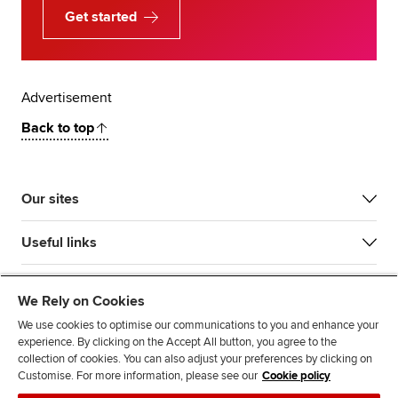
Get started
Advertisement
Back to top
Our sites
Useful links
Most popular
We Rely on Cookies
We use cookies to optimise our communications to you and enhance your
experience. By clicking on the Accept All button, you agree to the
collection of cookies. You can also adjust your preferences by clicking on
Customise. For more information, please see our
Cookie policy