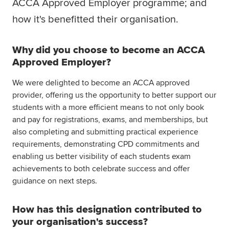
ACCA Approved Employer programme; and
Global
myACCA
how it's benefitted their organisation.
About us
Why did you choose to become an ACCA
Help and Support
Approved Employer?
We were delighted to become an ACCA approved
provider, offering us the opportunity to better support our
students with a more efficient means to not only book
and pay for registrations, exams, and memberships, but
also completing and submitting practical experience
requirements, demonstrating CPD commitments and
enabling us better visibility of each students exam
achievements to both celebrate success and offer
guidance on next steps.
How has this designation contributed to
your organisation's success?