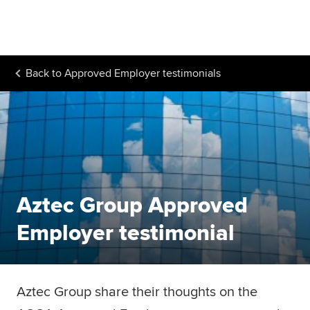
Begin your accountancy journey
Our qualifications
Back to
Approved Employer testimonials
Employers
Learning providers
Members
Students
Aztec Group Approved
Affiliates
Employer testimonial
Policy and insights
Aztec Group share their thoughts on the
Apply now
Request info