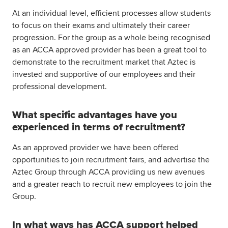
At an individual level, efficient processes allow students
to focus on their exams and ultimately their career
progression. For the group as a whole being recognised
as an ACCA approved provider has been a great tool to
demonstrate to the recruitment market that Aztec is
invested and supportive of our employees and their
professional development.
What specific advantages have you
experienced in terms of recruitment?
As an approved provider we have been offered
opportunities to join recruitment fairs, and advertise the
Aztec Group through ACCA providing us new avenues
and a greater reach to recruit new employees to join the
Group.
In what ways has ACCA support helped