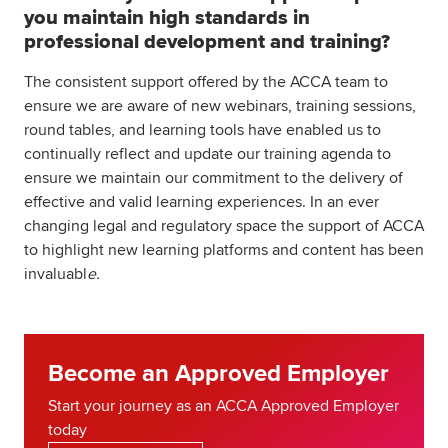
you maintain high standards in
professional development and training?
The consistent support offered by the ACCA team to
ensure we are aware of new webinars, training sessions,
round tables, and learning tools have enabled us to
continually reflect and update our training agenda to
ensure we maintain our commitment to the delivery of
effective and valid learning experiences. In an ever
changing legal and regulatory space the support of ACCA
to highlight new learning platforms and content has been
invaluabl
e.
Become an Approved Employer
Start your journey as an ACCA Approved Employer
today