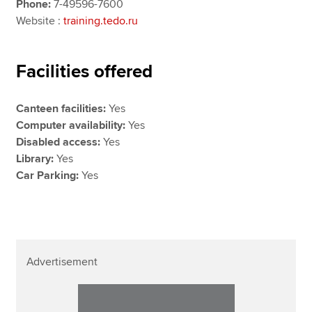
Phone:
7-49596-7600
Website :
training.tedo.ru
Facilities offered
Canteen facilities:
Yes
Computer availability:
Yes
Disabled access:
Yes
Library:
Yes
Car Parking:
Yes
Advertisement