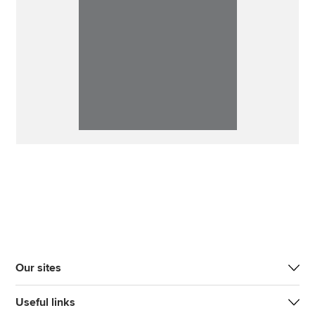
Our sites
Useful links