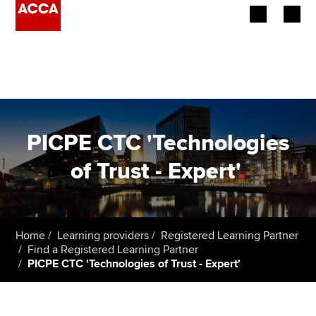
Begin your accountancy journey
Our qualifications
Employers
PICPE CTC 'Technologies
Learning providers
of Trust - Expert'
.
Members
Students
Home
Learning providers
Registered Learning Partner
Find a Registered Learning Partner
Affiliates
PICPE CTC 'Technologies of Trust - Expert'
Policy and insights