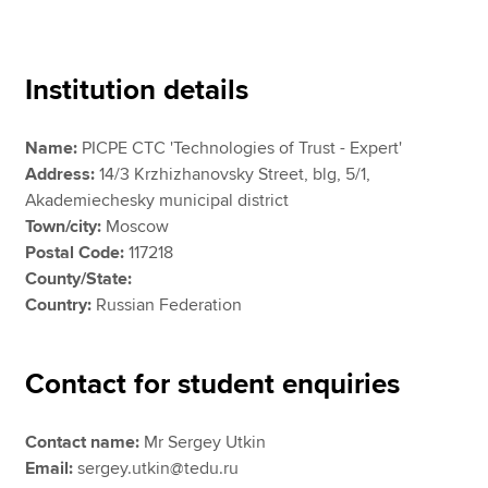
Apply now
Institution details
MyACCA
Global
Name:
PICPE CTC 'Technologies of Trust - Expert'
About us
Address:
14/3 Krzhizhanovsky Street, blg, 5/1,
Search jobs
Akademiechesky municipal district
Find an accountant
Town/city:
Moscow
Technical resources
Postal Code:
117218
Help & support
County/State:
Country:
Russian Federation
Contact for student enquiries
Contact name:
Mr Sergey Utkin
Email:
sergey.utkin@tedu.ru