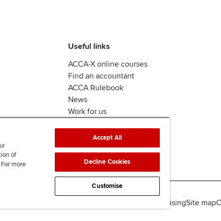
Useful links
ACCA-X online courses
Find an accountant
ACCA Rulebook
News
Work for us
Accept All
ur
tion of
Decline Cookies
. For more
Customise
lity
Legal policies
Data protection & cookies
Advertising
Site map
C