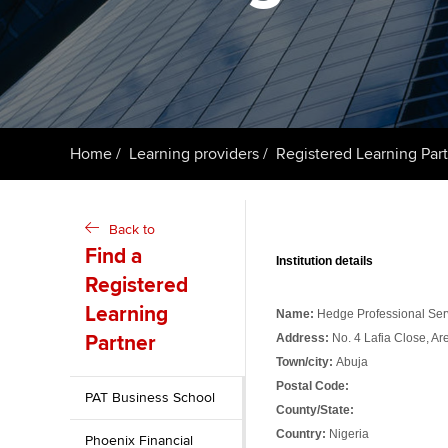
Taking exams
Free and affordable tuiti
ACCA account
qualifications
Learn how to apply
Tuition styles
Getting starte
Home
Learning providers
Registered Learning Par
ACCA Learning
Register your in
Back to
ACCA
Find a
Institution details
Registered
Learning
Name:
Hedge Professional Serv
Partner
Address:
No. 4 Lafia Close, Ar
Town/city:
Abuja
Postal Code:
PAT Business School
County/State:
Country:
Nigeria
Phoenix Financial