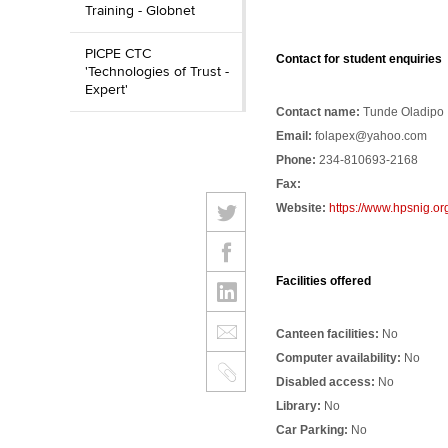
Training - Globnet
PICPE CTC
Contact for student enquiries
'Technologies of Trust -
Expert'
Contact name:
Tunde Oladipo
Email:
folapex@yahoo.com
Phone:
234-810693-2168
Fax:
Website:
https://www.hpsnig.or
Facilities offered
Canteen facilities:
No
Computer availability:
No
Disabled access:
No
Library:
No
Car Parking:
No