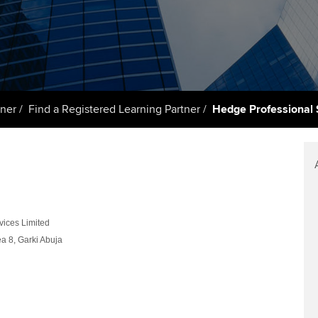
talent
Approved Learning Partner
St
on
ancy
AB magazine
ACCA Approved Employer
Tutor support
Ex
programme
Sectors and indus
d with ACCA
ACCA Study Hub for learning
Pr
Employer support | Employer
providers
Practising certifi
tner
Find a Registered Learning Partner
Hedge Professional 
support services
licences
Ou
Computer-Based Exam (CBE)
Resources to help your
centres
terest in
Regulation and s
St
organisation stay one step
ahead | ACCA
ACCA Content Partners
Advocacy and me
Re
st
Sector resources | ACCA
Registered Learning Partner
Council, electio
ices Limited
Global
We
ea 8, Garki Abuja
Exemption accreditation
Wellbeing
Yo
University partnerships
Career support s
Ca