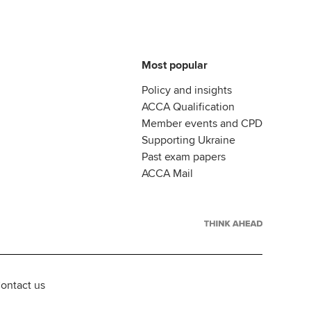
Most popular
Policy and insights
ACCA Qualification
Member events and CPD
Supporting Ukraine
Past exam papers
ACCA Mail
ontact us