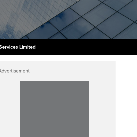
udy support resources
Finding a great supervisor
Professional accountants -
the future
ams
Choosing the right
objectives for you
tries
Risk
actical experience
Regularly recording your
cates and
Services Limited
PER
Supporting the global
r ethics modules
profession
The next phase of your
tandards
udent Accountant
Advertisement
journey
Technology
ntoring
gulation and standards for
Apply for membership
Insights app relaunched
udents
ns and AGM
Your future once qualified
Public affairs at ACCA
llbeing
Mentoring and networks
ur subscription
ervices
Advance e-magazine
reer support resources