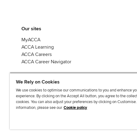
Our sites
MyACCA
ACCA Learning
ACCA Careers
ACCA Career Navigator
We Rely on Cookies
We use cookies to optimise our communications to you and enhance yo
experience. By clicking on the Accept All button, you agree to the collec
J
F
F
T
F
cookies. You can also adjust your preferences by clicking on Customise
o
o
o
i
i
information, please see our
Cookie policy
i
l
l
k
n
n
l
l
T
d
Accessibi
u
o
o
o
u
s
w
w
k
s