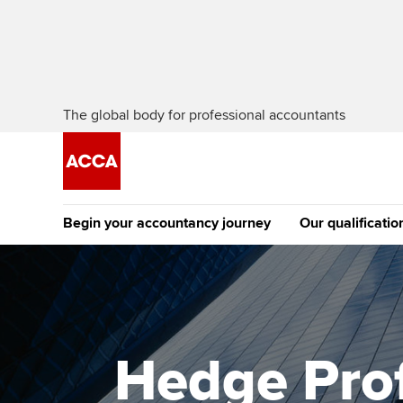
The global body for professional accountants
Begin your accountancy journey
Our qualificatio
The future AC
Qualification
Getting started
Tuition options
Apply to beco
Find your starting point
Approved learning partne
student
Hedge Prof
Discover our qualifications
University options
Why choose to