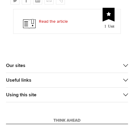
w
a
i
m
o
i
c
n
a
p
t
e
k
i
y
Read the article
1 Unit
t
b
e
l
e
o
d
r
o
I
k
n
Our sites
Useful links
Using this site