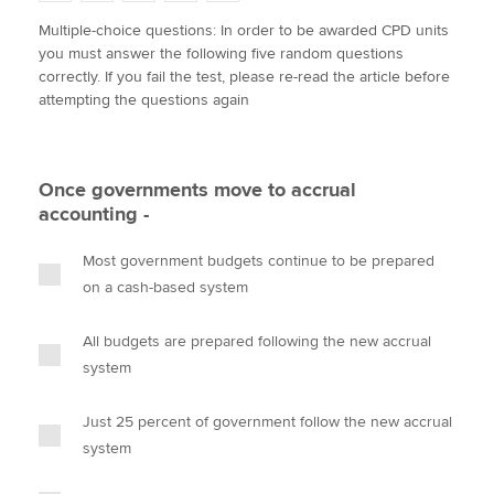
w
a
i
m
o
Multiple-choice questions: In order to be awarded CPD units
i
c
n
a
p
you must answer the following five random questions
t
e
k
i
y
Apply now
correctly. If you fail the test, please re-read the article before
t
b
e
l
attempting the questions again
e
MyACCA
o
d
Global
r
o
I
k
n
About us
Once governments move to accrual
Search jobs
accounting -
Find an accountant
Technical activities
Most government budgets continue to be prepared
Help & support
on a cash-based system
All budgets are prepared following the new accrual
system
Just 25 percent of government follow the new accrual
system