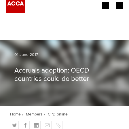
Begin your accountancy journey
Our qualifications
Employers
01 June 2017
Learning providers
Accruals adoption: OECD
countries could do better
Members
Students
Affiliates
Home
Members
CPD online
Policy and insights
T
F
L
E
C