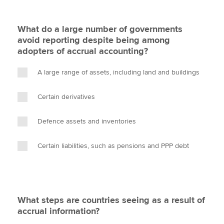
What do a large number of governments
avoid reporting despite being among
adopters of accrual accounting?
A large range of assets, including land and buildings
Certain derivatives
Defence assets and inventories
Certain liabilities, such as pensions and PPP debt
What steps are countries seeing as a result of
accrual information?