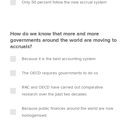
Only 50 percent follow the new accrual system
How do we know that more and more
governments around the world are moving to
accruals?
Because it is the best accounting system
The OECD requires governments to do so
IFAC and OECD have carried out comparative
research over the past two decades
Because public finances around the world are now
homogenised