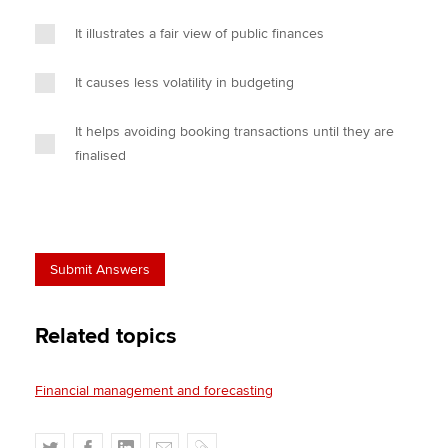
It illustrates a fair view of public finances
It causes less volatility in budgeting
It helps avoiding booking transactions until they are
finalised
Related topics
Financial management and forecasting
T
F
L
E
C