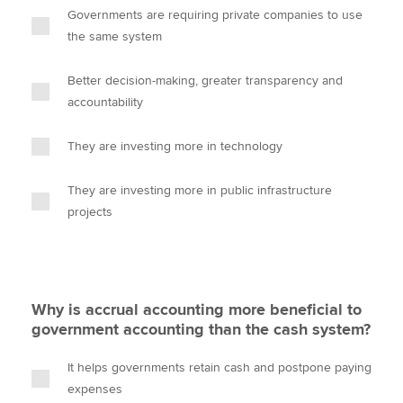
Governments are requiring private companies to use
the same system
Better decision-making, greater transparency and
accountability
They are investing more in technology
They are investing more in public infrastructure
projects
Why is accrual accounting more beneficial to
government accounting than the cash system?
It helps governments retain cash and postpone paying
expenses