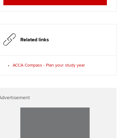
Affiliate video support
Career support resources
Related links
ACCA Compass - Plan your study year
Advertisement