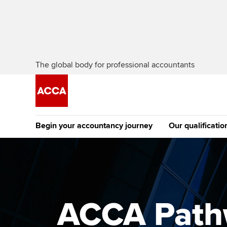
The global body for professional accountants
Begin your accountancy journey
Our qualificatio
The future AC
Qualification
Getting started
Tuition options
Apply to beco
Find your starting point
Approved learning partne
student
ACCA Pathw
Discover our qualifications
University options
Why choose to