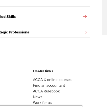
ed Skills
egic Professional
Useful links
ACCA-X online courses
Find an accountant
ACCA Rulebook
News
Work for us