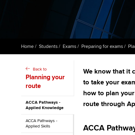
Taking exams
Free and affordable tuiti
ACCA account
qualifications
Learn how to apply
Tuition styles
Getting starte
Home
Students
Exams
Preparing for exams
Pla
ACCA Learning
Register your in
Back to
We know that it 
ACCA
Planning your
to take your exa
route
how to plan your
ACCA Pathways -
route through A
Applied Knowledge
ACCA Pathways -
ACCA Pathway
Applied Skills