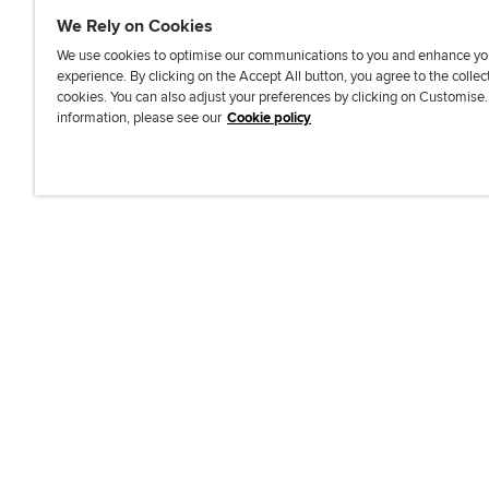
We Rely on Cookies
We use cookies to optimise our communications to you and enhance yo
experience. By clicking on the Accept All button, you agree to the collec
J
F
F
T
F
cookies. You can also adjust your preferences by clicking on Customise
o
o
o
i
i
information, please see our
Cookie policy
i
l
l
k
n
n
l
l
T
d
Accessibi
u
o
o
o
u
s
w
w
k
s
o
u
u
o
n
s
s
n
L
o
o
F
i
n
n
a
n
T
Y
c
k
w
o
e
e
i
u
b
d
t
T
o
I
t
u
o
n
e
b
k