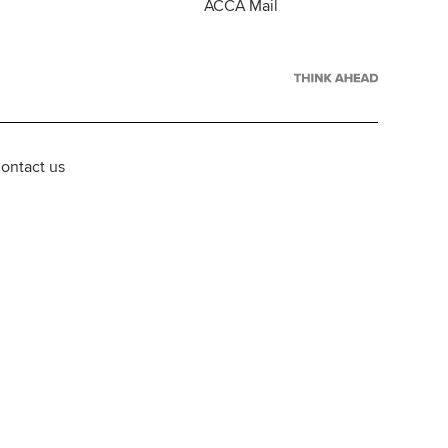
ACCA Mail
ontact us