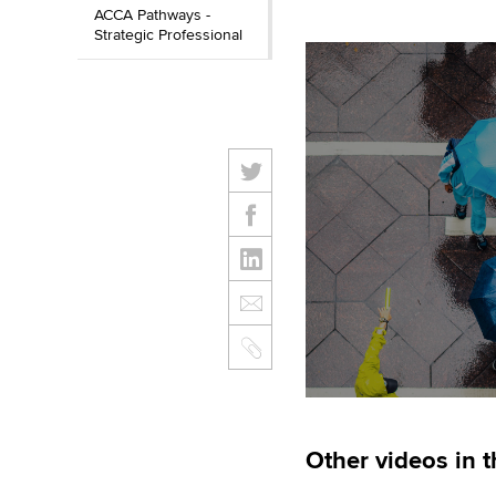
ACCA Pathways -
Strategic Professional
Other videos in t