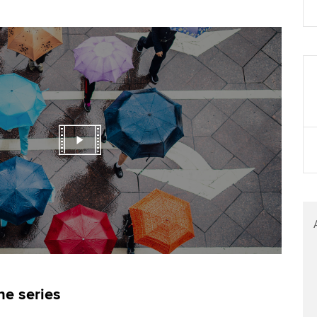
Find tuition
Virtual classroom support for
learning partners
he series