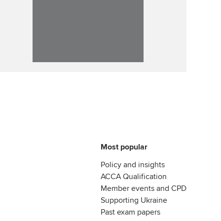
Most popular
Policy and insights
ACCA Qualification
Member events and CPD
Supporting Ukraine
Past exam papers