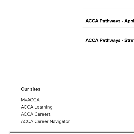
ACCA Pathways - Appli
ACCA Pathways - Strat
Our sites
MyACCA
ACCA Learning
ACCA Careers
ACCA Career Navigator