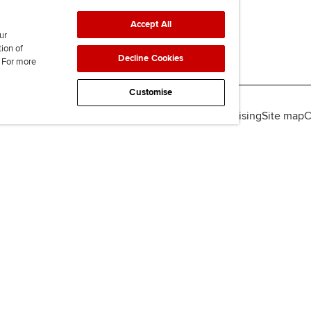
Accept All
ur
tion of
Decline Cookies
. For more
Customise
lity
Legal policies
Data protection & cookies
Advertising
Site map
C