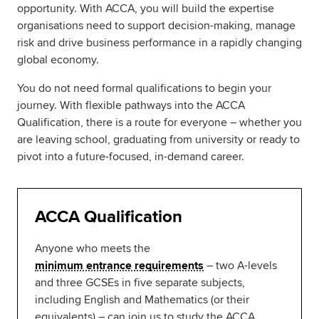
opportunity. With ACCA, you will build the expertise
organisations need to support decision-making, manage
risk and drive business performance in a rapidly changing
global economy.
You do not need formal qualifications to begin your
journey. With flexible pathways into the ACCA
Qualification, there is a route for everyone – whether you
are leaving school, graduating from university or ready to
pivot into a future-focused, in-demand career.
ACCA Qualification
Anyone who meets the
minimum entrance requirements
– two A-levels
and three GCSEs in five separate subjects,
including English and Mathematics (or their
equivalents) – can join us to study the ACCA