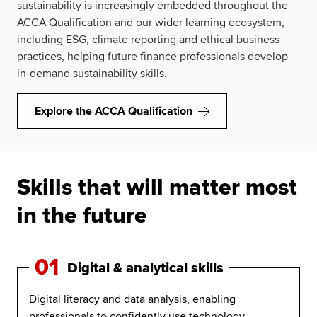
sustainability is increasingly embedded throughout the
ACCA Qualification and our wider learning ecosystem,
including ESG, climate reporting and ethical business
practices, helping future finance professionals develop
in-demand sustainability skills.
Explore the ACCA Qualification
Skills that will matter most
in the future
01
Digital & analytical skills
Digital literacy and data analysis, enabling
professionals to confidently use technology,