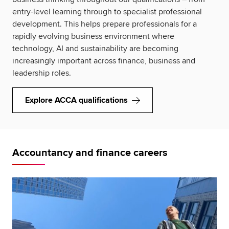
entry-level learning through to specialist professional
development. This helps prepare professionals for a
rapidly evolving business environment where
technology, AI and sustainability are becoming
increasingly important across finance, business and
leadership roles.
Explore ACCA qualifications
Accountancy and finance careers