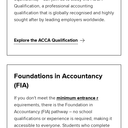
Qualification, a professional accounting
qualification that is globally recognised and highly
sought after by leading employers worldwide.
Explore the ACCA Qualification
Foundations in Accountancy
(FIA)
If you don't meet the
minimum entrance r
equirements, there is the Foundation in
Accountancy (FIA) pathway – no school
qualifications or experience is required, making it
accessible to everyone. Students who complete