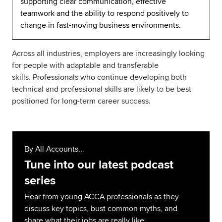
supporting clear communication, effective
teamwork and the ability to respond positively to
change in fast-moving business environments.
Across all industries, employers are increasingly looking
for people with adaptable and transferable
skills. Professionals who continue developing both
technical and professional skills are likely to be best
positioned for long-term career success.
By All Accounts...
Tune into our latest podcast
series
Hear from young ACCA professionals as they
discuss key topics, bust common myths, and
share what their jobs are really like.