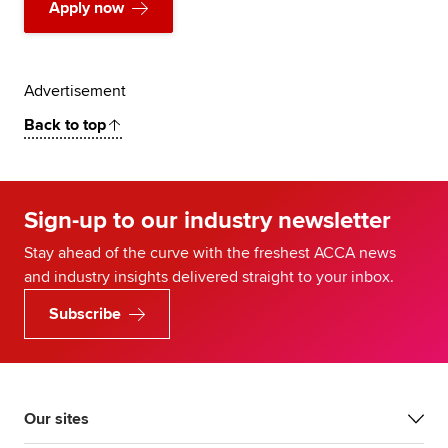
Apply now
Advertisement
Back to top
Sign-up to our industry newsletter
Stay ahead of the curve with the freshest ACCA news
and industry insights delivered straight to your inbox.
Subscribe
Our sites