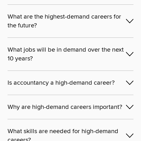
What are the highest-demand careers for
the future?
What jobs will be in demand over the next
10 years?
Is accountancy a high-demand career?
Why are high-demand careers important?
What skills are needed for high-demand
careers?