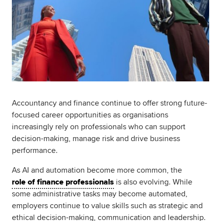
Accountancy and finance continue to offer strong future-
focused career opportunities as organisations
increasingly rely on professionals who can support
decision-making, manage risk and drive business
performance.
As AI and automation become more common, the
role of finance professionals
is also evolving. While
some administrative tasks may become automated,
employers continue to value skills such as strategic and
ethical decision-making, communication and leadership.