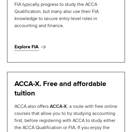
FIA typically progress to study the ACCA
Qualification, but many also use their FIA
knowledge to secure entry-level roles in
accounting and finance.
Explore FIA
ACCA-X. Free and affordable
tuition
ACCA also offers
ACCA-X
, a route with free online
courses that allow you to try studying accounting
first, before registering with ACCA to study either
the ACCA Qualification or FIA. If you enjoy the