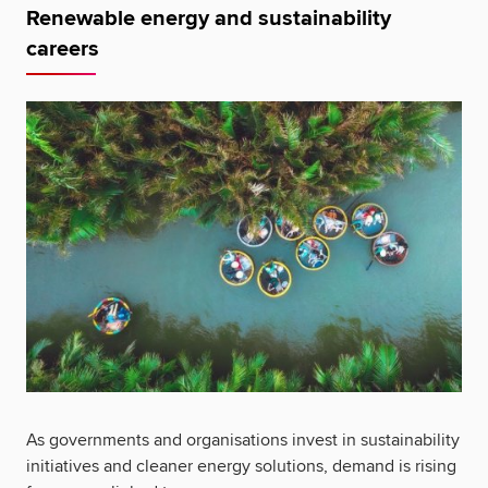
Renewable energy and sustainability
careers
As governments and organisations invest in sustainability
initiatives and cleaner energy solutions, demand is rising