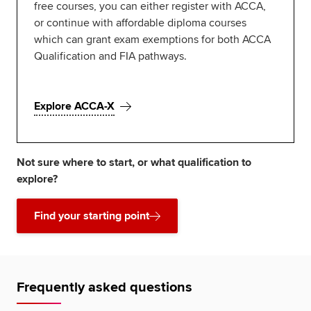
free courses, you can either register with ACCA,
or continue with affordable diploma courses
which can grant exam exemptions for both ACCA
Qualification and FIA pathways.
Explore ACCA-X
Not sure where to start, or what qualification to
explore?
Find your starting point
Frequently asked questions