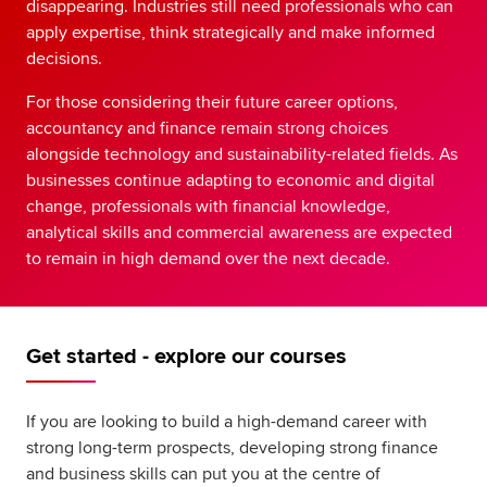
disappearing. Industries still need professionals who can
apply expertise, think strategically and make informed
decisions.
For those considering their future career options,
accountancy and finance remain strong choices
alongside technology and sustainability-related fields. As
businesses continue adapting to economic and digital
change, professionals with financial knowledge,
analytical skills and commercial awareness are expected
to remain in high demand over the next decade.
Get started - explore our courses
If you are looking to build a high-demand career with
strong long-term prospects, developing strong finance
and business skills can put you at the centre of