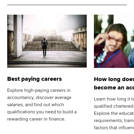
Best paying careers
How long does 
become an ac
Explore high-paying careers in
accountancy, discover average
Learn how long it 
salaries, and find out which
qualified chartered
qualifications you need to build a
Explore the educat
rewarding career in finance.
requirements, trai
factors that influen