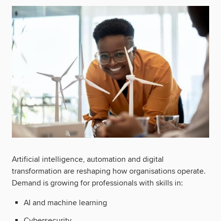
Artificial intelligence, automation and digital
transformation are reshaping how organisations operate.
Demand is growing for professionals with skills in:
AI and machine learning
Cybersecurity