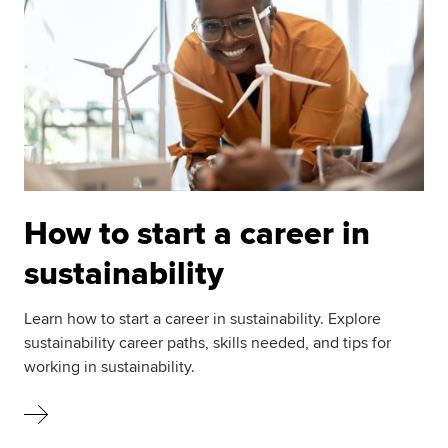
How to start a career in
sustainability
Learn how to start a career in sustainability. Explore
sustainability career paths, skills needed, and tips for
working in sustainability.