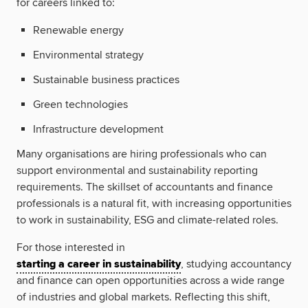
for careers linked to:
Renewable energy
Environmental strategy
Sustainable business practices
Green technologies
Infrastructure development
Many organisations are hiring professionals who can
support environmental and sustainability reporting
requirements. The skillset of accountants and finance
professionals is a natural fit, with increasing opportunities
to work in sustainability, ESG and climate-related roles.
For those interested in
starting a career in sustainability
, studying accountancy
and finance can open opportunities across a wide range
of industries and global markets. Reflecting this shift,