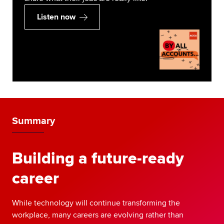
Listen now
Summary
Building a future-ready
career
While technology will continue transforming the
workplace, many careers are evolving rather than