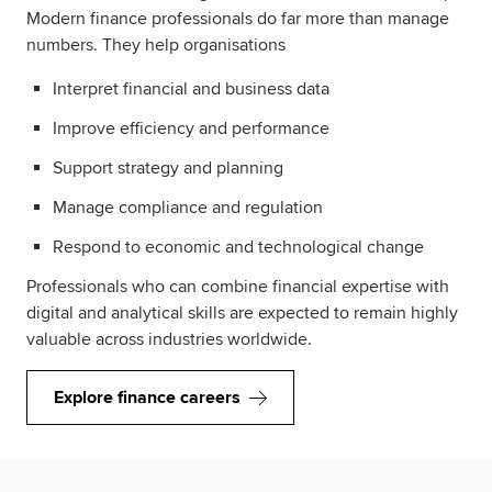
Modern finance professionals do far more than manage
numbers. They help organisations
Interpret financial and business data
Improve efficiency and performance
Support strategy and planning
Manage compliance and regulation
Respond to economic and technological change
Professionals who can combine financial expertise with
digital and analytical skills are expected to remain highly
valuable across industries worldwide.
Explore finance careers