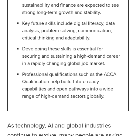
sustainability and finance are expected to see
Global
myACCA
strong long-term growth and stability.
Key future skills include digital literacy, data
About us
analysis, problem-solving, communication,
Help and Support
critical thinking and adaptability.
Developing these skills is essential for
securing and sustaining a high-demand career
in a rapidly changing global job market.
Professional qualifications such as the ACCA
Qualification help build future-ready
capabilities and open pathways into a wide
range of high-demand sectors globally.
As technology, AI and global industries
continue to evolve, many people are asking