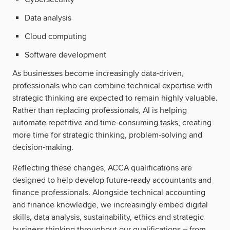
Data analysis
Cloud computing
Software development
As businesses become increasingly data-driven,
professionals who can combine technical expertise with
strategic thinking are expected to remain highly valuable.
Rather than replacing professionals, AI is helping
automate repetitive and time-consuming tasks, creating
more time for strategic thinking, problem-solving and
decision-making.
Reflecting these changes, ACCA qualifications are
designed to help develop future-ready accountants and
finance professionals. Alongside technical accounting
and finance knowledge, we increasingly embed digital
skills, data analysis, sustainability, ethics and strategic
business thinking throughout our qualifications – from