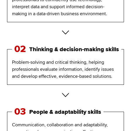
interpret data and support informed decision-
making in a data-driven business environment.
02
Thinking & decision-making skills
Problem-solving and critical thinking, helping
professionals evaluate information, identify issues
and develop effective, evidence-based solutions.
03
People & adaptability skills
Communication, collaboration and adaptability,