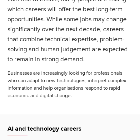
which careers will offer the best long-term
opportunities. While some jobs may change
significantly over the next decade, careers
that combine technical expertise, problem-
solving and human judgement are expected
to remain in strong demand.
Businesses are increasingly looking for professionals
who can adapt to new technologies, interpret complex
information and help organisations respond to rapid
economic and digital change.
AI and technology careers