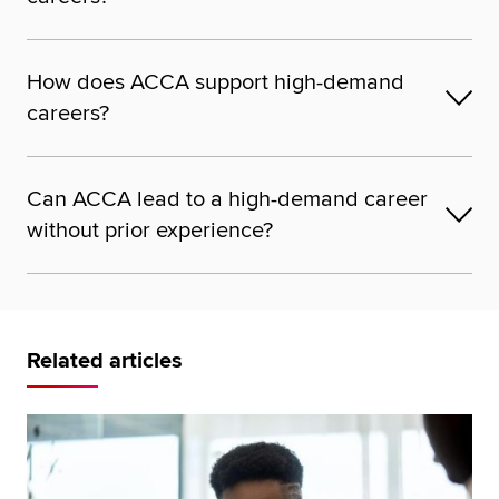
How does ACCA support high-demand
careers?
Can ACCA lead to a high-demand career
without prior experience?
Related articles