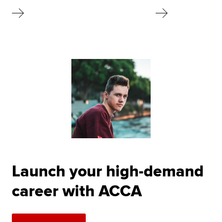
Launch your high-demand
career with ACCA