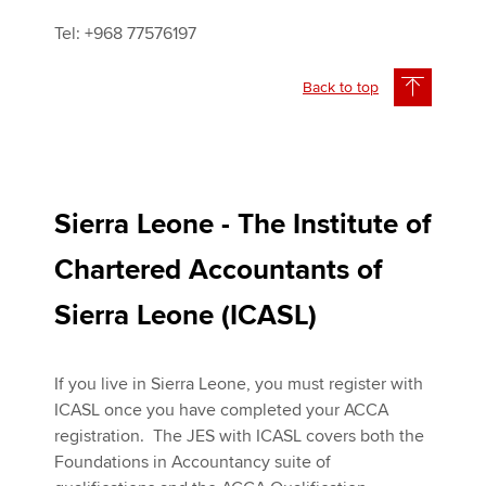
Tel: +968 77576197
Back to top
Sierra Leone - The Institute of
Chartered Accountants of
Sierra Leone (ICASL)
If you live in Sierra Leone, you must register with
ICASL once you have completed your ACCA
registration. The JES with ICASL covers both the
Foundations in Accountancy suite of