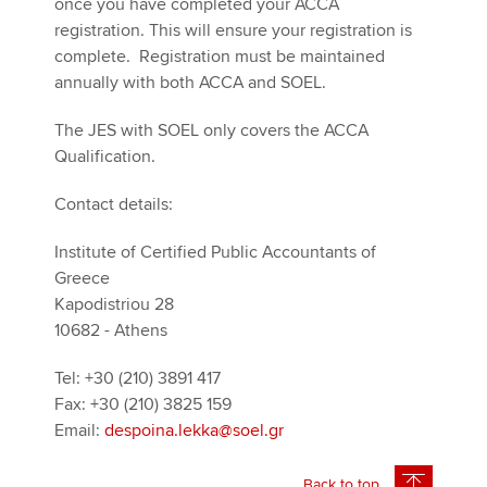
once you have completed your ACCA
registration. This will ensure your registration is
complete. Registration must be maintained
annually with both ACCA and SOEL.
The JES with SOEL only covers the ACCA
Qualification.
Contact details:
Institute of Certified Public Accountants of
Greece
Kapodistriou 28
10682 - Athens
Tel: +30 (210) 3891 417
Fax: +30 (210) 3825 159
Email:
despoina.lekka@soel.gr
Back to top