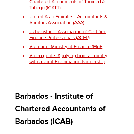
Chartered Accountants of Trinidad &
Tobago (ICATT)
United Arab Emirates - Accountants &
Auditors Association (AAA)
Uzbekistan – Association of Certified
Finance Professionals (ACFP)
Vietnam - Ministry of Finance (MoF)
Video guide: Applying from a country
with a Joint Examination Partnership
Barbados - Institute of
Chartered Accountants of
Barbados (ICAB)