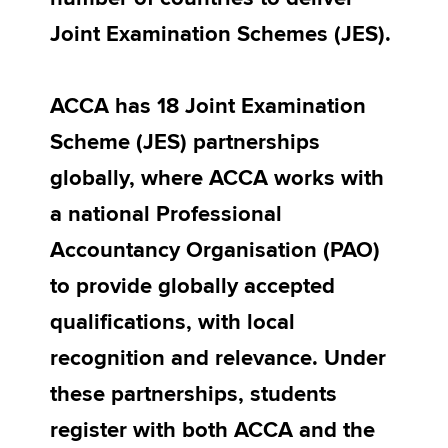
Joint Examination Schemes (JES).
Apply now
ACCA has 18 Joint Examination
myACCA
Global
Scheme (JES) partnerships
About us
globally, where ACCA works with
Search jobs
Find an accountant
a national Professional
Technical activities
Accountancy Organisation (PAO)
Help & support
to provide globally accepted
qualifications, with local
recognition and relevance. Under
these partnerships, students
register with both ACCA and the