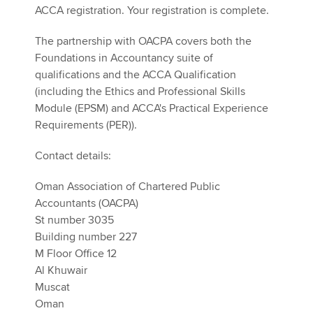
ACCA registration. Your registration is complete.
The partnership with OACPA covers both the
Foundations in Accountancy suite of
qualifications and the ACCA Qualification
(including the Ethics and Professional Skills
Module (EPSM) and ACCA's Practical Experience
Requirements (PER)).
Contact details:
Oman Association of Chartered Public
Accountants (OACPA)
St number 3035
Building number 227
M Floor Office 12
Al Khuwair
Muscat
Oman