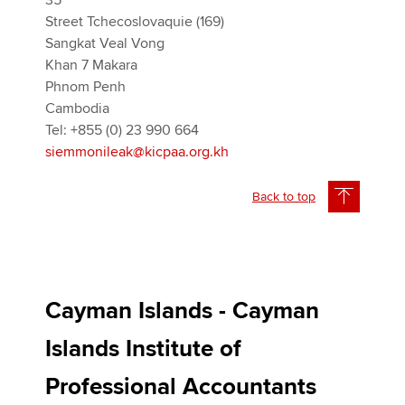
35
Street Tchecoslovaquie (169)
Sangkat Veal Vong
Khan 7 Makara
Phnom Penh
Cambodia
Tel: +855 (0) 23 990 664
siemmonileak@kicpaa.org.kh
Back to top
Cayman Islands - Cayman
Islands Institute of
Professional Accountants