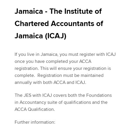
Jamaica - The Institute of
Chartered Accountants of
Jamaica (ICAJ)
If you live in Jamaica, you must register with ICAJ
once you have completed your ACCA
registration. This will ensure your registration is
complete. Registration must be maintained
annually with both ACCA and ICAJ.
The JES with ICAJ covers both the Foundations
in Accountancy suite of qualifications and the
ACCA Qualification.
Further information: