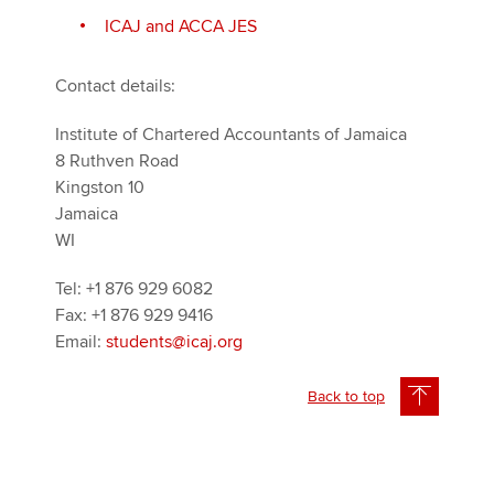
ICAJ and ACCA JES
Contact details:
Institute of Chartered Accountants of Jamaica
8 Ruthven Road
Kingston 10
Jamaica
WI
Tel: +1 876 929 6082
Fax: +1 876 929 9416
Email:
students@icaj.org
Back to top