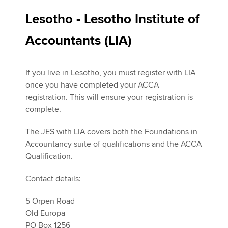
Lesotho - Lesotho Institute of
Accountants (LIA)
If you live in Lesotho, you must register with LIA
once you have completed your ACCA
registration. This will ensure your registration is
complete.
The JES with LIA covers both the Foundations in
Accountancy suite of qualifications and the ACCA
Qualification.
Contact details:
5 Orpen Road
Old Europa
PO Box 1256