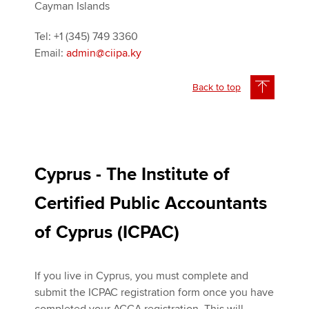
Cayman Islands
Tel: +1 (345) 749 3360
Email:
admin@ciipa.ky
Back to top
Cyprus - The Institute of
Certified Public Accountants
of Cyprus (ICPAC)
If you live in Cyprus, you must complete and
submit the ICPAC registration form once you have