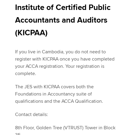
Institute of Certified Public
Accountants and Auditors
(KICPAA)
If you live in Cambodia, you do not need to
register with KICPAA once you have completed
your ACCA registration. Your registration is
complete.
The JES with KICPAA covers both the
Foundations in Accountancy suite of
qualifications and the ACCA Qualification.
Contact details:
8th Floor, Golden Tree (VTRUST) Tower in Block