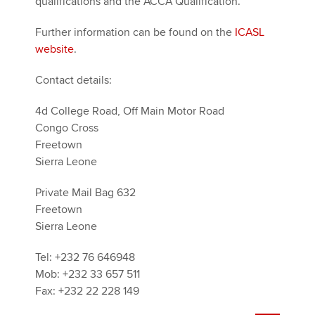
qualifications and the ACCA Qualification.
Further information can be found on the
ICASL
website
.
Contact details:
4d College Road, Off Main Motor Road
Congo Cross
Freetown
Sierra Leone
Private Mail Bag 632
Freetown
Sierra Leone
Tel: +232 76 646948
Mob: +232 33 657 511
Fax: +232 22 228 149