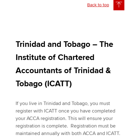
Back to top
Trinidad and Tobago – The
Institute of Chartered
Accountants of Trinidad &
Tobago (ICATT)
If you live in Trinidad and Tobago, you must
register with ICATT once you have completed
your ACCA registration. This will ensure your
registration is complete. Registration must be
maintained annually with both ACCA and ICATT.