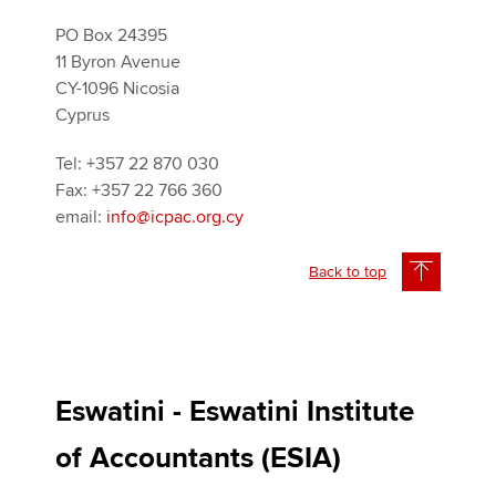
PO Box 24395
11 Byron Avenue
CY-1096 Nicosia
Cyprus
Tel: +357 22 870 030
Fax: +357 22 766 360
email:
info@icpac.org.cy
Back to top
Eswatini - Eswatini Institute
of Accountants (ESIA)