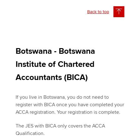
Back to top
Botswana - Botswana
Institute of Chartered
Accountants (BICA)
If you live in Botswana, you do not need to
register with BICA once you have completed your
ACCA registration. Your registration is complete.
The JES with BICA only covers the ACCA
Qualification.