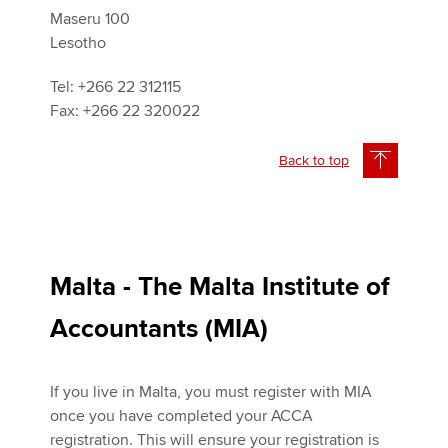
Maseru 100
Lesotho
Tel: +266 22 312115
Fax: +266 22 320022
Back to top
Malta - The Malta Institute of
Accountants (MIA)
If you live in Malta, you must register with MIA
once you have completed your ACCA
registration. This will ensure your registration is