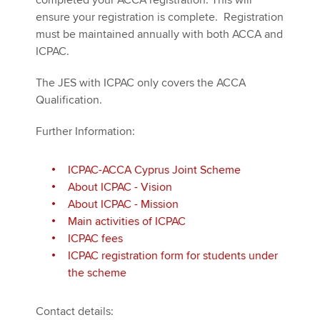
completed your ACCA registration. This will
ensure your registration is complete. Registration
must be maintained annually with both ACCA and
ICPAC.
The JES with ICPAC only covers the ACCA
Qualification.
Further Information:
ICPAC-ACCA Cyprus Joint Scheme
About ICPAC - Vision
About ICPAC - Mission
Main activities of ICPAC
ICPAC fees
ICPAC registration form for students under
the scheme
Contact details: