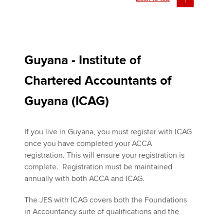
Guyana - Institute of
Chartered Accountants of
Guyana (ICAG)
If you live in Guyana, you must register with ICAG
once you have completed your ACCA
registration. This will ensure your registration is
complete. Registration must be maintained
annually with both ACCA and ICAG.
The JES with ICAG covers both the Foundations
in Accountancy suite of qualifications and the