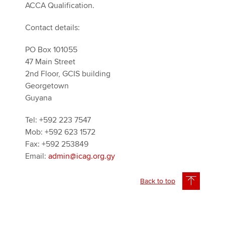
ACCA Qualification.
Contact details:
PO Box 101055
47 Main Street
2nd Floor, GCIS building
Georgetown
Guyana
Tel: +592 223 7547
Mob: +592 623 1572
Fax: +592 253849
Email:
admin@icag.org.gy
Back to top