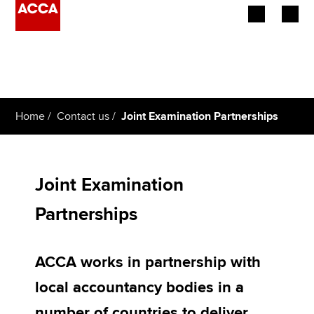
Begin your accountancy journey
Our qualifications
Home
Contact us
Joint Examination Partnerships
Employers
Learning providers
Joint Examination
Members
Partnerships
Students
ACCA works in partnership with
Affiliates
local accountancy bodies in a
Policy and insights
number of countries to deliver