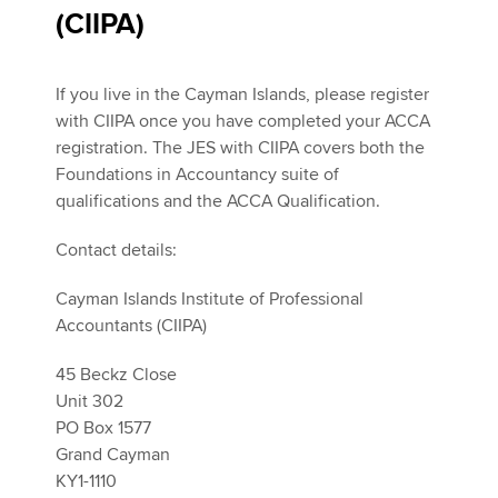
(CIIPA)
If you live in the Cayman Islands, please register
with CIIPA once you have completed your ACCA
registration. The JES with CIIPA covers both the
Foundations in Accountancy suite of
qualifications and the ACCA Qualification.
Contact details:
Cayman Islands Institute of Professional
Accountants (CIIPA)
45 Beckz Close
Unit 302
PO Box 1577
Grand Cayman
KY1-1110