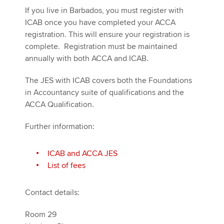
If you live in Barbados, you must register with
ICAB once you have completed your ACCA
registration. This will ensure your registration is
complete. Registration must be maintained
annually with both ACCA and ICAB.
The JES with ICAB covers both the Foundations
in Accountancy suite of qualifications and the
ACCA Qualification.
Further information:
ICAB and ACCA JES
List of fees
Contact details:
Room 29