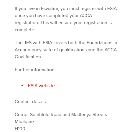
If you live in Eswatini, you must register with ESIA
once you have completed your ACCA
registration. This will ensure your registration is
complete.
The JES with ESIA covers both the Foundations in
Accountancy suite of qualifications and the ACCA
Qualification.
Further information:
ESIA website
Contact details:
Corner Somhlolo Road and Madlenya Streets
Mbabane
H100