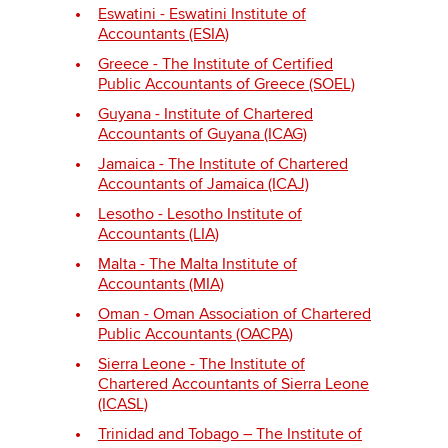
Eswatini - Eswatini Institute of
Accountants (ESIA)
Greece - The Institute of Certified
Public Accountants of Greece (SOEL)
Guyana - Institute of Chartered
Accountants of Guyana (ICAG)
Jamaica - The Institute of Chartered
Accountants of Jamaica (ICAJ)
Lesotho - Lesotho Institute of
Accountants (LIA)
Malta - The Malta Institute of
Accountants (MIA)
Oman - Oman Association of Chartered
Public Accountants (OACPA)
Sierra Leone - The Institute of
Chartered Accountants of Sierra Leone
(ICASL)
Trinidad and Tobago – The Institute of