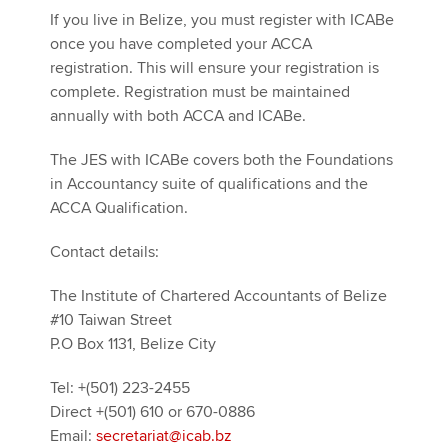
If you live in Belize, you must register with ICABe
once you have completed your ACCA
registration. This will ensure your registration is
complete. Registration must be maintained
annually with both ACCA and ICABe.
The JES with ICABe covers both the Foundations
in Accountancy suite of qualifications and the
ACCA Qualification.
Contact details:
The Institute of Chartered Accountants of Belize
#10 Taiwan Street
P.O Box 1131, Belize City
Tel: +(501) 223-2455
Direct +(501) 610 or 670-0886
Email:
secretariat@icab.bz