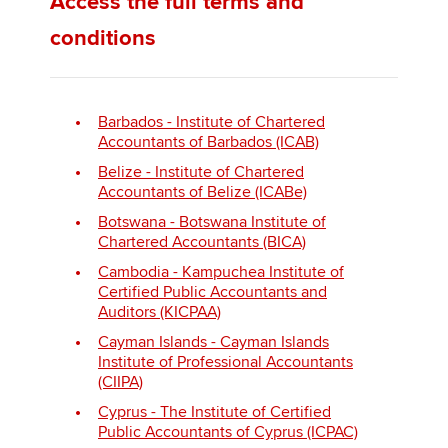
Access the full terms and
conditions
Barbados - Institute of Chartered
Accountants of Barbados (ICAB)
Belize - Institute of Chartered
Accountants of Belize (ICABe)
Botswana - Botswana Institute of
Chartered Accountants (BICA)
Cambodia - Kampuchea Institute of
Certified Public Accountants and
Auditors (KICPAA)
Cayman Islands - Cayman Islands
Institute of Professional Accountants
(CIIPA)
Cyprus - The Institute of Certified
Public Accountants of Cyprus (ICPAC)