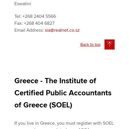
Eswatini
Tel: +268 2404 5566
Fax: +268 404 6827
Email Address:
sia@realnet.co.sz
Back to top
Greece - The Institute of
Certified Public Accountants
of Greece (SOEL)
If you live in Greece, you must register with SOEL