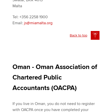
Swatar, BKR 4013
Malta
Tel: +356 2258 1900
Email:
js@miamalta.org
Back to top
Oman - Oman Association of
Chartered Public
Accountants (OACPA)
If you live in Oman, you do not need to register
with OACPA once you have completed your