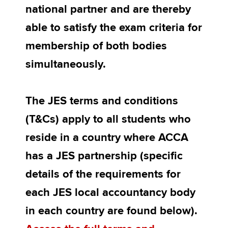
national partner and are thereby
able to satisfy the exam criteria for
membership of both bodies
simultaneously.
The JES terms and conditions
(T&Cs) apply to all students who
reside in a country where ACCA
has a JES partnership (specific
details of the requirements for
each JES local accountancy body
in each country are found below).