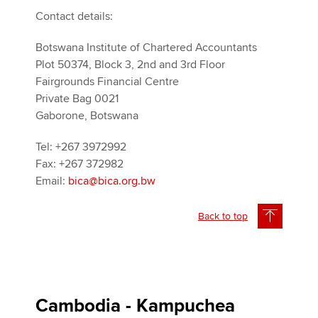
Contact details:
Botswana Institute of Chartered Accountants
Plot 50374, Block 3, 2nd and 3rd Floor
Fairgrounds Financial Centre
Private Bag 0021
Gaborone, Botswana
Tel: +267 3972992
Fax: +267 372982
Email:
bica@bica.org.bw
Back to top
Cambodia - Kampuchea