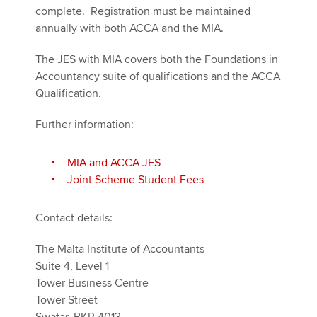
complete. Registration must be maintained
annually with both ACCA and the MIA.
The JES with MIA covers both the Foundations in
Accountancy suite of qualifications and the ACCA
Qualification.
Further information:
MIA and ACCA JES
Joint Scheme Student Fees
Contact details:
The Malta Institute of Accountants
Suite 4, Level 1
Tower Business Centre
Tower Street