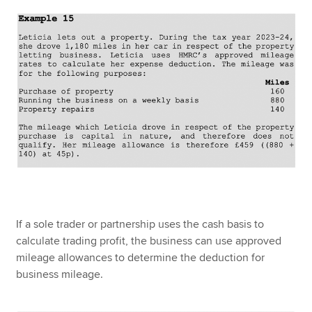
If a sole trader or partnership uses the cash basis to
calculate trading profit, the business can use approved
mileage allowances to determine the deduction for
business mileage.