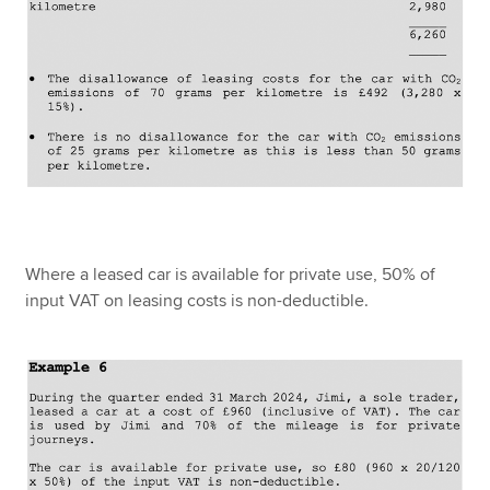
Where a leased car is available for private use, 50% of
input VAT on leasing costs is non-deductible.