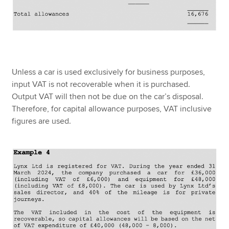
Unless a car is used exclusively for business purposes,
input VAT is not recoverable when it is purchased.
Output VAT will then not be due on the car’s disposal.
Therefore, for capital allowance purposes, VAT inclusive
figures are used.