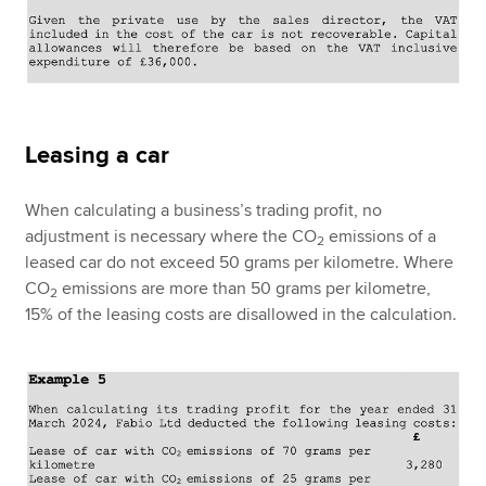
Leasing a car
When calculating a business’s trading profit, no
adjustment is necessary where the CO
emissions of a
2
leased car do not exceed 50 grams per kilometre. Where
CO
emissions are more than 50 grams per kilometre,
2
15% of the leasing costs are disallowed in the calculation.