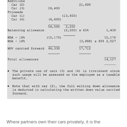
Where partners own their cars privately, it is the