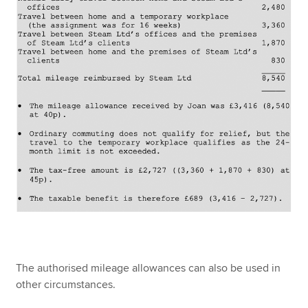
The authorised mileage allowances can also be used in
other circumstances.