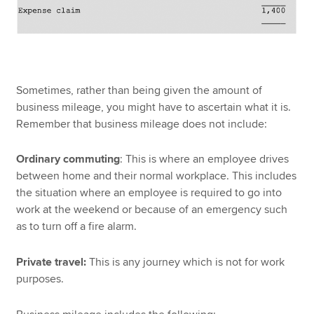
Sometimes, rather than being given the amount of
business mileage, you might have to ascertain what it is.
Remember that business mileage does not include:
Ordinary commuting
: This is where an employee drives
between home and their normal workplace. This includes
the situation where an employee is required to go into
work at the weekend or because of an emergency such
as to turn off a fire alarm.
Private travel:
This is any journey which is not for work
purposes.