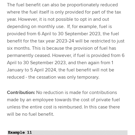
The fuel benefit can also be proportionately reduced
where the fuel itself is only provided for part of the tax
year. However, it is not possible to opt in and out
depending on monthly use. If, for example, fuel is
provided from 6 April to 30 September 2023, the fuel
benefit for the tax year 2023-24 will be restricted to just
six months. This is because the provision of fuel has
permanently ceased. However, if fuel is provided from 6
April to 30 September 2023, and then again from 1
January to 5 April 2024, the fuel benefit will not be
reduced - the cessation was only temporary.
Contribution:
No reduction is made for contributions
made by an employee towards the cost of private fuel
unless the entire cost is reimbursed. In this case there
will be no fuel benefit.