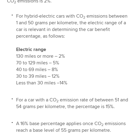
CO
emissions is 2%.
2
For hybrid-electric cars with CO
emissions between
2
1 and 50 grams per kilometre, the electric range of a
car is relevant in determining the car benefit
percentage, as follows:
Electric range
130 miles or more – 2%
70 to 129 miles – 5%
40 to 69 miles – 8%
30 to 39 miles – 12%
Less than 30 miles –14%
For a car with a CO
emission rate of between 51 and
2
54 grams per kilometre, the percentage is 15%.
A 16% base percentage applies once CO
emissions
2
reach a base level of 55 grams per kilometre.