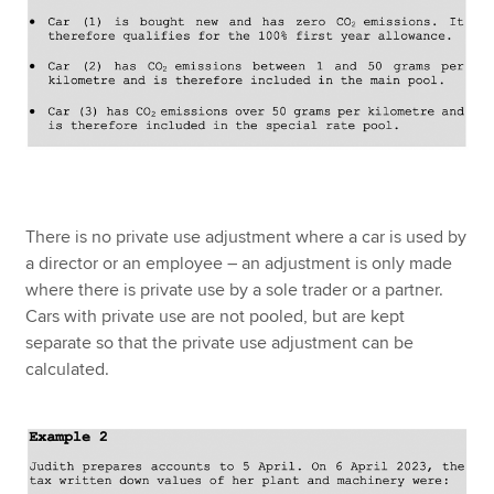
There is no private use adjustment where a car is used by
a director or an employee – an adjustment is only made
where there is private use by a sole trader or a partner.
Cars with private use are not pooled, but are kept
separate so that the private use adjustment can be
calculated.