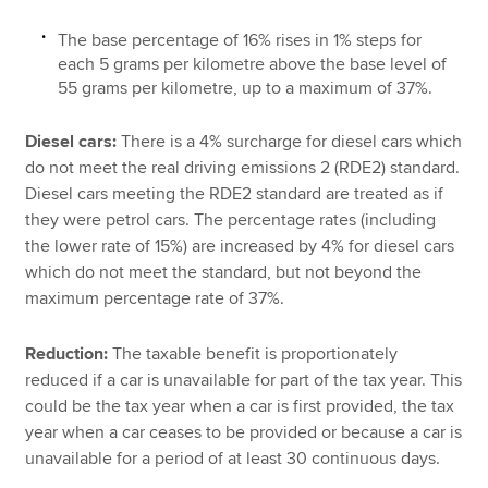
The base percentage of 16% rises in 1% steps for
each 5 grams per kilometre above the base level of
55 grams per kilometre, up to a maximum of 37%.
Diesel cars:
There is a 4% surcharge for diesel cars which
do not meet the real driving emissions 2 (RDE2) standard.
Diesel cars meeting the RDE2 standard are treated as if
they were petrol cars. The percentage rates (including
the lower rate of 15%) are increased by 4% for diesel cars
which do not meet the standard, but not beyond the
maximum percentage rate of 37%.
Reduction:
The taxable benefit is proportionately
reduced if a car is unavailable for part of the tax year. This
could be the tax year when a car is first provided, the tax
year when a car ceases to be provided or because a car is
unavailable for a period of at least 30 continuous days.