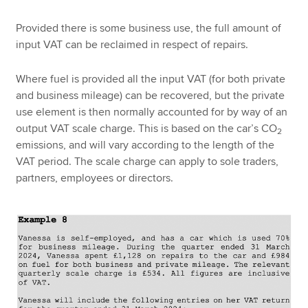
Provided there is some business use, the full amount of
input VAT can be reclaimed in respect of repairs.
Where fuel is provided all the input VAT (for both private
and business mileage) can be recovered, but the private
use element is then normally accounted for by way of an
output VAT scale charge. This is based on the car’s CO
2
emissions, and will vary according to the length of the
VAT period. The scale charge can apply to sole traders,
partners, employees or directors.