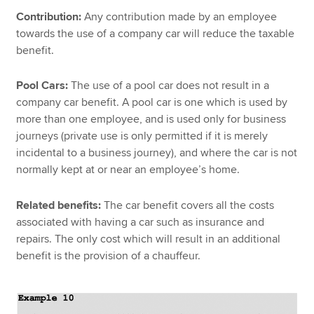
Contribution:
Any contribution made by an employee
towards the use of a company car will reduce the taxable
benefit.
Pool Cars:
The use of a pool car does not result in a
company car benefit. A pool car is one which is used by
more than one employee, and is used only for business
journeys (private use is only permitted if it is merely
incidental to a business journey), and where the car is not
normally kept at or near an employee’s home.
Related benefits:
The car benefit covers all the costs
associated with having a car such as insurance and
repairs. The only cost which will result in an additional
benefit is the provision of a chauffeur.