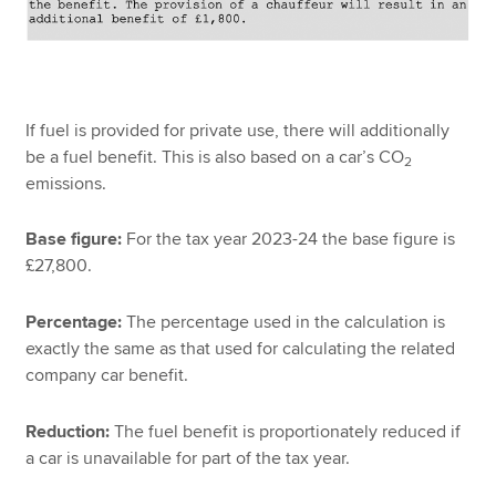
If fuel is provided for private use, there will additionally
be a fuel benefit. This is also based on a car’s CO
2
emissions.
Base figure:
For the tax year 2023-24 the base figure is
£27,800.
Percentage:
The percentage used in the calculation is
exactly the same as that used for calculating the related
company car benefit.
Reduction:
The fuel benefit is proportionately reduced if
a car is unavailable for part of the tax year.