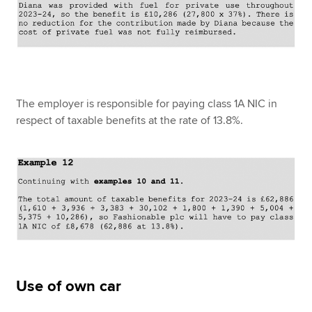
The employer is responsible for paying class 1A NIC in
respect of taxable benefits at the rate of 13.8%.
Use of own car