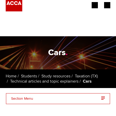
Begin your accountancy journey
Our qualifications
Employers
Cars
.
Learning providers
Members
Home
Students
Study resources
Taxation (TX)
Technical articles and topic explainers
Cars
Students
Affiliates
Section Menu
Policy and insights