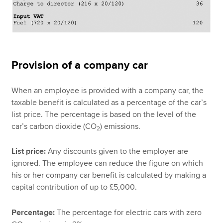
Provision of a company car
When an employee is provided with a company car, the
taxable benefit is calculated as a percentage of the car’s
list price. The percentage is based on the level of the
car’s carbon dioxide (CO
) emissions.
2
List price:
Any discounts given to the employer are
ignored. The employee can reduce the figure on which
his or her company car benefit is calculated by making a
capital contribution of up to £5,000.
Percentage:
The percentage for electric cars with zero