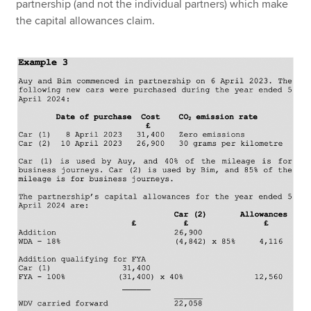
partnership (and not the individual partners) which make
the capital allowances claim.