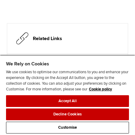
Related Links
We Rely on Cookies
Test your understanding
We use cookies to optimise our communications to you and enhance your
Student Accountant hub
experience. By clicking on the Accept All button, you agree to the
collection of cookies. You can also adjust your preferences by clicking on
Customise. For more information, please see our
Cookie policy
Accept All
Advertisement
Decline Cookies
Customise