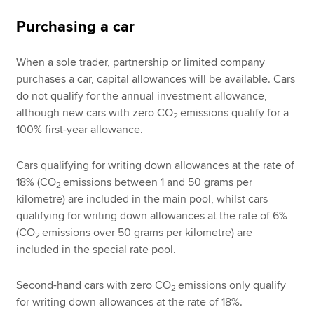
Purchasing a car
When a sole trader, partnership or limited company
purchases a car, capital allowances will be available. Cars
do not qualify for the annual investment allowance,
although new cars with zero CO
emissions qualify for a
2
100% first-year allowance.
Cars qualifying for writing down allowances at the rate of
18% (CO
emissions between 1 and 50 grams per
2
kilometre) are included in the main pool, whilst cars
qualifying for writing down allowances at the rate of 6%
(CO
emissions over 50 grams per kilometre) are
2
included in the special rate pool.
Second-hand cars with zero CO
emissions only qualify
2
for writing down allowances at the rate of 18%.