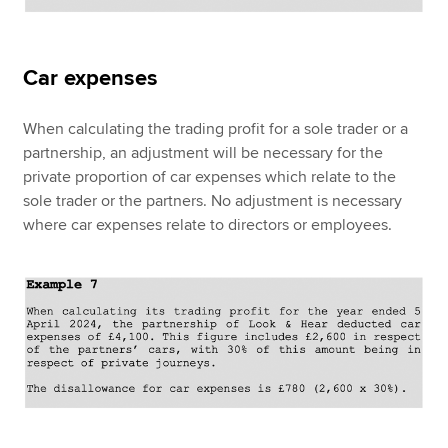
Car expenses
When calculating the trading profit for a sole trader or a
partnership, an adjustment will be necessary for the
private proportion of car expenses which relate to the
sole trader or the partners. No adjustment is necessary
where car expenses relate to directors or employees.