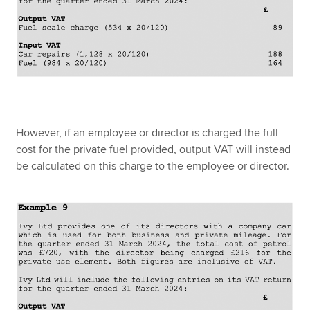
However, if an employee or director is charged the full
cost for the private fuel provided, output VAT will instead
be calculated on this charge to the employee or director.