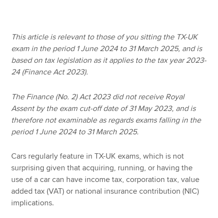
Apply now
This article is relevant to those of you sitting the TX-UK
exam in the period 1 June 2024 to 31 March 2025, and is
MyACCA
Global
based on tax legislation as it applies to the tax year 2023-
24 (Finance Act 2023).
About us
Search jobs
The Finance (No. 2) Act 2023 did not receive Royal
Find an accountant
Assent by the exam cut-off date of 31 May 2023, and is
Technical resources
therefore not examinable as regards exams falling in the
Help & support
period 1 June 2024 to 31 March 2025.
Cars regularly feature in TX-UK exams, which is not
surprising given that acquiring, running, or having the
use of a car can have income tax, corporation tax, value
added tax (VAT) or national insurance contribution (NIC)
implications.