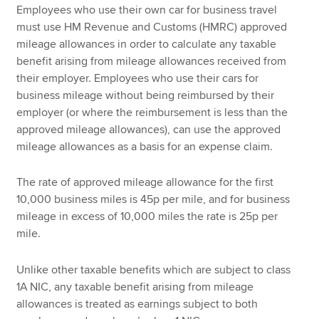
Employees who use their own car for business travel
must use HM Revenue and Customs (HMRC) approved
mileage allowances in order to calculate any taxable
benefit arising from mileage allowances received from
their employer. Employees who use their cars for
business mileage without being reimbursed by their
employer (or where the reimbursement is less than the
approved mileage allowances), can use the approved
mileage allowances as a basis for an expense claim.
The rate of approved mileage allowance for the first
10,000 business miles is 45p per mile, and for business
mileage in excess of 10,000 miles the rate is 25p per
mile.
Unlike other taxable benefits which are subject to class
1A NIC, any taxable benefit arising from mileage
allowances is treated as earnings subject to both