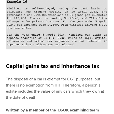
Capital gains tax and inheritance tax
The disposal of a car is exempt for CGT purposes, but
there is no exemption from IHT. Therefore, a person’s
estate includes the value of any cars which they own at
the date of death.
Written by a member of the TX-UK examining team