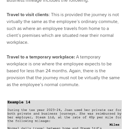
Business mileage includes the following:
Travel to visit clients
: This is provided the journey is not
virtually the same as the employee’s ordinary commute,
such as where an employee travels from home to a
client’s premises which are situated near their normal
workplace.
Travel to a temporary workplace:
A temporary
workplace is one where the employee expects to be
based for less than 24 months. Again, there is the
provision that the journey must not be virtually the same
as the employee’s normal commute.