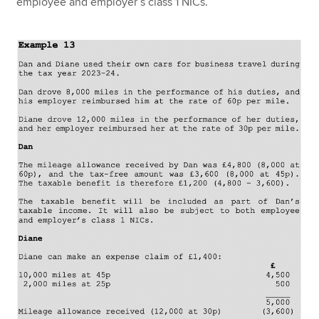
employee and employer’s class 1 NICs.