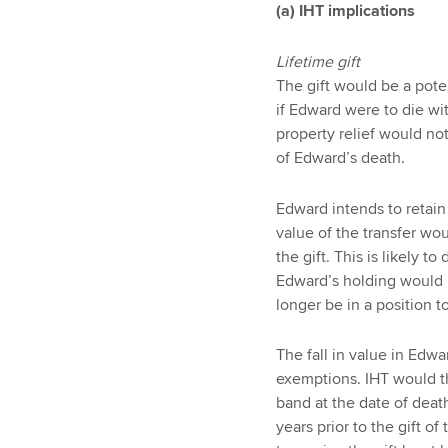
(a) IHT implications
Lifetime gift
The gift would be a pote
if Edward were to die wi
property relief would not
of Edward’s death.
Edward intends to retain
value of the transfer wou
the gift. This is likely t
Edward’s holding would
longer be in a position t
The fall in value in Edw
exemptions. IHT would th
band at the date of deat
years prior to the gift o