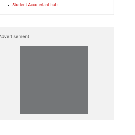
Student Accountant hub
Advertisement