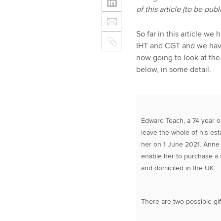
of this article (to be pu
So far in this article w
IHT and CGT and we have
now going to look at the
below, in some detail.
Edward Teach, a 74 year o
leave the whole of his est
her on 1 June 2021. Anne w
enable her to purchase a
and domiciled in the UK.
There are two possible gif