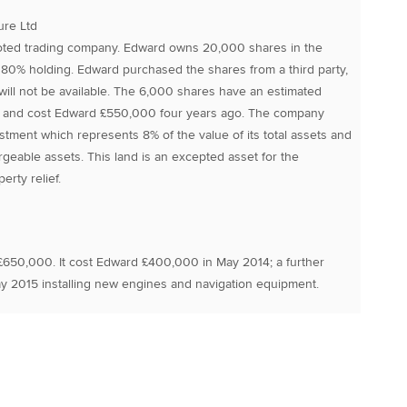
ure Ltd
oted trading company. Edward owns 20,000 shares in the
0% holding. Edward purchased the shares from a third party,
f will not be available. The 6,000 shares have an estimated
 and cost Edward £550,000 four years ago. The company
tment which represents 8% of the value of its total assets and
argeable assets. This land is an excepted asset for the
rty relief.
£650,000. It cost Edward £400,000 in May 2014; a further
 2015 installing new engines and navigation equipment.