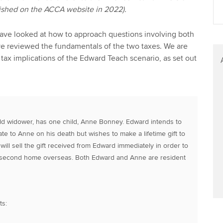
blished on the ACCA website in 2022).
e have looked at how to approach questions involving both
 reviewed the fundamentals of the two taxes. We are
 tax implications of the Edward Teach scenario, as set out
ld widower, has one child, Anne Bonney. Edward intends to
ate to Anne on his death but wishes to make a lifetime gift to
ill sell the gift received from Edward immediately in order to
 second home overseas. Both Edward and Anne are resident
ts: