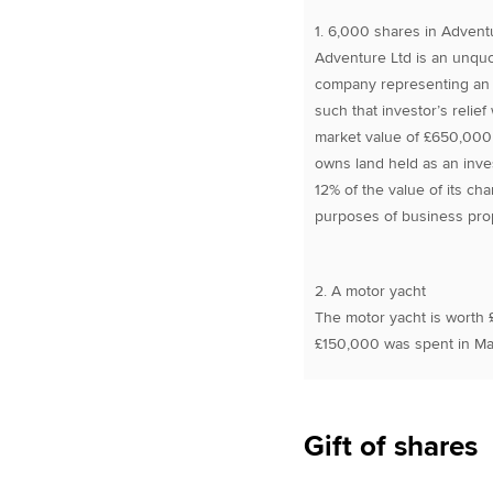
1. 6,000 shares in Advent
Adventure Ltd is an unqu
company representing an 8
such that investor’s relie
market value of £650,000
owns land held as an inves
12% of the value of its ch
purposes of business prope
2. A motor yacht
The motor yacht is worth 
£150,000 was spent in May
Gift of shares