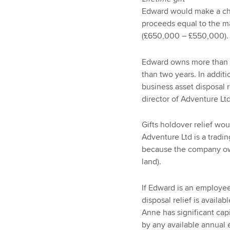
Edward would make a cha
proceeds equal to the ma
(£650,000 – £550,000).
Edward owns more than 
than two years. In addit
business asset disposal r
director of Adventure Ltd
Gifts holdover relief wo
Adventure Ltd is a tradi
because the company ow
land).
If Edward is an employee
disposal relief is availab
Anne has significant cap
by any available annual