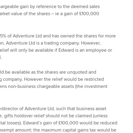
rgeable gain by reference to the deemed sales
rket value of the shares – ie a gain of £100,000
5% of Adventure Ltd and has owned the shares for more
ion, Adventure Ltd is a trading company. However,
elief will only be available if Edward is an employee or
.
uld be available as the shares are unquoted and
ng company. However the relief would be restricted
ns non-business chargeable assets (the investment
/director of Adventure Ltd, such that business asset
le, gifts holdover relief should not be claimed (unless
ital losses). Edward’s gain of £100,000 would be reduced
 exempt amount; the maximum capital gains tax would be