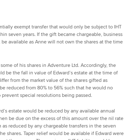
ntially exempt transfer that would only be subject to IHT
thin seven years. If the gift became chargeable, business
 be available as Anne will not own the shares at the time
 some of his shares in Adventure Ltd. Accordingly, the
ld be the fall in value of Edward’s estate at the time of
o differ from the market value of the shares gifted as
 be reduced from 80% to 56% such that he would no
o prevent special resolutions being passed.
ard’s estate would be reduced by any available annual
en be due on the excess of this amount over the nil rate
h as reduced by any chargeable transfers in the seven
f the shares. Taper relief would be available if Edward were