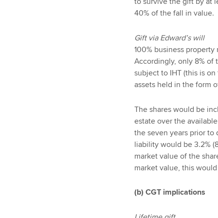
to survive the gift by at
40% of the fall in value.
Gift via Edward’s will
100% business property r
Accordingly, only 8% of 
subject to IHT (this is o
assets held in the form 
The shares would be incl
estate over the available
the seven years prior t
liability would be 3.2% 
market value of the shar
market value, this would
(b) CGT implications
Lifetime gift