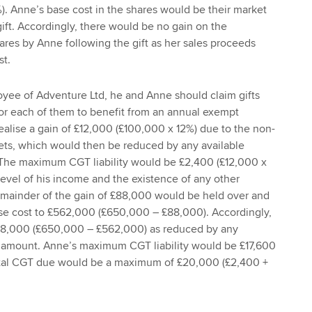
. Anne’s base cost in the shares would be their market
gift. Accordingly, there would be no gain on the
ares by Anne following the gift as her sales proceeds
st.
oyee of Adventure Ltd, he and Anne should claim gifts
 for each of them to benefit from an annual exempt
lise a gain of £12,000 (£100,000 x 12%) due to the non-
ets, which would then be reduced by any available
The maximum CGT liability would be £2,400 (£12,000 x
vel of his income and the existence of any other
emainder of the gain of £88,000 would be held over and
e cost to £562,000 (£650,000 – £88,000). Accordingly,
88,000 (£650,000 – £562,000) as reduced by any
 amount. Anne’s maximum CGT liability would be £17,600
otal CGT due would be a maximum of £20,000 (£2,400 +