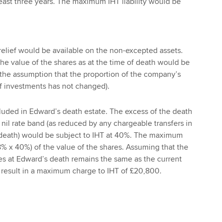
 least three years. The maximum IHT liability would be
elief would be available on the non-excepted assets.
the value of the shares as at the time of death would be
n the assumption that the proportion of the company’s
of investments has not changed).
uded in Edward’s death estate. The excess of the death
 nil rate band (as reduced by any chargeable transfers in
o death) would be subject to IHT at 40%. The maximum
(8% x 40%) of the value of the shares. Assuming that the
es at Edward’s death remains the same as the current
 result in a maximum charge to IHT of £20,800.