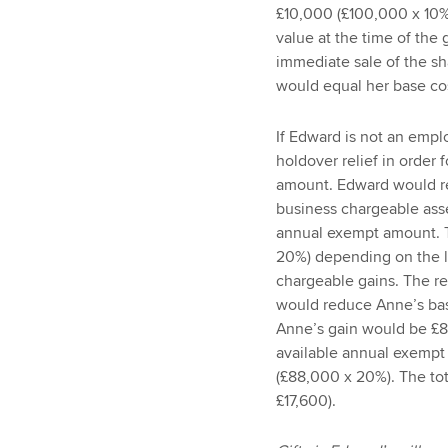
£10,000 (£100,000 x 10%)
value at the time of the 
immediate sale of the sh
would equal her base co
If Edward is not an empl
holdover relief in order
amount. Edward would rea
business chargeable ass
annual exempt amount. 
20%) depending on the le
chargeable gains. The r
would reduce Anne’s bas
Anne’s gain would be £
available annual exempt
(£88,000 x 20%). The t
£17,600).