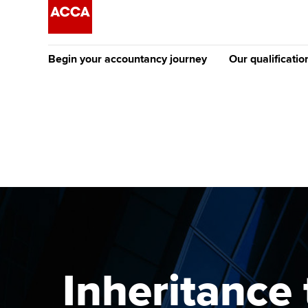
Begin your accountancy journey
Our qualificatio
The future AC
Qualification
Getting started
Tuition options
Apply to beco
Find your starting point
Approved learning partne
student
Discover our qualifications
University options
Why choose to
Taking exams
Free and affordable tuiti
ACCA account
qualifications
Learn how to apply
Tuition styles
Inheritance 
Getting starte