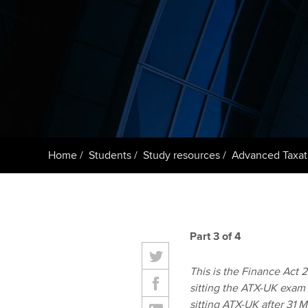
ACCA Learning
Register your in
ACCA
Home
Students
Study resources
Advanced Taxat
Part 3 of 4
This is the Finance Act 20
sitting the ATX-UK exam 
sitting ATX-UK after 31 