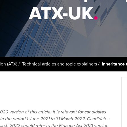
support services
licences
Ou
ATX-UK
.
Computer-Based Exam (CBE)
Resources to help your
centres
terest in
Regulation and s
St
organisation stay one step
ahead | ACCA
ACCA Content Partners
Advocacy and me
Re
st
Sector resources | ACCA
Registered Learning Partner
Council, electio
Global
We
Exemption accreditation
Wellbeing
Yo
ion (ATX)
Technical articles and topic explainers
Inheritance 
University partnerships
Career support s
Ca
Find tuition
Your membershi
Virtual classroom support for
learning partners
20 version of this article. It is relevant for candidates
in the period 1 June 2021 to 31 March 2022. Candidates
March 2022 should refer to the Finance Act 2021 version