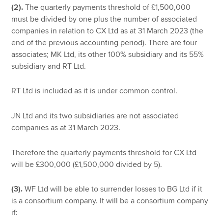
(2).
The quarterly payments threshold of £1,500,000
must be divided by one plus the number of associated
companies in relation to CX Ltd as at 31 March 2023 (the
end of the previous accounting period). There are four
associates; MK Ltd, its other 100% subsidiary and its 55%
subsidiary and RT Ltd.
RT Ltd is included as it is under common control.
JN Ltd and its two subsidiaries are not associated
companies as at 31 March 2023.
Therefore the quarterly payments threshold for CX Ltd
will be £300,000 (£1,500,000 divided by 5).
(3).
WF Ltd will be able to surrender losses to BG Ltd if it
is a consortium company. It will be a consortium company
if: