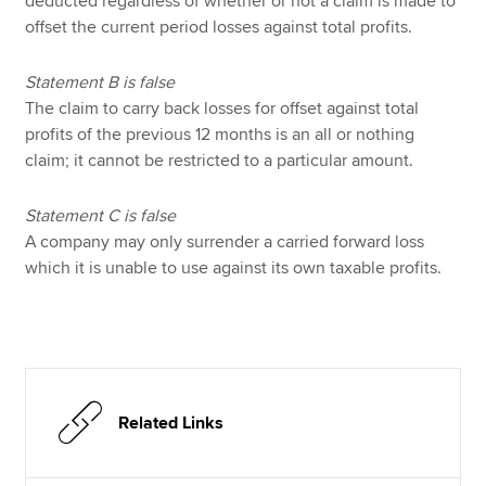
deducted regardless of whether or not a claim is made to
offset the current period losses against total profits.
Statement B is false
The claim to carry back losses for offset against total
profits of the previous 12 months is an all or nothing
claim; it cannot be restricted to a particular amount.
Statement C is false
A company may only surrender a carried forward loss
which it is unable to use against its own taxable profits.
Related Links