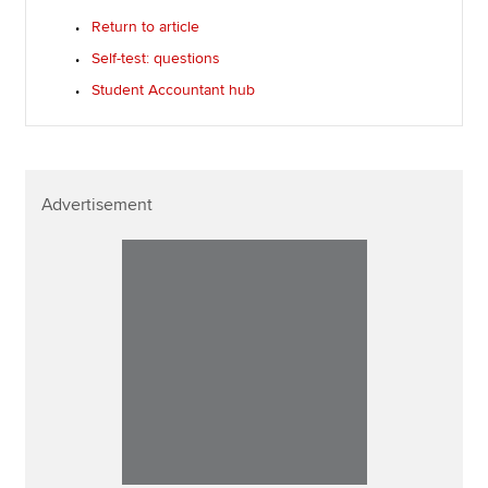
Return to article
Self-test: questions
Student Accountant hub
Advertisement