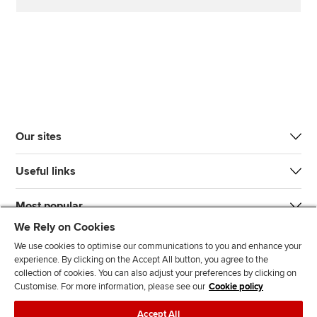
Our sites
Useful links
Most popular
We Rely on Cookies
We use cookies to optimise our communications to you and enhance your
experience. By clicking on the Accept All button, you agree to the
collection of cookies. You can also adjust your preferences by clicking on
Customise. For more information, please see our
Cookie policy
J
F
F
T
F
Accept All