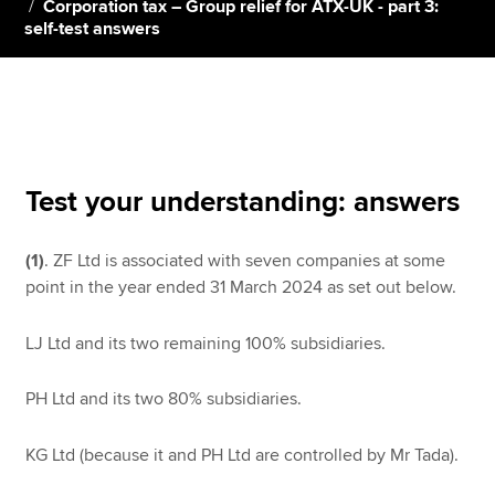
Corporation tax – Group relief for ATX-UK - part 3:
self-test answers
Apply now
MyACCA
Global
About us
Search jobs
Test your understanding: answers
Find an accountant
Technical resources
(1)
. ZF Ltd is associated with seven companies at some
Help & support
point in the year ended 31 March 2024 as set out below.
LJ Ltd and its two remaining 100% subsidiaries.
PH Ltd and its two 80% subsidiaries.
KG Ltd (because it and PH Ltd are controlled by Mr Tada).