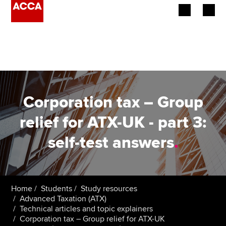
Begin your accountancy journey
Our qualifications
Employers
Corporation tax – Group
Learning providers
relief for ATX-UK - part 3:
self-test answers
.
Members
Students
Affiliates
Home
Students
Study resources
Advanced Taxation (ATX)
Technical articles and topic explainers
Policy and insights
Corporation tax – Group relief for ATX-UK