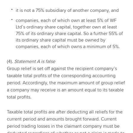
it is not a 75% subsidiary of another company, and
companies, each of which own at least 5% of WF
Ltd’s ordinary share capital, together own at least
75% of its ordinary share capital. So a further 55% of
its ordinary share capital must be owned by
companies, each of which owns a minimum of 5%.
(4).
Statement A is false
Group relief is set off against the recipient company’s
taxable total profits of the corresponding accounting
period. Accordingly, the maximum amount of group relief
a company may receive is an amount equal to its taxable
total profits.
Taxable total profits are after deducting all reliefs for the
current period and amounts brought forward. Current
period trading losses in the claimant company must be