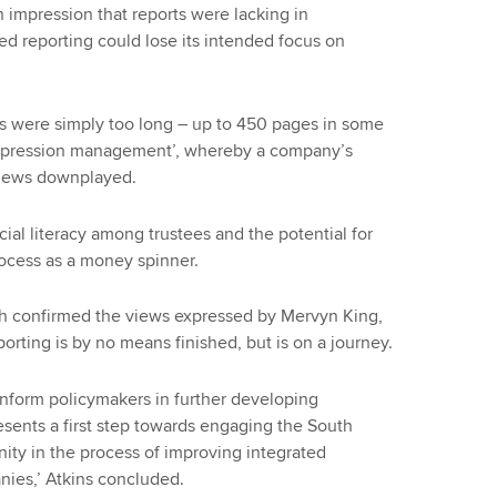
n impression that reports were lacking in
ed reporting could lose its intended focus on
ts were simply too long – up to 450 pages in some
‘impression management’, whereby a company’s
 news downplayed.
ial literacy among trustees and the potential for
rocess as a money spinner.
rch confirmed the views expressed by Mervyn King,
porting is by no means finished, but is on a journey.
inform policymakers in further developing
esents a first step towards engaging the South
ity in the process of improving integrated
nies,’ Atkins concluded.