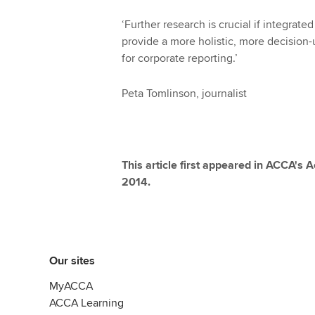
‘Further research is crucial if integrat
provide a more holistic, more decision
for corporate reporting.’
Peta Tomlinson, journalist
This article first appeared in ACCA's
2014.
Our sites
MyACCA
ACCA Learning