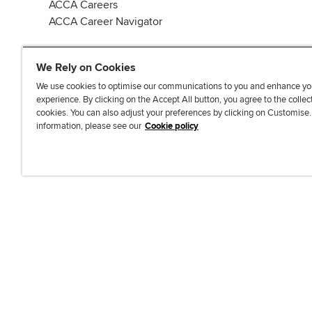
ACCA Careers
ACCA Career Navigator
We Rely on Cookies
We use cookies to optimise our communications to you and enhance yo
experience. By clicking on the Accept All button, you agree to the collec
J
F
F
T
F
cookies. You can also adjust your preferences by clicking on Customise
o
o
o
i
i
information, please see our
Cookie policy
i
l
l
k
n
n
l
l
T
d
Accessibi
u
o
o
o
u
s
w
w
k
s
o
u
u
o
n
s
s
n
L
o
o
F
i
n
n
a
n
T
Y
c
k
w
o
e
e
i
u
b