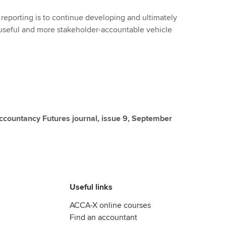
ed reporting is to continue developing and ultimately
-useful and more stakeholder-accountable vehicle
 Accountancy Futures journal, issue 9, September
Useful links
ACCA-X online courses
Find an accountant