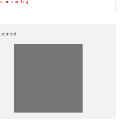
rated reporting
isement