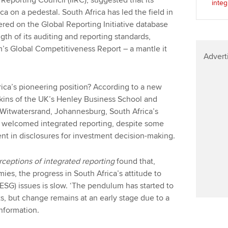
Reporting Council (IIRC), suggested that its
integ
a on a pedestal. South Africa has led the field in
ered on the Global Reporting Initiative database
ngth of its auditing and reporting standards,
’s Global Competitiveness Report – a mantle it
Advert
rica’s pioneering position? According to a new
tkins of the UK’s Henley Business School and
 Witwatersrand, Johannesburg, South Africa’s
s welcomed integrated reporting, despite some
nt in disclosures for investment decision-making.
erceptions of integrated reporting
found that,
, the progress in South Africa’s attitude to
ESG) issues is slow. ‘The pendulum has started to
s, but change remains at an early stage due to a
information.