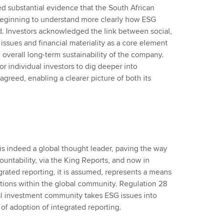
d substantial evidence that the South African
 beginning to understand more clearly how ESG
nd. Investors acknowledged the link between social,
ssues and financial materiality as a core element
 overall long-term sustainability of the company.
or individual investors to dig deeper into
agreed, enabling a clearer picture of both its
is indeed a global thought leader, paving the way
ountability, via the King Reports, and now in
egrated reporting, it is assumed, represents a means
rations within the global community. Regulation 28
nal investment community takes ESG issues into
 of adoption of integrated reporting.