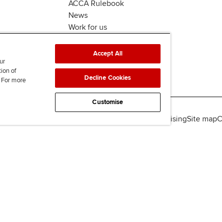
ACCA Rulebook
News
Work for us
Accept All
ur
tion of
Decline Cookies
. For more
Customise
lity
Legal policies
Data protection & cookies
Advertising
Site map
C