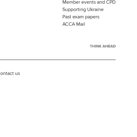
Member events and CPD
Supporting Ukraine
Past exam papers
ACCA Mail
ontact us