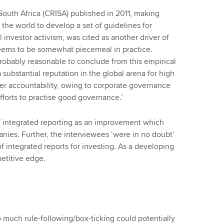
South Africa (CRISA) published in 2011, making
 the world to develop a set of guidelines for
 investor activism, was cited as another driver of
 seems to be somewhat piecemeal in practice.
‘probably reasonable to conclude from this empirical
substantial reputation in the global arena for high
er accountability, owing to corporate governance
fforts to practise good governance.’
 integrated reporting as an improvement which
nies. Further, the interviewees ‘were in no doubt’
 integrated reports for investing. As a developing
petitive edge.
o much rule-following/box-ticking could potentially