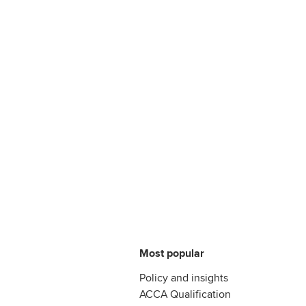
Most popular
Policy and insights
ACCA Qualification