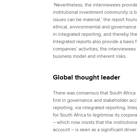
‘Nevertheless, the interviewees provide
institutional investment community is
issues can be material,’ the report fou
ethical, environmental and governance i
in integrated reporting, and thereby the
Integrated reports also provide a basis f
companies’ activities, the interviewees 
business model and inherent risks.
Global thought leader
There was consensus that South Africa 
first in governance and stakeholder acc
reporting, via integrated reporting. Int
for South Africa to legitimise its corpo
– which now insists that the institutio
account – is seen as a significant driver