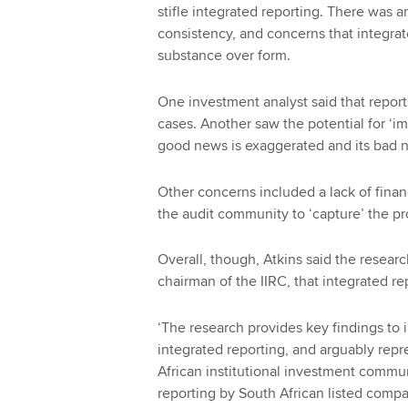
stifle integrated reporting. There was a
consistency, and concerns that integrat
substance over form.
One investment analyst said that repor
cases. Another saw the potential for 
good news is exaggerated and its bad
Other concerns included a lack of financ
the audit community to ‘capture’ the p
Overall, though, Atkins said the resea
chairman of the IIRC, that integrated re
‘The research provides key findings to 
integrated reporting, and arguably repr
African institutional investment commun
reporting by South African listed compa