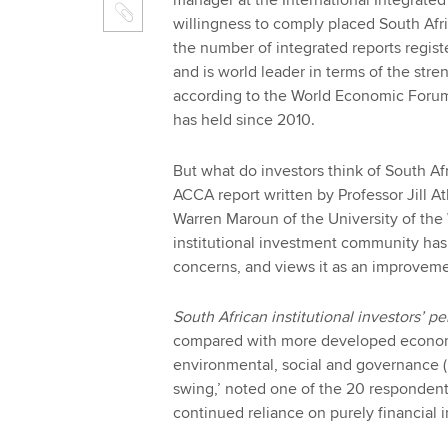
manager at the International Integrated 
willingness to comply placed South Afric
the number of integrated reports regist
and is world leader in terms of the stre
according to the World Economic Forum
has held since 2010.
But what do investors think of South Af
ACCA report written by Professor Jill A
Warren Maroun of the University of the
institutional investment community ha
concerns, and views it as an improveme
South African institutional investors’ p
compared with more developed economies
environmental, social and governance (
swing,’ noted one of the 20 respondent
continued reliance on purely financial 