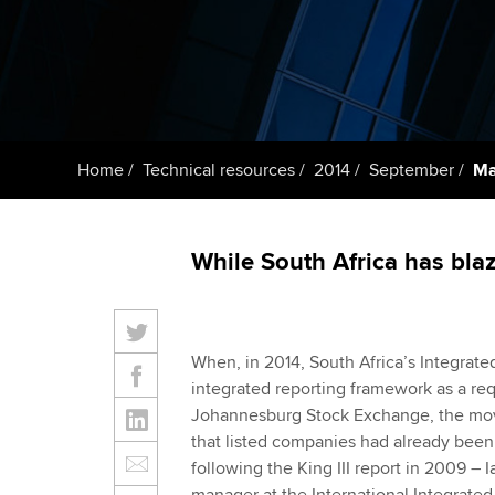
ACCA Learning
Register your in
ACCA
Home
Technical resources
2014
September
Ma
While South Africa has blaze
When, in 2014, South Africa’s Integrat
integrated reporting framework as a re
Johannesburg Stock Exchange, the move
that listed companies had already been 
following the King III report in 2009 