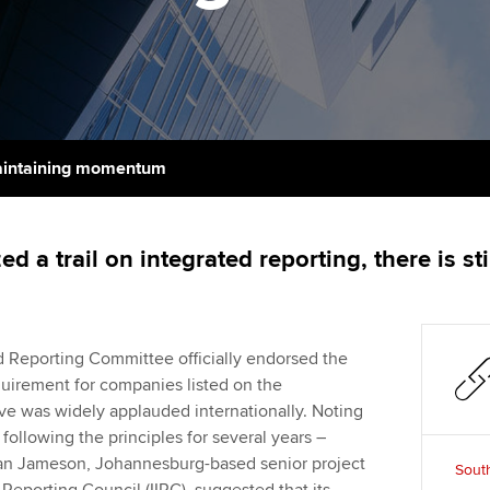
support services
licences
Ou
Computer-Based Exam (CBE)
Resources to help your
centres
terest in
Regulation and s
St
organisation stay one step
ahead | ACCA
ACCA Content Partners
Advocacy and me
Re
st
Sector resources | ACCA
Registered Learning Partner
Council, electio
intaining momentum
Global
We
Exemption accreditation
Wellbeing
Yo
d a trail on integrated reporting, there is s
University partnerships
Career support s
Ca
Find tuition
Your membershi
ed Reporting Committee officially endorsed the
Virtual classroom support for
quirement for companies listed on the
learning partners
 was widely applauded internationally. Noting
following the principles for several years –
– Ian Jameson, Johannesburg-based senior project
South