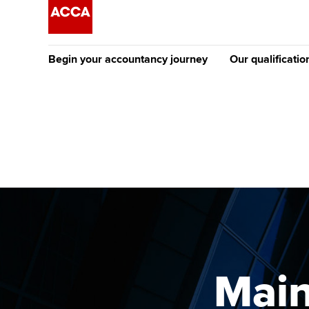
Begin your accountancy journey
Our qualificatio
The future AC
Qualification
Getting started
Tuition options
Apply to beco
Find your starting point
Approved learning partne
student
Discover our qualifications
University options
Why choose to
Taking exams
Free and affordable tuiti
ACCA account
qualifications
Learn how to apply
Tuition styles
Mai
Getting starte