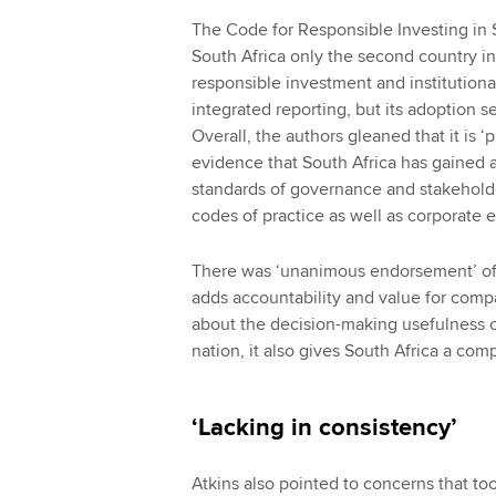
The Code for Responsible Investing in 
South Africa only the second country in
responsible investment and institutional
integrated reporting, but its adoption
Overall, the authors gleaned that it is 
evidence that South Africa has gained a 
standards of governance and stakehold
codes of practice as well as corporate e
There was ‘unanimous endorsement’ of
adds accountability and value for compa
about the decision-making usefulness of
nation, it also gives South Africa a com
‘Lacking in consistency’
Atkins also pointed to concerns that to