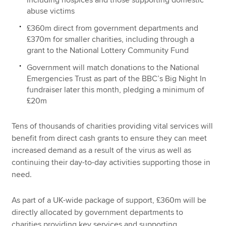
including hospices and those supporting domestic
abuse victims
£360m direct from government departments and
£370m for smaller charities, including through a
grant to the National Lottery Community Fund
Government will match donations to the National
Emergencies Trust as part of the BBC’s Big Night In
fundraiser later this month, pledging a minimum of
£20m
Tens of thousands of charities providing vital services will
benefit from direct cash grants to ensure they can meet
increased demand as a result of the virus as well as
continuing their day-to-day activities supporting those in
need.
As part of a UK-wide package of support, £360m will be
directly allocated by government departments to
charities providing key services and supporting