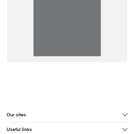
Our sites
Useful links