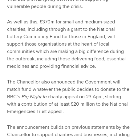
vulnerable people during the crisis.
As well as this, £370m for small and medium-sized
charities, including through a grant to the National
Lottery Community Fund for those in England, will
support those organisations at the heart of local
communities which are making a big difference during
the outbreak, including those delivering food, essential
medicines and providing financial advice.
The Chancellor also announced the Government will
match fund whatever the public decides to donate to the
BBC’s
Big Night In
charity appeal on 23 April, starting
with a contribution of at least £20 million to the National
Emergencies Trust appeal.
The announcement builds on previous statements by the
Chancellor to support charities and businesses, including