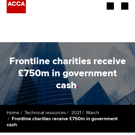
Begin your accountancy journey
Our qualifications
Employers
Frontline charities receive
Learning providers
£750m in government
cash
.
Members
Students
Affiliates
Home
Technical resources
2021
March
Frontline charities receive £750m in government
cash
Policy and insights