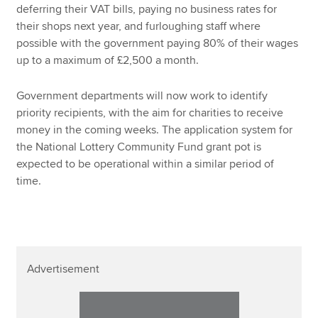
deferring their VAT bills, paying no business rates for
their shops next year, and furloughing staff where
possible with the government paying 80% of their wages
up to a maximum of £2,500 a month.
Government departments will now work to identify
priority recipients, with the aim for charities to receive
money in the coming weeks. The application system for
the National Lottery Community Fund grant pot is
expected to be operational within a similar period of
time.
Advertisement