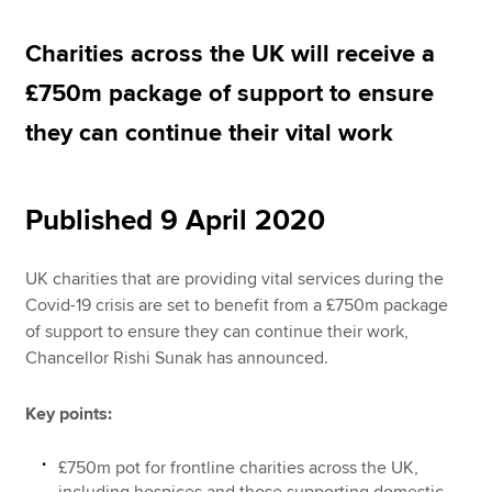
Charities across the UK will receive a
Apply now
£750m package of support to ensure
MyACCA
Global
they can continue their vital work
About us
Search jobs
Published 9 April 2020
Find an accountant
Technical resources
Help & support
UK charities that are providing vital services during the
Covid-19 crisis are set to benefit from a £750m package
of support to ensure they can continue their work,
Chancellor Rishi Sunak has announced.
Key points:
£750m pot for frontline charities across the UK,