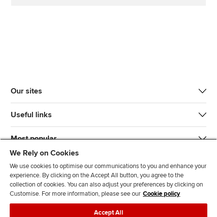
Our sites
Useful links
Most popular
We Rely on Cookies
We use cookies to optimise our communications to you and enhance your
experience. By clicking on the Accept All button, you agree to the
collection of cookies. You can also adjust your preferences by clicking on
Customise. For more information, please see our
Cookie policy
J
F
F
T
F
Accept All