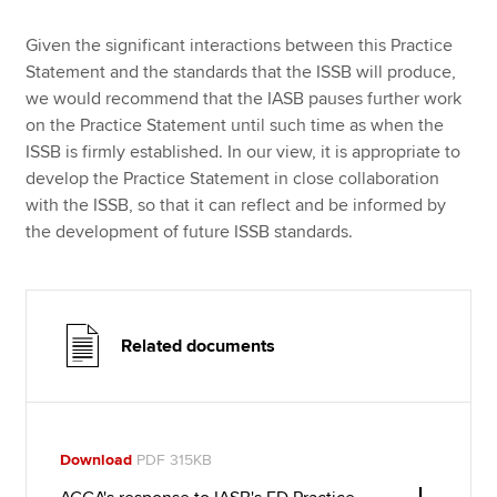
Given the significant interactions between this Practice
Statement and the standards that the ISSB will produce,
we would recommend that the IASB pauses further work
on the Practice Statement until such time as when the
ISSB is firmly established. In our view, it is appropriate to
develop the Practice Statement in close collaboration
with the ISSB, so that it can reflect and be informed by
the development of future ISSB standards.
Related documents
Download
PDF 315KB