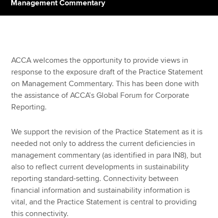
Management Commentary
Apply now
MyACCA
Global
ACCA welcomes the opportunity to provide views in
response to the exposure draft of the Practice Statement
About us
on Management Commentary. This has been done with
Search jobs
the assistance of ACCA’s Global Forum for Corporate
Find an accountant
Reporting.
Technical resources
Help & support
We support the revision of the Practice Statement as it is
needed not only to address the current deficiencies in
management commentary (as identified in para IN8), but
also to reflect current developments in sustainability
reporting standard-setting. Connectivity between
financial information and sustainability information is
vital, and the Practice Statement is central to providing
this connectivity.