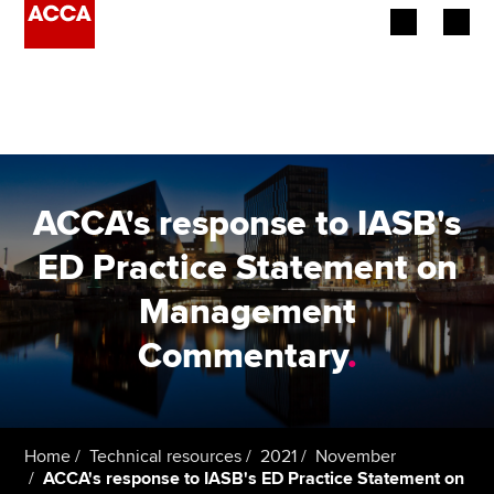
Begin your accountancy journey
Our qualifications
Employers
ACCA's response to IASB's
Learning providers
ED Practice Statement on
Management
Members
Commentary
.
Students
Affiliates
Home
Technical resources
2021
November
Policy and insights
ACCA's response to IASB's ED Practice Statement on