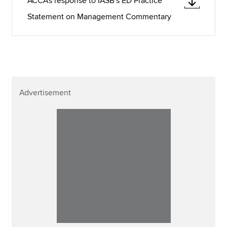
ACCA's response to IASB's ED Practice
Statement on Management Commentary
Advertisement