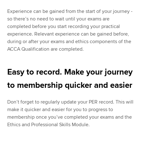
Experience can be gained from the start of your journey -
so there’s no need to wait until your exams are
completed before you start recording your practical
experience. Relevant experience can be gained before,
during or after your exams and ethics components of the
ACCA Qualification are completed.
Easy to record. Make your journey
to membership quicker and easier
Don’t forget to regularly update your PER record. This will
make it quicker and easier for you to progress to
membership once you’ve completed your exams and the
Ethics and Professional Skills Module.