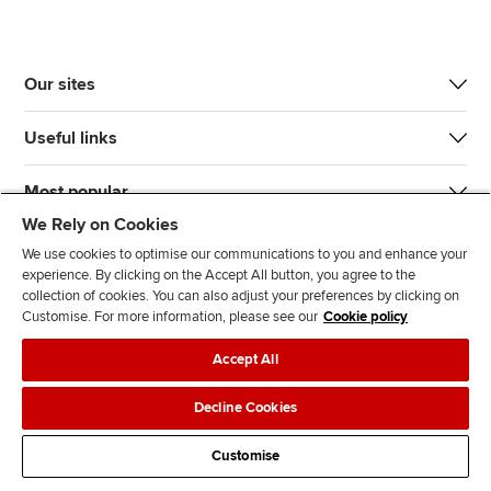
Our sites
Useful links
Most popular
We Rely on Cookies
We use cookies to optimise our communications to you and enhance your
experience. By clicking on the Accept All button, you agree to the
collection of cookies. You can also adjust your preferences by clicking on
Customise. For more information, please see our
Cookie policy
J
F
F
T
F
Accept All
o
o
o
i
i
i
l
l
k
n
Accessibility
Legal policies
Data protection & cookies
Decline Cookies
n
l
l
T
d
Advertising
Site map
Contact us
u
o
o
o
u
Customise
s
w
w
k
s