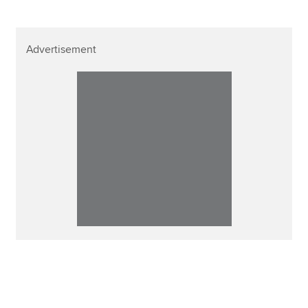
Advertisement