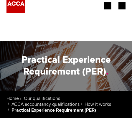
Begin your accountancy journey
Our qualifications
Employers
Practical Experience
Learning providers
Requirement (PER)
.
Members
Students
Home
Our qualifications
ACCA accountancy qualifications
How it works
Affiliates
Practical Experience Requirement (PER)
Policy and insights