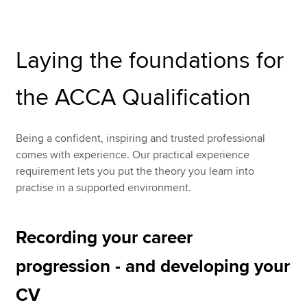
Apply now
Laying the foundations for
MyACCA
Global
the ACCA Qualification
About us
Search jobs
Find an accountant
Being a confident, inspiring and trusted professional
Technical resources
comes with experience. Our practical experience
Help & support
requirement lets you put the theory you learn into
practise in a supported environment.
Recording your career
progression - and developing your
CV