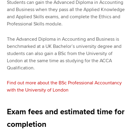
Students can gain the Advanced Diploma in Accounting
and Business when they pass all the Applied Knowledge
and Applied Skills exams, and complete the Ethics and
Professional Skills module.
The Advanced Diploma in Accounting and Business is
benchmarked at a UK Bachelor’s university degree and
students can also gain a BSc from the University of
London at the same time as studying for the ACCA
Qualification.
Find out more about the BSc Professional Accountancy
with the University of London
Exam fees and estimated time for
completion