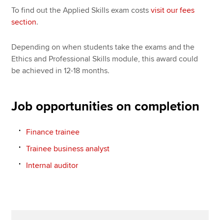
To find out the Applied Skills exam costs
visit our fees
section
.
Depending on when students take the exams and the
Ethics and Professional Skills module, this award could
be achieved in 12-18 months.
Job opportunities on completion
Finance trainee
Trainee business analyst
Internal auditor