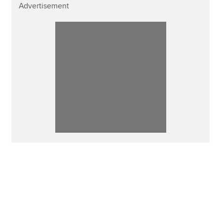
Advertisement