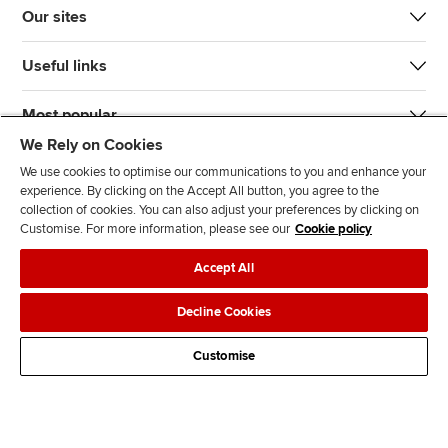
Our sites
Useful links
Most popular
We Rely on Cookies
We use cookies to optimise our communications to you and enhance your
experience. By clicking on the Accept All button, you agree to the
collection of cookies. You can also adjust your preferences by clicking on
Customise. For more information, please see our
Cookie policy
J
F
F
T
F
Accept All
o
o
o
i
i
i
l
l
k
n
Accessibility
Legal policies
Data protection & cookies
Decline Cookies
n
l
l
T
d
Advertising
Site map
Contact us
u
o
o
o
u
Customise
s
w
w
k
s
o
u
u
o
n
s
s
n
L
o
o
F