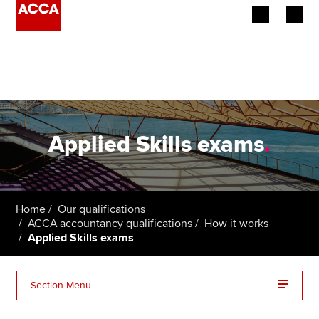
Begin your accountancy journey
Our qualifications
Employers
Applied Skills exams
.
Learning providers
Members
Home
Our qualifications
ACCA accountancy qualifications
How it works
Students
Applied Skills exams
Affiliates
Section Menu
Policy and insights
Corporate and Business Law (LW)