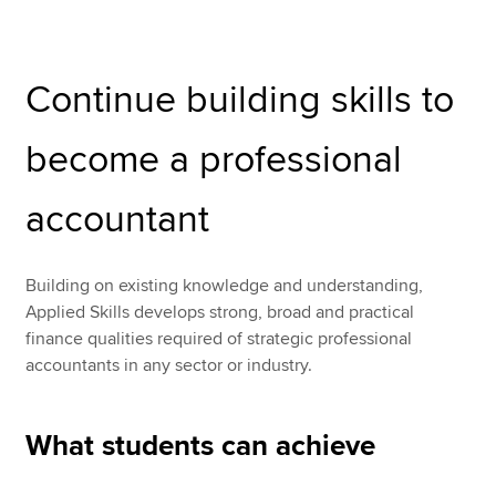
Performance Management (PM)
Apply now
Continue building skills to
Taxation (TX)
MyACCA
Global
Financial Reporting (FR)
become a professional
About us
Audit and Assurance (AA)
Search jobs
accountant
Find an accountant
Financial Management (FM)
Technical resources
Help & support
Building on existing knowledge and understanding,
Applied Skills develops strong, broad and practical
finance qualities required of strategic professional
accountants in any sector or industry.
What students can achieve