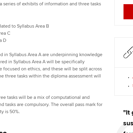
 series of exhibits of information and three tasks
elated to Syllabus Area B
Area C
rea D
d in Syllabus Area A are underpinning knowledge
ed in Syllabus Area A will be specifically
 focused on ethics, and these will be split across
the three tasks within the diploma assessment will
ee tasks will be a mix of computational and
and tasks are compulsory. The overall pass mark for
ity is 50%.
"It
sus