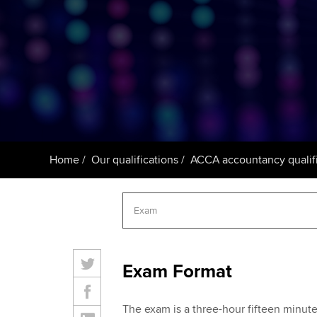
ACCA Learning
Register your in
ACCA
Home
Our qualifications
ACCA accountancy qualifi
Exam Format
The exam is a three-hour fifteen minu