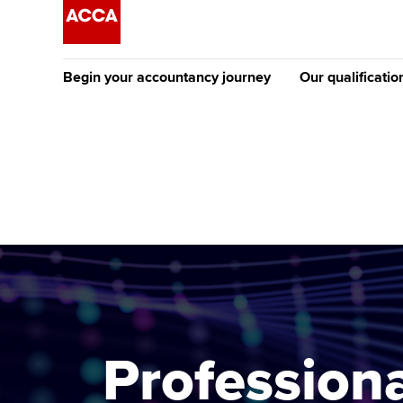
Begin your accountancy journey
Our qualificatio
The future AC
Qualification
Getting started
Tuition options
Apply to beco
Find your starting point
Approved learning partne
student
Discover our qualifications
University options
Why choose to
Taking exams
Free and affordable tuiti
ACCA account
qualifications
Learn how to apply
Tuition styles
Professiona
Getting starte