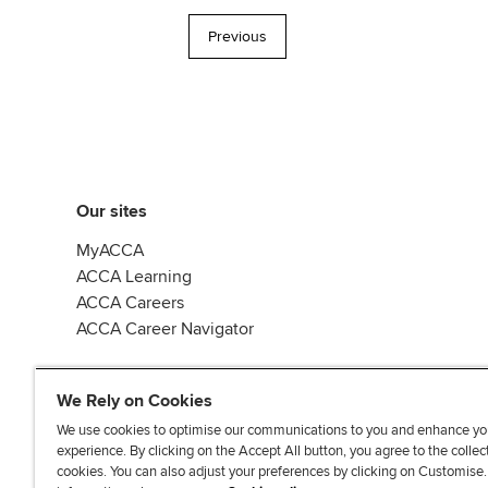
Previous
Our sites
MyACCA
ACCA Learning
ACCA Careers
ACCA Career Navigator
We Rely on Cookies
We use cookies to optimise our communications to you and enhance yo
experience. By clicking on the Accept All button, you agree to the collec
J
F
F
T
F
cookies. You can also adjust your preferences by clicking on Customise
o
o
o
i
i