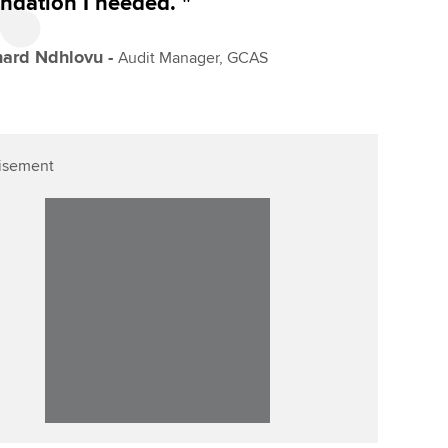
ndation I needed. "
hard Ndhlovu -
Audit Manager, GCAS
isement