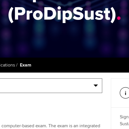
support services
licences
(ProDipSust)
.
Computer-Based Exam (CBE)
Ex
Resources to help your
centres
terest in
Regulation and s
organisation stay one step
Pr
ahead | ACCA
ACCA Content Partners
Advocacy and me
Ou
Sector resources | ACCA
Registered Learning Partner
Council, electio
Global
St
Exemption accreditation
Wellbeing
Re
cations
Exam
University partnerships
st
Career support s
Find tuition
We
Virtual classroom support for
Yo
learning partners
Ca
Sign
Sust
te computer-based exam. The exam is an integrated