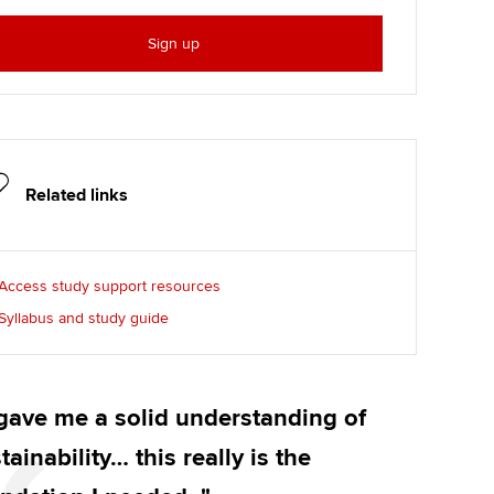
Sign up
Related links
Access study support resources
Syllabus and study guide
 gave me a solid understanding of
tainability… this really is the