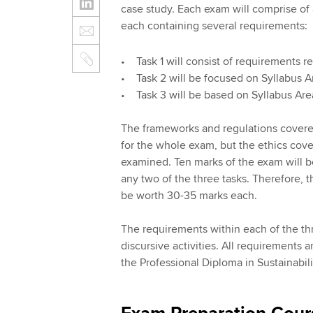
case study. Each exam will comprise of a
each containing several requirements:
• Task 1 will consist of requirements r
• Task 2 will be focused on Syllabus 
• Task 3 will be based on Syllabus A
The frameworks and regulations covere
for the whole exam, but the ethics cover
examined. Ten marks of the exam will be
any two of the three tasks. Therefore, 
be worth 30-35 marks each.
The requirements within each of the thr
discursive activities. All requirements 
the Professional Diploma in Sustainabil