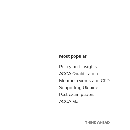
Most popular
Policy and insights
ACCA Qualification
Member events and CPD
Supporting Ukraine
Past exam papers
ACCA Mail