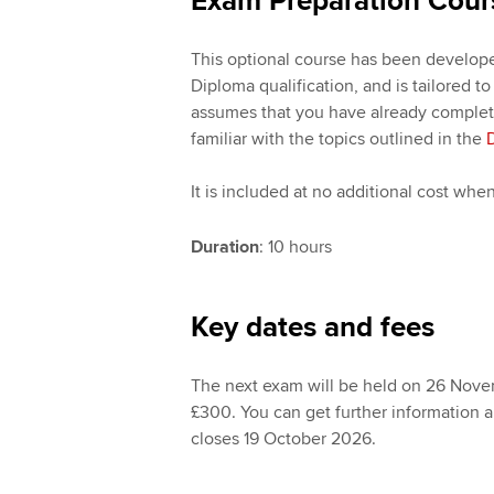
Exam Preparation Cour
This optional course has been develope
Diploma qualification, and is tailored t
assumes that you have already completed
familiar with the topics outlined in the
It is included at no additional cost wh
Duration
: 10 hours
Key dates and fees
The next exam will be held on 26 Novem
£300. You can get further information 
closes 19 October 2026.