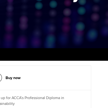
PER
Supporting the global
profession
ams
The next phase of your
tandards
journey
Technology
actical experience
ntoring
Apply for membership
Insights app relaunched
r ethics modules
ns and AGM
Your future once qualified
Public affairs at ACCA
udent Accountant
Mentoring and networks
gulation and standards for
udents
ervices
Advance e-magazine
llbeing
Affiliate video support
Buy now
ur subscription
Career support resources
reer support resources
 up for ACCA’s Professional Diploma in
ainability