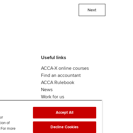
Next
Useful links
ACCA-X online courses
Find an accountant
ACCA Rulebook
News
Work for us
Accept All
ur
tion of
Decline Cookies
. For more