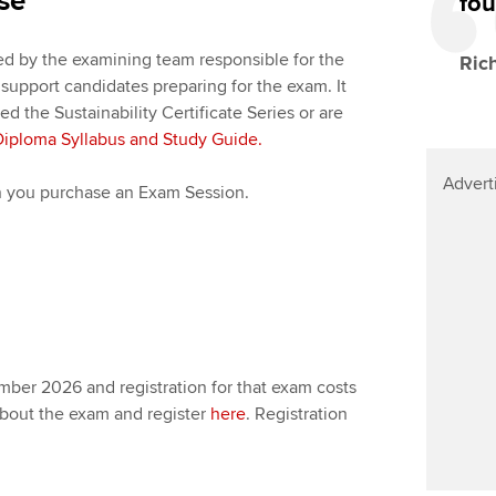
se
fou
d by the examining team responsible for the
Ric
o support candidates preparing for the exam. It
 the Sustainability Certificate Series or are
Diploma Syllabus and Study Guide.
Advert
en you purchase an Exam Session.
ber 2026 and registration for that exam costs
about the exam and register
here
. Registration