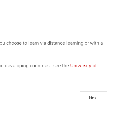
 choose to learn via distance learning or with a
 in developing countries - see the
University of
Next