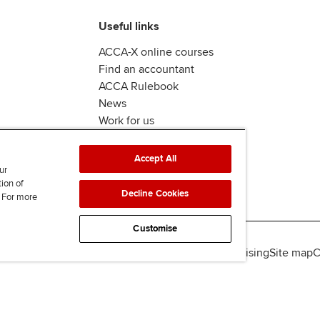
Useful links
ACCA-X online courses
Find an accountant
ACCA Rulebook
News
Work for us
Accept All
ur
tion of
Decline Cookies
. For more
Customise
lity
Legal policies
Data protection & cookies
Advertising
Site map
C