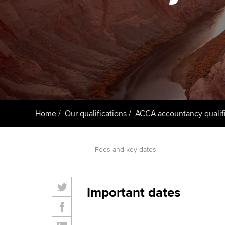
ACCA Learning
Register your in
ACCA
Home
Our qualifications
ACCA accountancy qualifi
Important dates