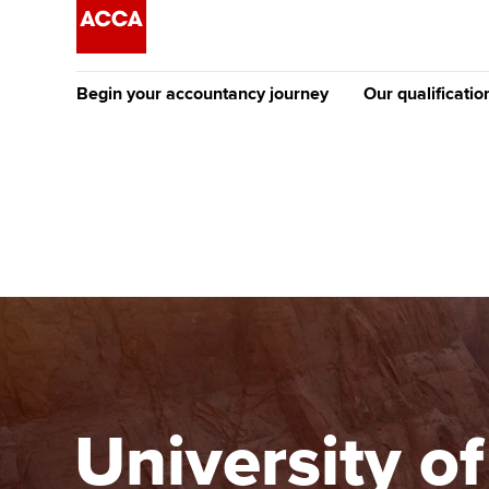
Begin your accountancy journey
Our qualificatio
The future AC
Qualification
Getting started
Tuition options
Apply to beco
Find your starting point
Approved learning partne
student
Discover our qualifications
University options
Why choose to
Taking exams
Free and affordable tuiti
ACCA account
qualifications
Learn how to apply
Tuition styles
University o
Getting starte