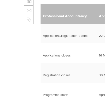
Professional Accountancy
Apr
Applications/registration opens
22 
Applications closes
16 
Registration closes
30 
Programme starts
Apri