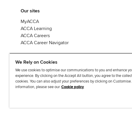
Our sites
MyACCA
ACCA Learning
ACCA Careers
ACCA Career Navigator
We Rely on Cookies
We use cookies to optimise our communications to you and enhance yo
experience. By clicking on the Accept All button, you agree to the collec
J
F
F
T
F
cookies. You can also adjust your preferences by clicking on Customise
o
o
o
i
i
information, please see our
Cookie policy
i
l
l
k
n
n
l
l
T
d
Accessibi
u
o
o
o
u
s
w
w
k
s
o
u
u
o
n
s
s
n