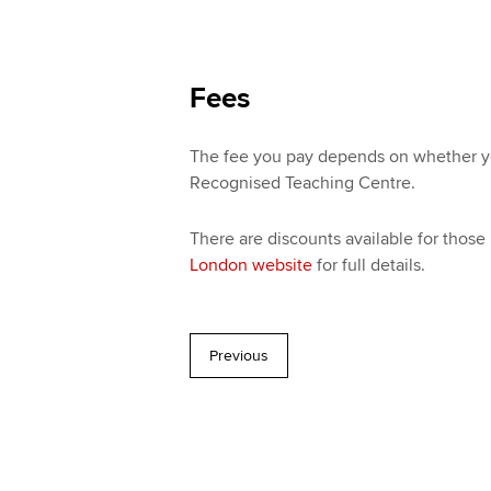
Fees
The fee you pay depends on whether you
Recognised Teaching Centre.
There are discounts available for those
London website
for full details.
Previous