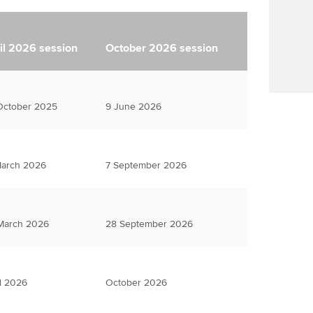
il 2026 session
October 2026 session
October 2025
9 June 2026
March 2026
7 September 2026
March 2026
28 September 2026
l 2026
October 2026