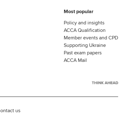
Most popular
Policy and insights
ACCA Qualification
Member events and CPD
Supporting Ukraine
Past exam papers
ACCA Mail
ontact us