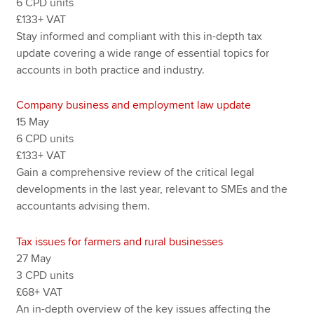
6 CPD units
£133+ VAT
Stay informed and compliant with this in-depth tax
update covering a wide range of essential topics for
accounts in both practice and industry.
Company business and employment law update
15 May
6 CPD units
£133+ VAT
Gain a comprehensive review of the critical legal
developments in the last year, relevant to SMEs and the
accountants advising them.
Tax issues for farmers and rural businesses
27 May
3 CPD units
£68+ VAT
An in-depth overview of the key issues affecting the