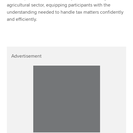
agricultural sector, equipping participants with the
understanding needed to handle tax matters confidently
and efficiently.
Advertisement