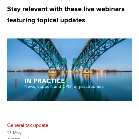
Stay relevant with these live webinars
featuring topical updates
Apply now
MyACCA
Global
About us
Search jobs
Find an accountant
Technical resources
Help & support
General tax update
13 May