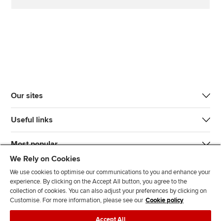
Our sites
Useful links
Most popular
We Rely on Cookies
We use cookies to optimise our communications to you and enhance your
experience. By clicking on the Accept All button, you agree to the
collection of cookies. You can also adjust your preferences by clicking on
Customise. For more information, please see our
Cookie policy
J
F
F
T
F
Accept All