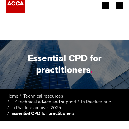
Begin your accountancy journey
Our qualifications
Employers
Essential CPD for
Learning providers
practitioners
.
Members
Students
Home
Technical resources
UK technical advice and support
In Practice hub
Affiliates
In Practice archive: 2025
Essential CPD for practitioners
Policy and insights