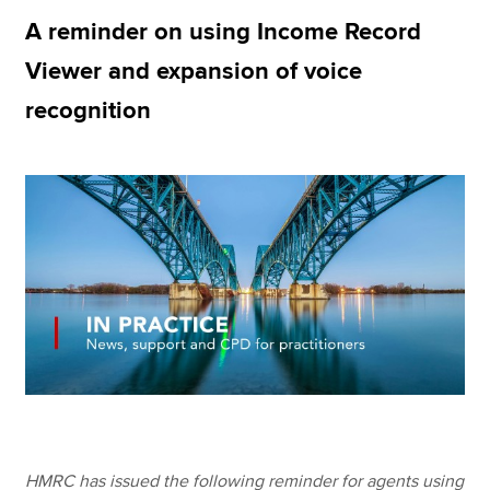
A reminder on using Income Record
Viewer and expansion of voice
Apply now
recognition
MyACCA
Global
About us
Search jobs
Find an accountant
Technical resources
Help & support
HMRC has issued the following reminder for agents using