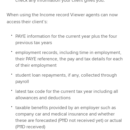
check any information your client gives you.
When using the Income record Viewer agents can now
access their client’s:
PAYE information for the current year plus the four
previous tax years
employment records, including time in employment,
their PAYE reference, the pay and tax details for each
of their employment
student loan repayments, if any, collected through
payroll
latest tax code for the current tax year including all
allowances and deductions
taxable benefits provided by an employer such as
company car and medical insurance and whether
these are forecasted (P11D not received yet) or actual
(P11D received)