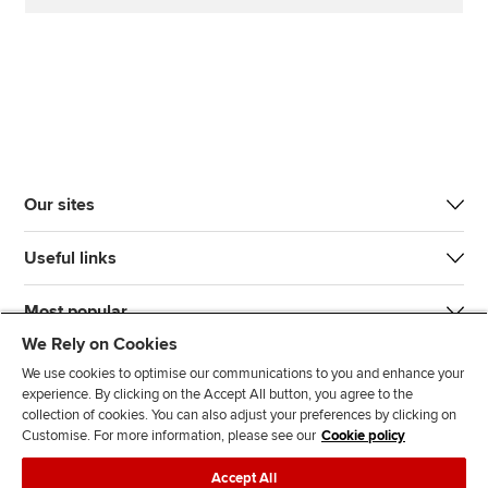
Our sites
Useful links
Most popular
We Rely on Cookies
We use cookies to optimise our communications to you and enhance your
experience. By clicking on the Accept All button, you agree to the
collection of cookies. You can also adjust your preferences by clicking on
Customise. For more information, please see our
Cookie policy
J
F
F
T
F
Accept All