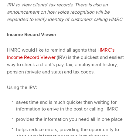
IRV to view clients’ tax records. There is also an
announcement on how voice recognition will be
expanded to verify identity of customers calling HMRC.
Income Record Viewer
HMRC would like to remind all agents that
HMRC’s
Income Record Viewer
(IRV) is the quickest and easiest
way to check a client’s pay, tax, employment history,
pension (private and state) and tax codes.
Using the IRV:
saves time and is much quicker than waiting for
information to arrive in the post or calling HMRC
provides the information you need all in one place
helps reduce errors, providing the opportunity to