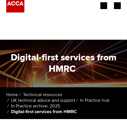
Begin your accountancy journey
Our qualifications
Employers
Digital-first services from
Learning providers
HMRC
.
Members
Students
Home
Technical resources
UK technical advice and support
In Practice hub
Affiliates
In Practice archive: 2025
Digital-first services from HMRC
Policy and insights