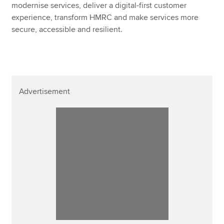
modernise services, deliver a digital-first customer
experience, transform HMRC and make services more
secure, accessible and resilient.
Advertisement