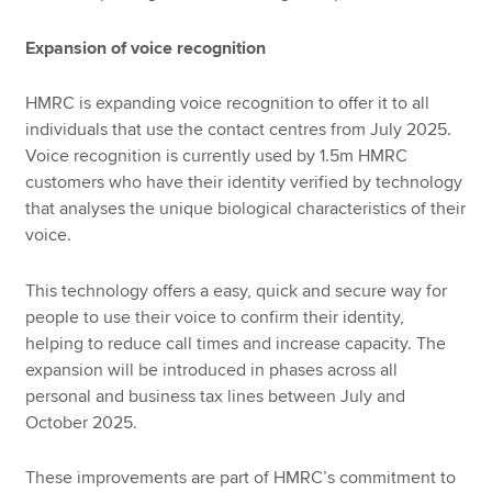
Expansion of voice recognition
HMRC is expanding voice recognition to offer it to all
individuals that use the contact centres from July 2025.
Voice recognition is currently used by 1.5m HMRC
customers who have their identity verified by technology
that analyses the unique biological characteristics of their
voice.
This technology offers a easy, quick and secure way for
people to use their voice to confirm their identity,
helping to reduce call times and increase capacity. The
expansion will be introduced in phases across all
personal and business tax lines between July and
October 2025.
These improvements are part of HMRC’s commitment to