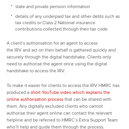
state and private pension information
details of any underpaid tax and other debts such as
tax credits or Class 2 National insurance
contributions collected through their tax code.
A client’s authorisation for an agent to access
the IRV and act on their behalf is gathered quickly and
securely through the digital handshake. Clients only
need to authorise the agent once using the digital
handshake to access the IRV.
To make it easier for clients to access the IRV HMRC has
produced a
short YouTube video which explains the
online authorisation process
that can be shared with
them. Any digitally excluded clients who cannot
authorise their agent online can contact the relevant
helpline and be referred to HMRC’s Extra Support Team
who’ll help and guide them through the process.