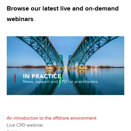
Browse our latest live and on-demand
webinars
Apply now
MyACCA
Global
About us
Search jobs
Find an accountant
Technical resources
Help & support
An introduction to the offshore environment
Live CPD webinar