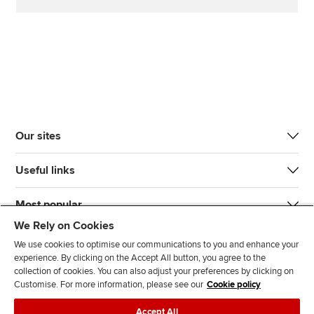
Our sites
Useful links
Most popular
We Rely on Cookies
We use cookies to optimise our communications to you and enhance your
experience. By clicking on the Accept All button, you agree to the
collection of cookies. You can also adjust your preferences by clicking on
Customise. For more information, please see our
Cookie policy
J
F
F
T
F
Accept All