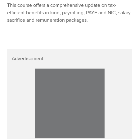
This course offers a comprehensive update on tax-
efficient benefits in kind, payrolling, PAYE and NIC, salary
sacrifice and remuneration packages.
Advertisement