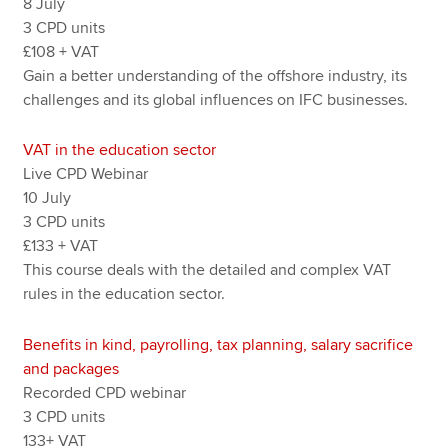
8 July
3 CPD units
£108 + VAT
Gain a better understanding of the offshore industry, its
challenges and its global influences on IFC businesses.
VAT in the education sector
Live CPD Webinar
10 July
3 CPD units
£133 + VAT
This course deals with the detailed and complex VAT
rules in the education sector.
Benefits in kind, payrolling, tax planning, salary sacrifice
and packages
Recorded CPD webinar
3 CPD units
133+ VAT