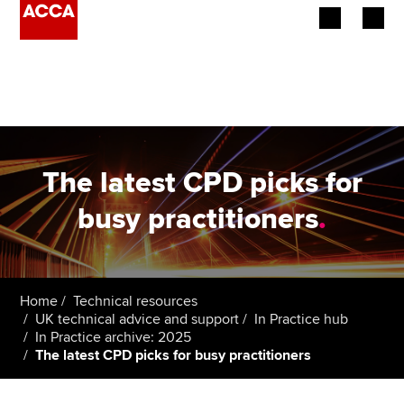
Begin your accountancy journey
Our qualifications
Employers
The latest CPD picks for
Learning providers
busy practitioners
.
Members
Students
Home
Technical resources
UK technical advice and support
In Practice hub
Affiliates
In Practice archive: 2025
The latest CPD picks for busy practitioners
Policy and insights