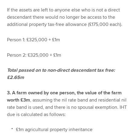
If the assets are left to anyone else who is not a direct
descendant there would no longer be access to the
additional property tax-free allowance (£175,000 each).
Person 1: £325,000 + £1m
Person 2: £325,000 + £1m
Total passed on to non-direct descendant tax free:
£2.65m
3. A farm owned by one person, the value of the farm
worth £3m
, assuming the nil rate band and residential nil
rate band is used, and there is no spousal exemption. IHT
due is calculated as follows:
£1m agricultural property inheritance