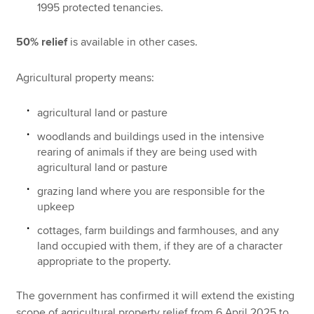
1995 protected tenancies.
50% relief
is available in other cases.
Agricultural property means:
agricultural land or pasture
woodlands and buildings used in the intensive
rearing of animals if they are being used with
agricultural land or pasture
grazing land where you are responsible for the
upkeep
cottages, farm buildings and farmhouses, and any
land occupied with them, if they are of a character
appropriate to the property.
The government has confirmed it will extend the existing
scope of agricultural property relief from 6 April 2025 to