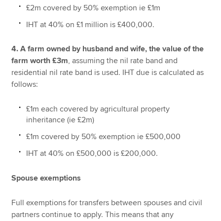
£2m covered by 50% exemption ie £1m
IHT at 40% on £1 million is £400,000.
4. A farm owned by husband and wife, the value of the
farm worth £3m
, assuming the nil rate band and
residential nil rate band is used. IHT due is calculated as
follows:
£1m each covered by agricultural property
inheritance (ie £2m)
£1m covered by 50% exemption ie £500,000
IHT at 40% on £500,000 is £200,000.
Spouse exemptions
Full exemptions for transfers between spouses and civil
partners continue to apply. This means that any