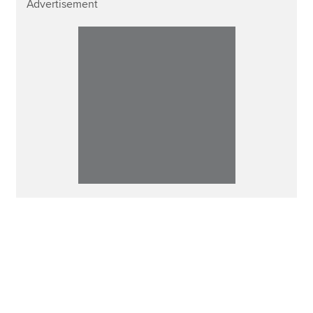
Advertisement