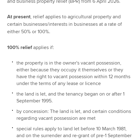
and business property relief (BPR) from 6 April 2026.
At present
, relief applies to agricultural property and
certain businesses/interests in businesses at a rate of
either 50% or 100%.
100% relief
applies if:
the property is in the owner's vacant possession,
either because they occupy it themselves or they
have the right to vacant possession within 12 months
under the terms of any lease or licence
the land is let, and the tenancy began on or after 1
September 1995.
by concession: The land is let, and certain conditions
regarding vacant possession are met
special rules apply to land let before 10 March 1981,
and on the surrender and re-grant of pre-1 September