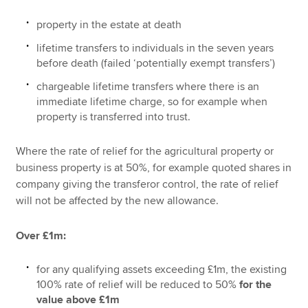
property in the estate at death
lifetime transfers to individuals in the seven years
before death (failed ‘potentially exempt transfers’)
chargeable lifetime transfers where there is an
immediate lifetime charge, so for example when
property is transferred into trust.
Where the rate of relief for the agricultural property or
business property is at 50%, for example quoted shares in
company giving the transferor control, the rate of relief
will not be affected by the new allowance.
Over £1m:
for any qualifying assets exceeding £1m, the existing
100% rate of relief will be reduced to 50%
for the
value above £1m