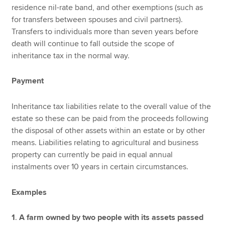
residence nil-rate band, and other exemptions (such as
for transfers between spouses and civil partners).
Transfers to individuals more than seven years before
death will continue to fall outside the scope of
inheritance tax in the normal way.
Payment
Inheritance tax liabilities relate to the overall value of the
estate so these can be paid from the proceeds following
the disposal of other assets within an estate or by other
means. Liabilities relating to agricultural and business
property can currently be paid in equal annual
instalments over 10 years in certain circumstances.
Examples
1
.
A farm owned by two people with its assets passed