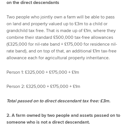
on the direct descendants
Two people who jointly own a farm will be able to pass
on land and property valued up to £3m to a child or
grandchild tax free. That is made up of £1m, where they
combine their standard £500,000 tax-free allowances
(£325,000 for nil-rate band + £175,000 for residence nil-
rate band), and on top of that, an additional £1m tax-free
allowance each for agricultural property inheritance.
Person 1: £325,000 + £175,000 + £1m
Person 2: £325,000 + £175,000 + £1m
Total passed on to direct descendant tax free: £3m.
2. A farm owned by two people and assets passed on to
someone who is not a direct descendant.