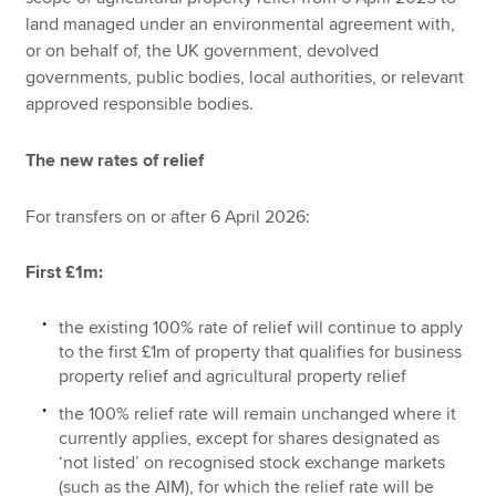
land managed under an environmental agreement with,
or on behalf of, the UK government, devolved
governments, public bodies, local authorities, or relevant
approved responsible bodies.
The new rates of relief
For transfers on or after 6 April 2026:
First £1m:
the existing 100% rate of relief will continue to apply
to the first £1m of property that qualifies for business
property relief and agricultural property relief
the 100% relief rate will remain unchanged where it
currently applies, except for shares designated as
‘not listed’ on recognised stock exchange markets
(such as the AIM), for which the relief rate will be