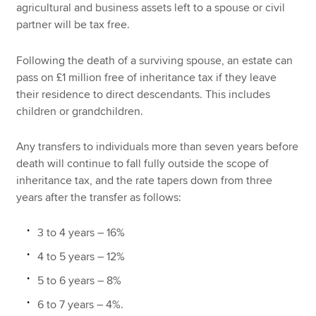
agricultural and business assets left to a spouse or civil
partner will be tax free.
Following the death of a surviving spouse, an estate can
pass on £1 million free of inheritance tax if they leave
their residence to direct descendants. This includes
children or grandchildren.
Any transfers to individuals more than seven years before
death will continue to fall fully outside the scope of
inheritance tax, and the rate tapers down from three
years after the transfer as follows:
3 to 4 years – 16%
4 to 5 years – 12%
5 to 6 years – 8%
6 to 7 years – 4%.