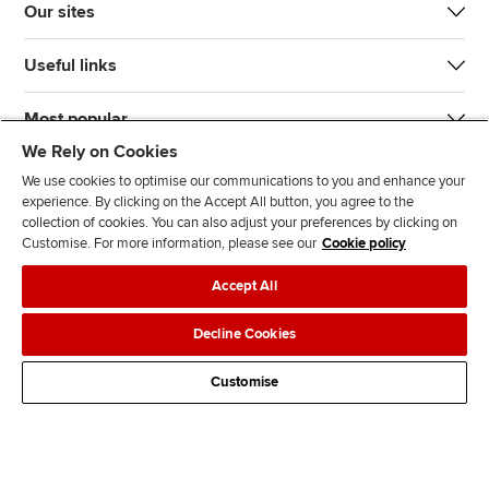
Our sites
Useful links
Most popular
We Rely on Cookies
We use cookies to optimise our communications to you and enhance your
experience. By clicking on the Accept All button, you agree to the
collection of cookies. You can also adjust your preferences by clicking on
Customise. For more information, please see our
Cookie policy
J
F
F
T
F
Accept All
o
o
o
i
i
i
l
l
k
n
Accessibility
Legal policies
Data protection & cookies
Decline Cookies
n
l
l
T
d
Advertising
Site map
Contact us
u
o
o
o
u
Customise
s
w
w
k
s
o
u
u
o
n
s
s
n
L
o
o
F