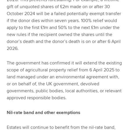
gift of unquoted shares of £2m made on or after 30
October 2024 will be a failed potentially exempt transfer
if the donor dies within seven years. 100% relief would
apply to the first £1m and 50% to the next £1m under the
new rules if the recipient owned the shares until the
donor’s death and the donor’s death is on or after 6 April
2026.
The government has confirmed it will extend the existing
scope of agricultural property relief from 6 April 2025 to
land managed under an environmental agreement with,
or on behalf of, the UK government, devolved
governments, public bodies, local authorities, or relevant
approved responsible bodies.
Nil-rate band and other exemptions
Estates will continue to benefit from the nil-rate band,