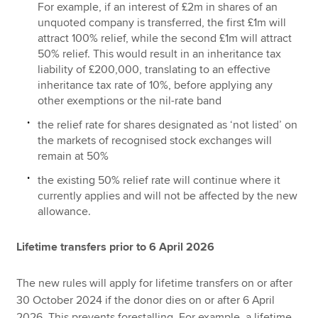
For example, if an interest of £2m in shares of an
unquoted company is transferred, the first £1m will
attract 100% relief, while the second £1m will attract
50% relief. This would result in an inheritance tax
liability of £200,000, translating to an effective
inheritance tax rate of 10%, before applying any
other exemptions or the nil-rate band
the relief rate for shares designated as ‘not listed’ on
the markets of recognised stock exchanges will
remain at 50%
the existing 50% relief rate will continue where it
currently applies and will not be affected by the new
allowance.
Lifetime transfers prior to 6 April 2026
The new rules will apply for lifetime transfers on or after
30 October 2024 if the donor dies on or after 6 April
2026. This prevents forestalling. For example, a lifetime