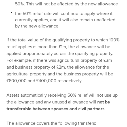
50%. This will not be affected by the new allowance
the 50% relief rate will continue to apply where it
currently applies, and it will also remain unaffected
by the new allowance.
If the total value of the qualifying property to which 100%
relief applies is more than £1m, the allowance will be
applied proportionately across the qualifying property.
For example, if there was agricultural property of £3m
and business property of £2m, the allowance for the
agricultural property and the business property will be
£600,000 and £400,000 respectively.
Assets automatically receiving 50% relief will not use up
the allowance and any unused allowance will
not be
transferable between spouses
and civil partners
.
The allowance covers the following transfers: