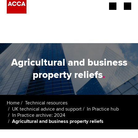
Begin your accountancy journey
Our qualifications
Employers
Agricultural and business
Learning providers
property reliefs
.
Members
Students
Home
Technical resources
UK technical advice and support
In Practice hub
Affiliates
In Practice archive: 2024
Agricultural and business property reliefs
Policy and insights