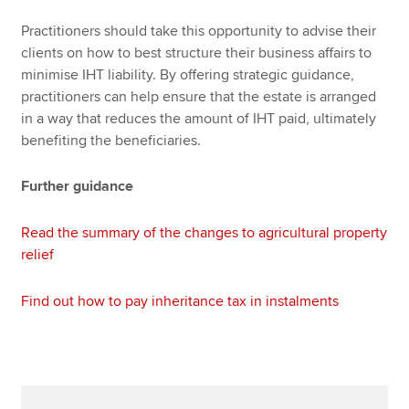
Practitioners should take this opportunity to advise their
clients on how to best structure their business affairs to
minimise IHT liability. By offering strategic guidance,
practitioners can help ensure that the estate is arranged
in a way that reduces the amount of IHT paid, ultimately
benefiting the beneficiaries.
Further guidance
Read the summary of the changes to agricultural property
relief
Find out how to pay inheritance tax in instalments