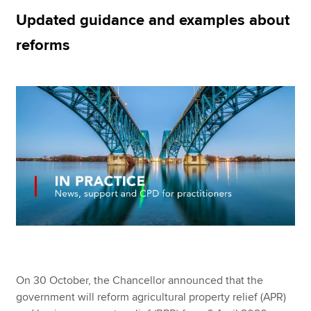
Updated guidance and examples about
reforms
Apply now
MyACCA
Global
About us
Search jobs
Find an accountant
Technical resources
Help & support
On 30 October, the Chancellor announced that the
government will reform agricultural property relief (APR)