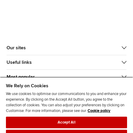
Our sites
Useful links
Most popular
We Rely on Cookies
We use cookies to optimise our communications to you and enhance your
experience. By clicking on the Accept All button, you agree to the
collection of cookies. You can also adjust your preferences by clicking on
Customise. For more information, please see our
Cookie policy
J
F
F
T
F
Accept All
o
o
o
i
i
i
l
l
k
n