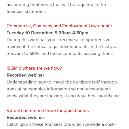
accounting treatments that will be required in the
financial statement.
Commercial, Company and Employment Law update
Tuesday 10 December, 9.30am-4.30pm
During this webinar, you’ll receive a comprehensive
review of the critical legal developments in the last year,
relevant to SMEs and the accountants advising them.
ISQM 1: where are we now?
Recorded webinar
Understanding how to 'make the numbers talk' through
translating complex information so non-accountants
know what they are looking at and why they should care.
Virtual conference three for practitioners
Recorded webinar
Catch up on these four sessions which provide a cost-