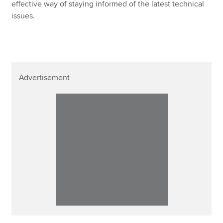
effective way of staying informed of the latest technical
issues.
Advertisement