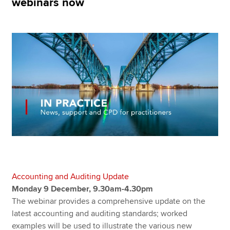
webinars now
Apply now
MyACCA
Global
About us
Search jobs
Find an accountant
Technical resources
Help & support
Accounting and Auditing Update
Monday 9 December, 9.30am-4.30pm
The webinar provides a comprehensive update on the
latest accounting and auditing standards; worked
examples will be used to illustrate the various new