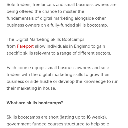
Sole traders, freelancers and small business owners are
being offered the chance to master the
fundamentals of digital marketing alongside other
business owners on a fully-funded skills bootcamp.
The Digital Marketing Skills Bootcamps
from
Fareport
allow individuals in England to gain
specific skills relevant to a range of different sectors.
Each course equips small business owners and sole
traders with the digital marketing skills to grow their
business or side hustle or develop the knowledge to run
their marketing in house.
What are skills bootcamps?
Skills bootcamps are short (lasting up to 16 weeks),
government-funded courses structured to help sole