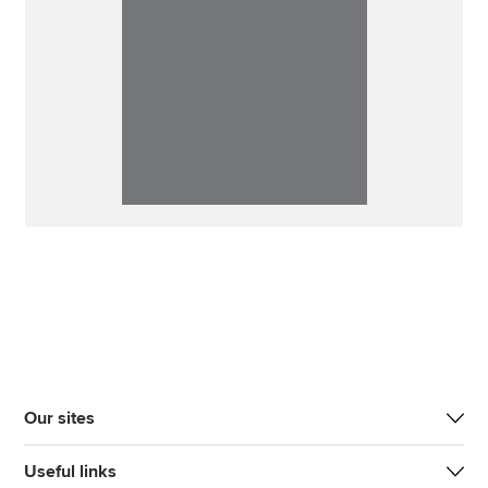
Our sites
Useful links