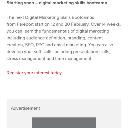
Starting soon – digital marketing skills bootcamp
The next Digital Marketing Skills Bootcamps
from Fareport start on 12 and 20 February. Over 14 weeks,
you can learn the fundamentals of digital marketing
including audience definition, branding, content
creation, SEO, PPC and email marketing. You can also
develop your soft skills including presentation skills,
stress management and time management.
Register your interest today
Advertisement