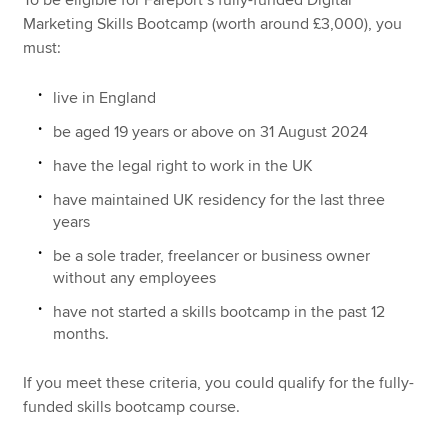
To be eligible for Fareport’s fully-funded Digital
Marketing Skills Bootcamp (worth around £3,000), you
must:
live in England
be aged 19 years or above on 31 August 2024
have the legal right to work in the UK
have maintained UK residency for the last three
years
be a sole trader, freelancer or business owner
without any employees
have not started a skills bootcamp in the past 12
months.
If you meet these criteria, you could qualify for the fully-
funded skills bootcamp course.