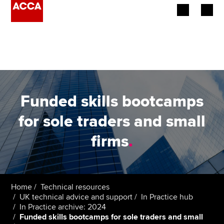
Begin your accountancy journey
Our qualifications
Employers
Funded skills bootcamps
Learning providers
for sole traders and small
firms
.
Members
Students
Affiliates
Home
Technical resources
UK technical advice and support
In Practice hub
In Practice archive: 2024
Policy and insights
Funded skills bootcamps for sole traders and small