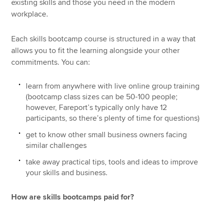
existing skills and those you need in the modern
workplace.
Each skills bootcamp course is structured in a way that
allows you to fit the learning alongside your other
commitments. You can:
learn from anywhere with live online group training
(bootcamp class sizes can be 50-100 people;
however, Fareport’s typically only have 12
participants, so there’s plenty of time for questions)
get to know other small business owners facing
similar challenges
take away practical tips, tools and ideas to improve
your skills and business.
How are skills bootcamps paid for?