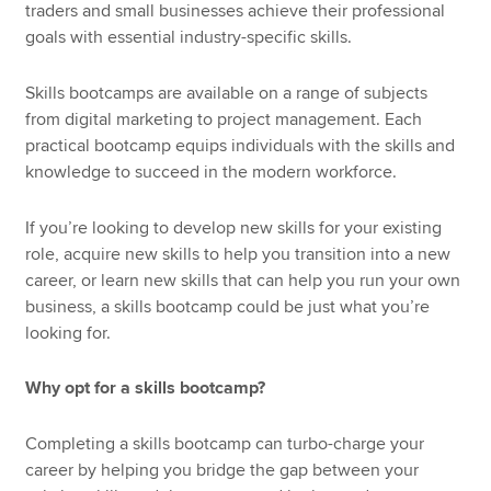
traders and small businesses achieve their professional
goals with essential industry-specific skills.
Skills bootcamps are available on a range of subjects
from digital marketing to project management. Each
practical bootcamp equips individuals with the skills and
knowledge to succeed in the modern workforce.
If you’re looking to develop new skills for your existing
role, acquire new skills to help you transition into a new
career, or learn new skills that can help you run your own
business, a skills bootcamp could be just what you’re
looking for.
Why opt for a skills bootcamp?
Completing a skills bootcamp can turbo-charge your
career by helping you bridge the gap between your