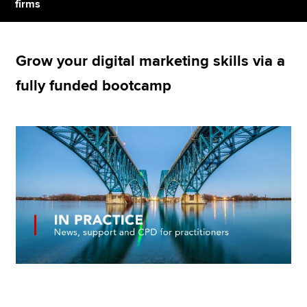
firms
Apply now
Grow your digital marketing skills via a
MyACCA
Global
fully funded bootcamp
About us
Search jobs
Find an accountant
Technical resources
Help & support