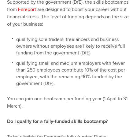
Supported by the government (DfE), the skills bootcamps
from
Fareport
are designed to boost your career without
financial stress. The level of funding depends on the size
of your business:
qualifying sole traders, freelancers and business
owners without employees are likely to receive full
funding from the government (DfE)
qualifying small and medium employers with fewer
than 250 employees contribute 10% of the cost per
employee, with the remaining 90% funded by the
government (DfE).
You can join one bootcamp per funding year (1 April to 31
March).
Do I qualify for a fully-funded skills bootcamp?