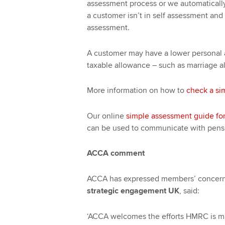
assessment process or we automatically
a customer isn’t in self assessment and 
assessment.
A customer may have a lower personal al
taxable allowance – such as marriage al
More information on how to
check a si
Our online
simple assessment guide fo
can be used to communicate with pens
ACCA comment
ACCA has expressed members’ concer
strategic engagement UK
, said:
‘ACCA welcomes the efforts HMRC is ma