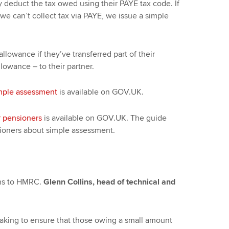
 deduct the tax owed using their PAYE tax code. If
we can’t collect tax via PAYE, we issue a simple
lowance if they’ve transferred part of their
lowance – to their partner.
mple assessment
is available on GOV.UK.
r pensioners
is available on GOV.UK. The guide
ioners about simple assessment.
ns to HMRC.
Glenn Collins, head of technical and
king to ensure that those owing a small amount