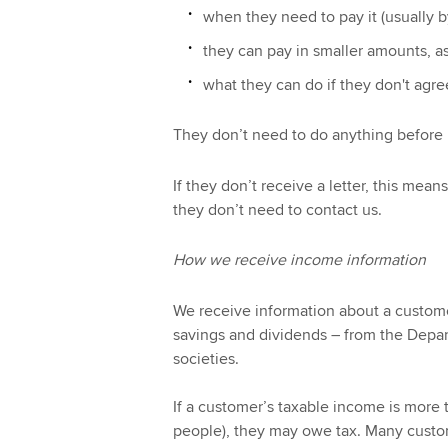
when they need to pay it (usually b
they can pay in smaller amounts, a
what they can do if they don't agre
They don’t need to do anything before r
If they don’t receive a letter, this mea
they don’t need to contact us.
How we receive income information
We receive information about a custome
savings and dividends – from the Depa
societies.
If a customer’s taxable income is more 
people), they may owe tax. Many custom