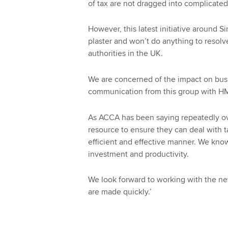
of tax are not dragged into complicate
However, this latest initiative around 
plaster and won’t do anything to resol
authorities in the UK.
We are concerned of the impact on busi
communication from this group with HMRC
As ACCA has been saying repeatedly o
resource to ensure they can deal with t
efficient and effective manner. We kno
investment and productivity.
We look forward to working with the n
are made quickly.’