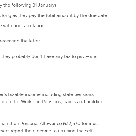
y the following 31 January)
s long as they pay the total amount by the due date
e with our calculation.
eceiving the letter.
ns they probably don’t have any tax to pay – and
r’s taxable income including state pensions,
rtment for Work and Pensions, banks and building
than their Personal Allowance (£12,570 for most
ers report their income to us using the self