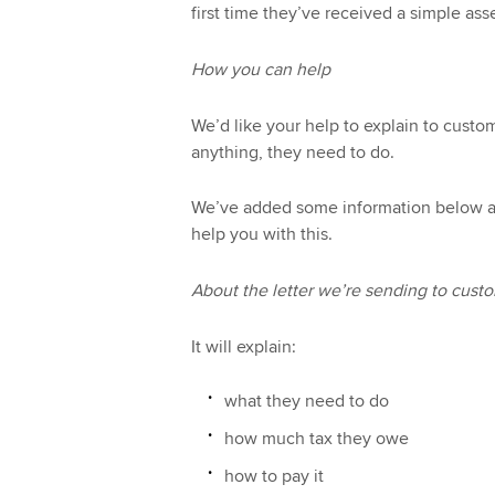
first time they’ve received a simple as
How you can help
We’d like your help to explain to custo
anything, they need to do.
We’ve added some information below and
help you with this.
About the letter we’re sending to cust
It will explain:
what they need to do
how much tax they owe
how to pay it