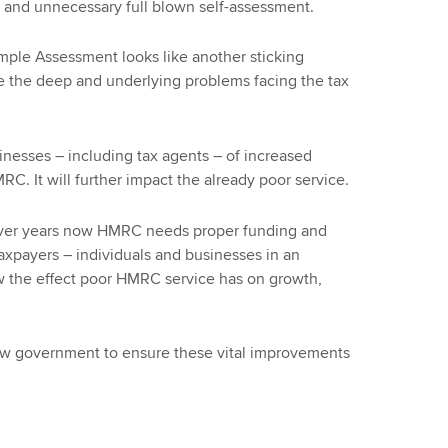
d and unnecessary full blown self-assessment.
Simple Assessment looks like another sticking
ve the deep and underlying problems facing the tax
nesses – including tax agents – of increased
. It will further impact the already poor service.
ver years now HMRC needs proper funding and
axpayers – individuals and businesses in an
w the effect poor HMRC service has on growth,
ew government to ensure these vital improvements