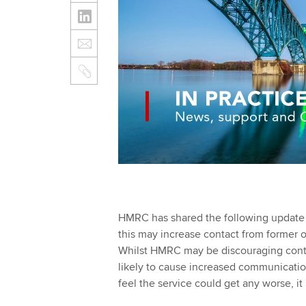
HMRC has shared the following update w
this may increase contact from former o
Whilst HMRC may be discouraging contact 
likely to cause increased communicatio
feel the service could get any worse, it