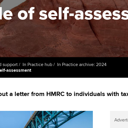
support services
licences
de of self-asse
Computer-Based Exam (CBE)
Ex
Resources to help your
centres
terest in
Regulation and s
organisation stay one step
Pr
ahead | ACCA
ACCA Content Partners
Advocacy and me
Ou
Sector resources | ACCA
Registered Learning Partner
Council, electio
Global
St
Exemption accreditation
Wellbeing
Re
d support
In Practice hub
In Practice archive: 2024
self-assessment
University partnerships
st
Career support s
Find tuition
We
t a letter from HMRC to individuals with t
Virtual classroom support for
Yo
learning partners
Ca
Advert