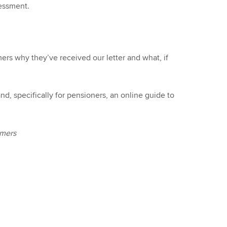
sessment.
mers why they’ve received our letter and what, if
, specifically for pensioners, an online guide to
omers