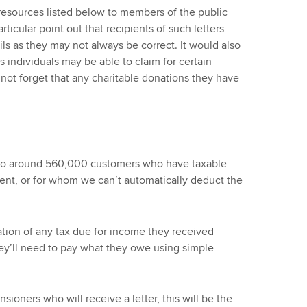
 resources listed below to members of the public
rticular point out that recipients of such letters
ls as they may not always be correct. It would also
s individuals may be able to claim for certain
not forget that any charitable donations they have
g to around 560,000 customers who have taxable
ent, or for whom we can’t automatically deduct the
lation of any tax due for income they received
ey’ll need to pay what they owe using simple
ioners who will receive a letter, this will be the