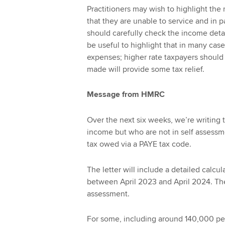
Practitioners may wish to highlight the
that they are unable to service and in pa
should carefully check the income detai
be useful to highlight that in many case
expenses; higher rate taxpayers should 
made will provide some tax relief.
Message from HMRC
Over the next six weeks, we’re writin
income but who are not in self assessm
tax owed via a PAYE tax code.
The letter will include a detailed calcu
between April 2023 and April 2024. Th
assessment.
For some, including around 140,000 pens