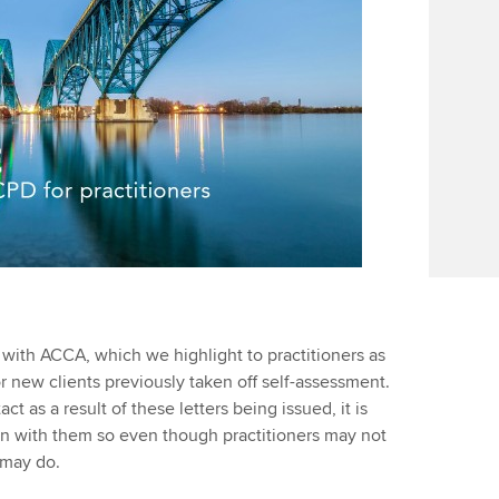
ith ACCA, which we highlight to practitioners as
r new clients previously taken off self-assessment.
as a result of these letters being issued, it is
n with them so even though practitioners may not
 may do.