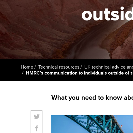
ACCA Learning
outsi
Register your in
ACCA
Home
Technical resources
UK technical advice an
HMRC’s communication to individuals outside of 
What you need to know abou