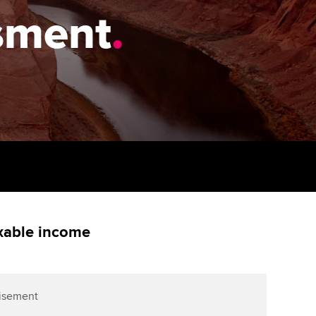
PER
Supporting the global
ssment
.
profession
ams
The next phase of your
tandards
journey
Technology
actical experience
ntoring
Apply for membership
Insights app relaunched
r ethics modules
ns and AGM
Your future once qualified
Public affairs at ACCA
udent Accountant
Mentoring and networks
gulation and standards for
udents
ervices
Advance e-magazine
llbeing
Affiliate video support
axable income
ur subscription
Career support resources
reer support resources
isement