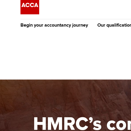
Begin your accountancy journey
Our qualificatio
The future AC
Qualification
Getting started
Tuition options
Apply to beco
Find your starting point
Approved learning partne
student
Discover our qualifications
University options
Why choose to
Taking exams
Free and affordable tuiti
ACCA account
qualifications
Learn how to apply
Tuition styles
HMRC’s com
Getting starte