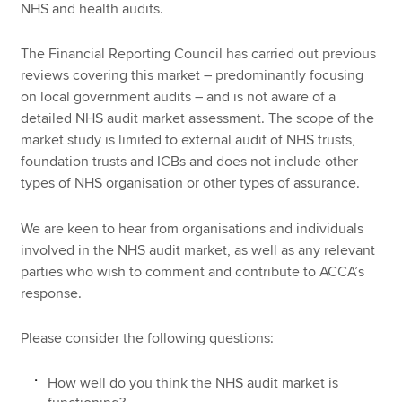
NHS and health audits.
The Financial Reporting Council has carried out previous
reviews covering this market – predominantly focusing
on local government audits – and is not aware of a
detailed NHS audit market assessment. The scope of the
market study is limited to external audit of NHS trusts,
foundation trusts and ICBs and does not include other
types of NHS organisation or other types of assurance.
We are keen to hear from organisations and individuals
involved in the NHS audit market, as well as any relevant
parties who wish to comment and contribute to ACCA’s
response.
Please consider the following questions:
How well do you think the NHS audit market is