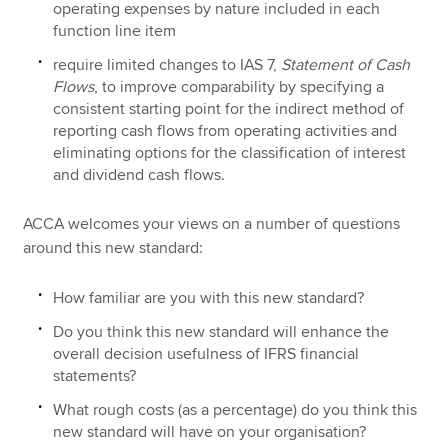
operating expenses by nature included in each
function line item
require limited changes to IAS 7,
Statement of Cash
Flows
, to improve comparability by specifying a
consistent starting point for the indirect method of
reporting cash flows from operating activities and
eliminating options for the classification of interest
and dividend cash flows.
ACCA welcomes your views on a number of questions
around this new standard:
How familiar are you with this new standard?
Do you think this new standard will enhance the
overall decision usefulness of IFRS financial
statements?
What rough costs (as a percentage) do you think this
new standard will have on your organisation?