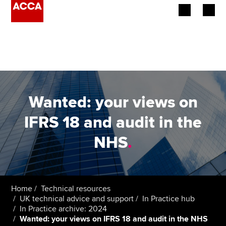
Begin your accountancy journey
Our qualifications
Employers
Wanted: your views on
Learning providers
IFRS 18 and audit in the
NHS
.
Members
Students
Affiliates
Home
Technical resources
UK technical advice and support
In Practice hub
In Practice archive: 2024
Policy and insights
Wanted: your views on IFRS 18 and audit in the NHS