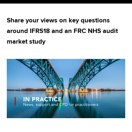
Share your views on key questions
Apply now
around IFRS18 and an FRC NHS audit
MyACCA
Global
market study
About us
Search jobs
Find an accountant
Technical resources
Help & support