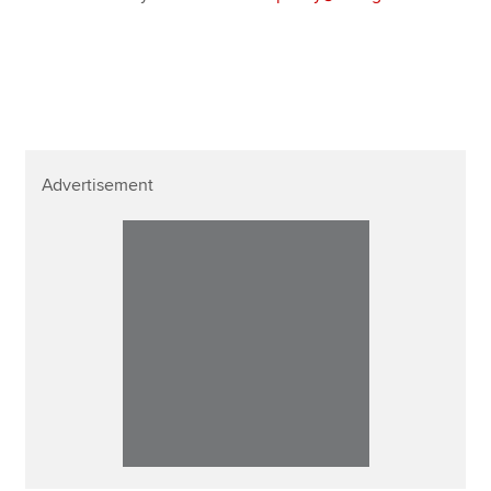
Advertisement