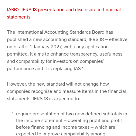
IASB’s IFRS 18 presentation and disclosure in financial
statements
The International Accounting Standards Board has
published a new accounting standard, IFRS 18 – effective
on or after 1 January 2027, with early application
permitted. It aims to enhance transparency, usefulness
and comparability for investors on companies’
performance and it is replacing IAS 1.
However, the new standard will not change how
companies recognise and measure items in the financial
statements. IFRS 18 is expected to:
require presentation of two new defined subtotals in
the income statement – operating profit and profit
before financing and income taxes – which are
expected to improve comparability among