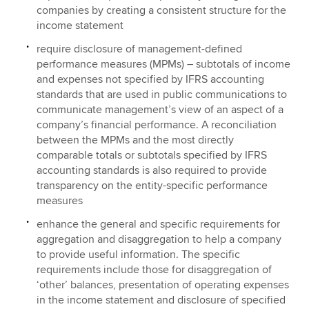
companies by creating a consistent structure for the
income statement
require disclosure of management-defined
performance measures (MPMs) – subtotals of income
and expenses not specified by IFRS accounting
standards that are used in public communications to
communicate management’s view of an aspect of a
company’s financial performance. A reconciliation
between the MPMs and the most directly
comparable totals or subtotals specified by IFRS
accounting standards is also required to provide
transparency on the entity-specific performance
measures
enhance the general and specific requirements for
aggregation and disaggregation to help a company
to provide useful information. The specific
requirements include those for disaggregation of
‘other’ balances, presentation of operating expenses
in the income statement and disclosure of specified