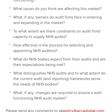
functioning?
What issues do you think are affecting this market?
What, if any, barriers do audit firms face in entering
and expanding in the market?
To what extent are there constraints on audit firms’
capacity to supply NHS audits?
How effective is the process for selecting and
appointing NHS auditors?
What do NHS bodies expect from their audits and are
their expectations being met?
What distinguishes NHS audits and to what extent do
the current audit (and reporting) frameworks serve
the needs of NHS bodies?
What, if any, changes are required to ensure a well-
functioning NHS audit market?
Please send any comments to
ukpolicy@accaglobal.com
.