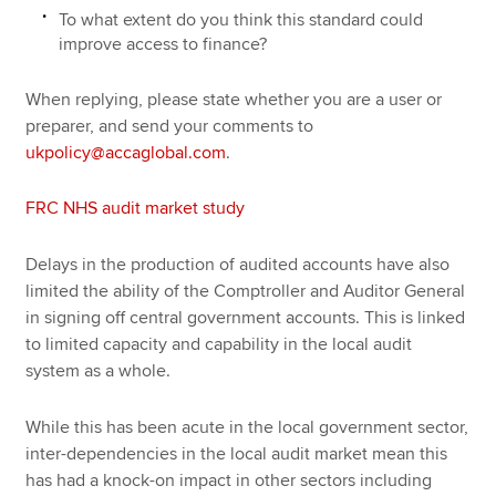
To what extent do you think this standard could
improve access to finance?
When replying, please state whether you are a user or
preparer, and send your comments to
ukpolicy@accaglobal.com
.
FRC NHS audit market study
Delays in the production of audited accounts have also
limited the ability of the Comptroller and Auditor General
in signing off central government accounts. This is linked
to limited capacity and capability in the local audit
system as a whole.
While this has been acute in the local government sector,
inter-dependencies in the local audit market mean this
has had a knock-on impact in other sectors including