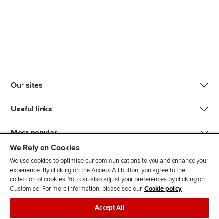
Our sites
Useful links
Most popular
We Rely on Cookies
We use cookies to optimise our communications to you and enhance your
experience. By clicking on the Accept All button, you agree to the
collection of cookies. You can also adjust your preferences by clicking on
Customise. For more information, please see our
Cookie policy
J
F
F
T
F
Accept All
o
o
o
i
i