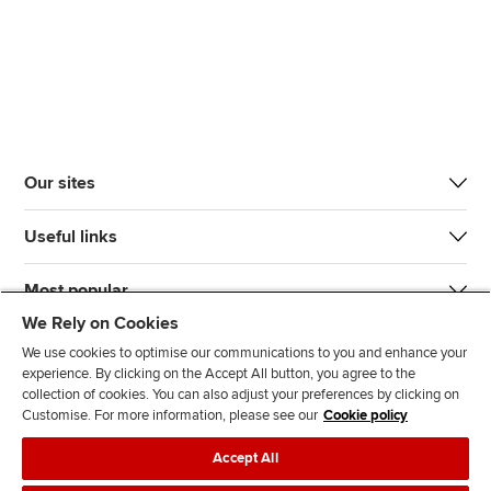
Our sites
Useful links
Most popular
We Rely on Cookies
We use cookies to optimise our communications to you and enhance your
experience. By clicking on the Accept All button, you agree to the
collection of cookies. You can also adjust your preferences by clicking on
Customise. For more information, please see our
Cookie policy
J
F
F
T
F
Accept All
o
o
o
i
i