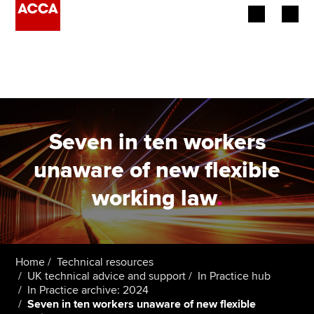
Begin your accountancy journey
Our qualifications
Employers
Seven in ten workers
Learning providers
unaware of new flexible
working law
.
Members
Students
Affiliates
Home
Technical resources
UK technical advice and support
In Practice hub
In Practice archive: 2024
Policy and insights
Seven in ten workers unaware of new flexible