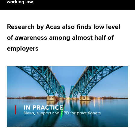
working law
Apply now
Research by Acas also finds low level
MyACCA
Global
of awareness among almost half of
About us
employers
Search jobs
Find an accountant
Technical resources
Help & support