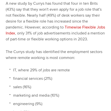
A new study by Currys has found that four in ten Brits
(43%) say that they won't even apply for a job role that's
not flexible. Nearly half (49%) of desk workers say their
desire for a flexible role has increased since the
pandemic. However, according to
Timewise Flexible Jobs
Index
, only 31% of job advertisements included a mention
of part-time or flexible working options in 2023.
The Currys study has identified the employment sectors
where remote working is most common:
IT, where 29% of jobs are remote
financial services (21%)
sales (16%)
marketing and media (10%)
engineering (9%)