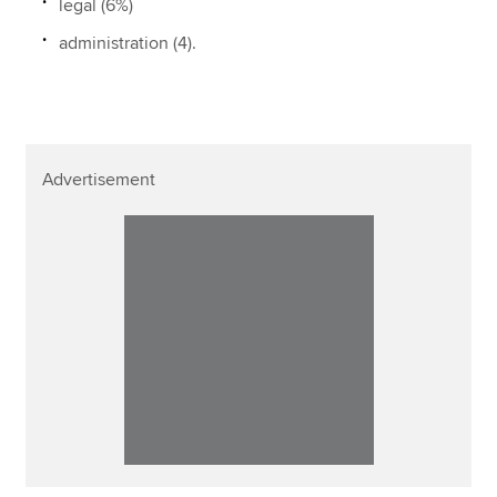
legal (6%)
administration (4).
Advertisement