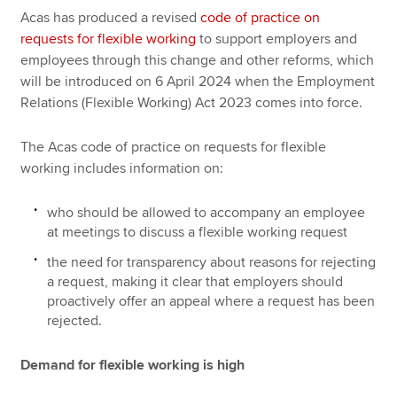
Acas has produced a revised
code of practice on
requests for flexible working
to support employers and
employees through this change and other reforms, which
will be introduced on 6 April 2024 when the Employment
Relations (Flexible Working) Act 2023 comes into force.
The Acas code of practice on requests for flexible
working includes information on:
who should be allowed to accompany an employee
at meetings to discuss a flexible working request
the need for transparency about reasons for rejecting
a request, making it clear that employers should
proactively offer an appeal where a request has been
rejected.
Demand for flexible working is high