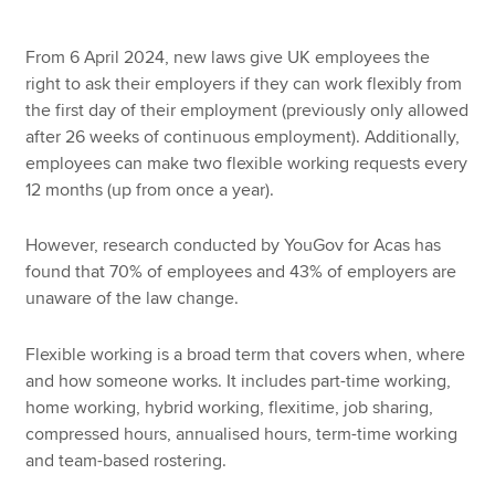
From 6 April 2024, new laws give UK employees the
right to ask their employers if they can work flexibly from
the first day of their employment (previously only allowed
after 26 weeks of continuous employment). Additionally,
employees can make two flexible working requests every
12 months (up from once a year).
However, research conducted by YouGov for Acas has
found that 70% of employees and 43% of employers are
unaware of the law change.
Flexible working is a broad term that covers when, where
and how someone works. It includes part-time working,
home working, hybrid working, flexitime, job sharing,
compressed hours, annualised hours, term-time working
and team-based rostering.