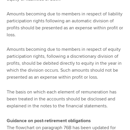
Amounts becoming due to members in respect of liability
participation rights following an automatic division of
profits should be presented as an expense within profit or
loss.
Amounts becoming due to members in respect of equity
participation rights, following a discretionary division of
profits, should be debited directly to equity in the year in
which the division occurs. Such amounts should not be
presented as an expense within profit or loss.
The basis on which each element of remuneration has
been treated in the accounts should be disclosed and
explained in the notes to the financial statements.
Guidance on post-retirement obligations
The flowchart on paragraph 76B has been updated for