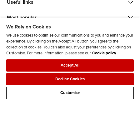
Useful links
Most popular
We Rely on Cookies
We use cookies to optimise our communications to you and enhance your
experience. By clicking on the Accept All button, you agree to the
collection of cookies. You can also adjust your preferences by clicking on
Customise. For more information, please see our
Cookie policy
J
F
F
T
F
Accept All
o
o
o
i
i
i
l
l
k
n
Accessibility
Legal policies
Data protection & cookies
Decline Cookies
n
l
l
T
d
Advertising
Site map
Contact us
u
o
o
o
u
Customise
s
w
w
k
s
o
u
u
o
n
s
s
n
L
o
o
F
i
n
n
a
n
T
Y
c