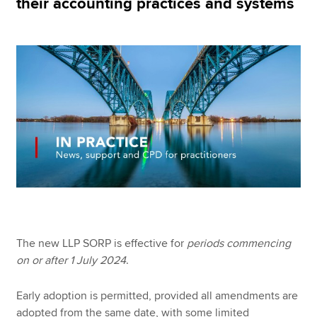
their accounting practices and systems
Apply now
MyACCA
Global
About us
Search jobs
Find an accountant
Technical resources
Help & support
The new LLP SORP is effective for
periods commencing
on or after 1 July 2024
.
Early adoption is permitted, provided all amendments are
adopted from the same date, with some limited