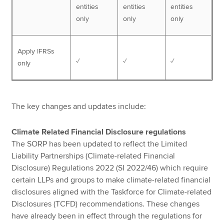
entities
entities
entities
only
only
only
Apply IFRSs
✓
✓
✓
only
The key changes and updates include:
Climate Related Financial Disclosure regulations
The SORP has been updated to reflect the Limited
Liability Partnerships (Climate-related Financial
Disclosure) Regulations 2022 (SI 2022/46) which require
certain LLPs and groups to make climate-related financial
disclosures aligned with the Taskforce for Climate-related
Disclosures (TCFD) recommendations. These changes
have already been in effect through the regulations for