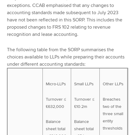
exceptions. CCAB emphasised that any changes to
accounting standards made subsequent to July 2023
have not been reflected in this SORP. This includes the
proposed changes to FRS 102 relating to revenue
recognition and lease accounting.
The following table from the SORP summarises the
choices available to LLPs while preparing their accounts
under different accounting standards:
Micro-LLPs
Small LLPs
Other LLPs
Turnover ≤
Turnover ≤
Breaches
£632,000
£10.2m
two of the
three small
entity
Balance
Balance
thresholds
sheet total
sheet total