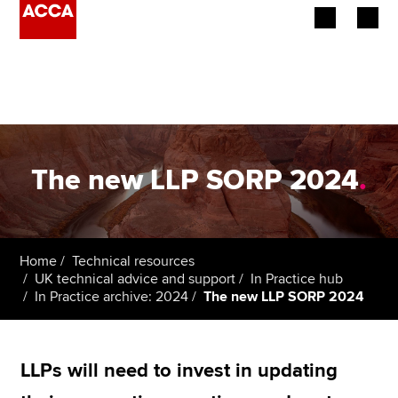
Begin your accountancy journey
Our qualifications
Employers
The new LLP SORP 2024
.
Learning providers
Members
Home
Technical resources
UK technical advice and support
In Practice hub
Students
In Practice archive: 2024
The new LLP SORP 2024
Affiliates
LLPs will need to invest in updating
Policy and insights