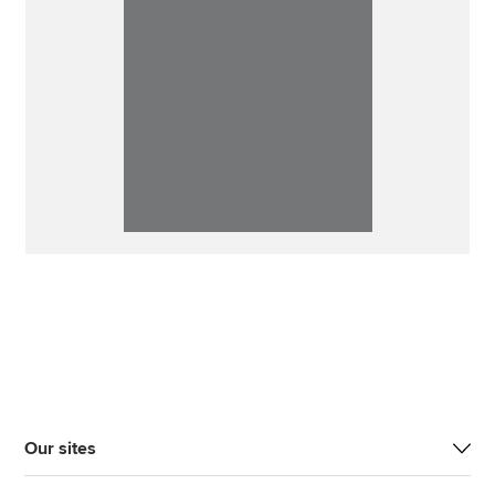
Our sites