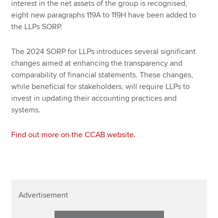
interest in the net assets of the group is recognised,
eight new paragraphs 119A to 119H have been added to
the LLPs SORP.
The 2024 SORP for LLPs introduces several significant
changes aimed at enhancing the transparency and
comparability of financial statements. These changes,
while beneficial for stakeholders, will require LLPs to
invest in updating their accounting practices and
systems.
Find out more on the CCAB website.
Advertisement