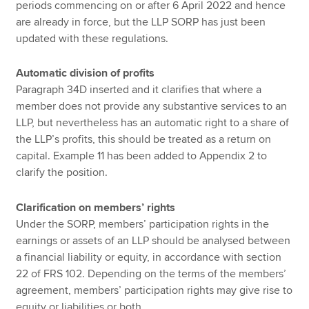
periods commencing on or after 6 April 2022 and hence
are already in force, but the LLP SORP has just been
updated with these regulations.
Automatic division of profits
Paragraph 34D inserted and it clarifies that where a
member does not provide any substantive services to an
LLP, but nevertheless has an automatic right to a share of
the LLP’s profits, this should be treated as a return on
capital. Example 11 has been added to Appendix 2 to
clarify the position.
Clarification on members’ rights
Under the SORP, members’ participation rights in the
earnings or assets of an LLP should be analysed between
a financial liability or equity, in accordance with section
22 of FRS 102. Depending on the terms of the members’
agreement, members’ participation rights may give rise to
equity or liabilities or both.