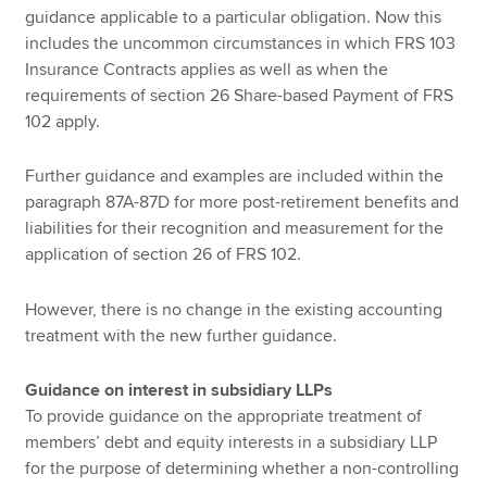
guidance applicable to a particular obligation. Now this
includes the uncommon circumstances in which FRS 103
Insurance Contracts applies as well as when the
requirements of section 26 Share-based Payment of FRS
102 apply.
Further guidance and examples are included within the
paragraph 87A-87D for more post-retirement benefits and
liabilities for their recognition and measurement for the
application of section 26 of FRS 102.
However, there is no change in the existing accounting
treatment with the new further guidance.
Guidance on interest in subsidiary LLPs
To provide guidance on the appropriate treatment of
members’ debt and equity interests in a subsidiary LLP
for the purpose of determining whether a non-controlling