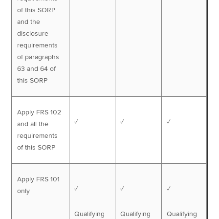
of this SORP
and the
disclosure
requirements
of paragraphs
63 and 64 of
this SORP
Apply FRS 102
✓
✓
✓
and all the
requirements
of this SORP
Apply FRS 101
✓
✓
✓
only
Qualifying
Qualifying
Qualifying