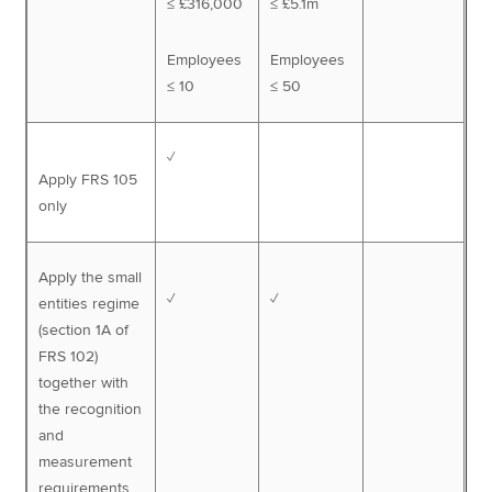
≤ £316,000
≤ £5.1m
Employees
Employees
≤ 10
≤ 50
✓
Apply FRS 105
only
Apply the small
✓
✓
entities regime
(section 1A of
FRS 102)
together with
the recognition
and
measurement
requirements