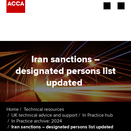
Begin your accountancy journey
Our qualifications
Employers
Iran sanctions –
Learning providers
designated persons list
updated
.
Members
Students
Affiliates
Home
Technical resources
UK technical advice and support
In Practice hub
In Practice archive: 2024
Policy and insights
Iran sanctions – designated persons list updated