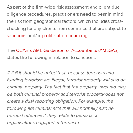
As part of the firm-wide risk assessment and client due
diligence procedures, practitioners need to bear in mind
the risk from geographical factors, which includes cross-
checking for any clients from countries that are subject to
sanctions
and/or
proliferation financing
.
The
CCAB’s AML Guidance for Accountants (AMLGAS)
states the following in relation to sanctions:
2.2.6 It should be noted that, because terrorism and
funding terrorism are illegal, terrorist property will also be
criminal property. The fact that the property involved may
be both criminal property and terrorist property does not
create a dual reporting obligation. For example, the
following are criminal acts that will normally also be
terrorist offences if they relate to persons or
organisations engaged in terrorism: