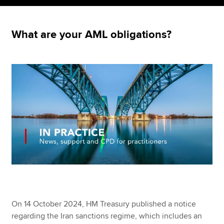
What are your AML obligations?
Apply now
MyACCA
Global
About us
Search jobs
Find an accountant
Technical resources
Help & support
On 14 October 2024, HM Treasury published a notice
regarding the Iran sanctions regime, which includes an