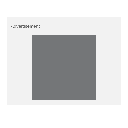
Advertisement