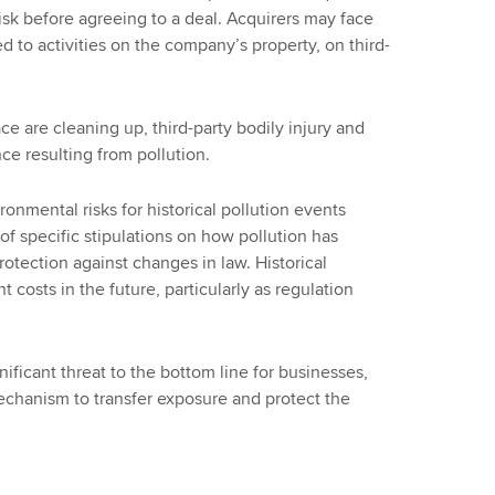
isk before agreeing to a deal. Acquirers may face
ked to activities on the company’s property, on third-
 are cleaning up, third-party bodily injury and
ce resulting from pollution.
ronmental risks for historical pollution events
 of specific stipulations on how pollution has
tection against changes in law. Historical
 costs in the future, particularly as regulation
ificant threat to the bottom line for businesses,
 mechanism to transfer exposure and protect the