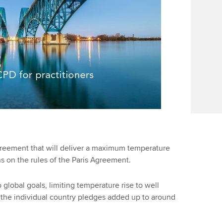
reement that will deliver a maximum temperature
ns on the rules of the Paris Agreement.
global goals, limiting temperature rise to well
C, the individual country pledges added up to around