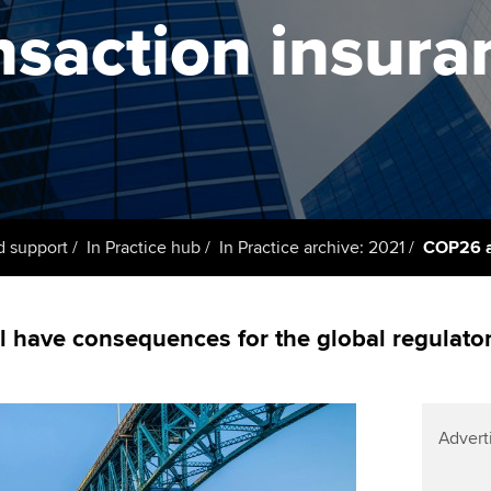
support services
licences
nsaction insura
Computer-Based Exam (CBE)
Ex
Resources to help your
centres
terest in
Regulation and s
organisation stay one step
Pr
ahead | ACCA
ACCA Content Partners
Advocacy and me
Ou
Sector resources | ACCA
Registered Learning Partner
Council, electio
Global
St
Exemption accreditation
Wellbeing
Re
d support
In Practice hub
In Practice archive: 2021
COP26 an
University partnerships
st
Career support s
Find tuition
We
 have consequences for the global regulato
Virtual classroom support for
Yo
learning partners
Ca
Advert