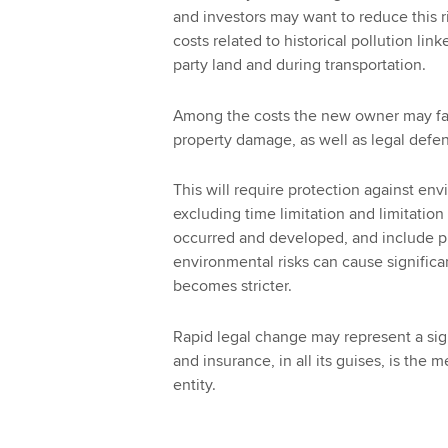
and investors may want to reduce this r
costs related to historical pollution lin
party land and during transportation.
Among the costs the new owner may face
property damage, as well as legal defen
This will require protection against envi
excluding time limitation and limitation
occurred and developed, and include pro
environmental risks can cause significant
becomes stricter.
Rapid legal change may represent a sign
and insurance, in all its guises, is the
entity.