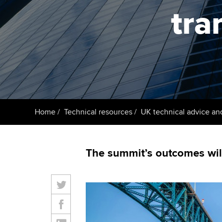
ACCA Learning
tra
Register your in
ACCA
Home
Technical resources
UK technical advice an
The summit’s outcomes will