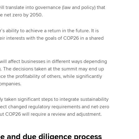
ll translate into governance (law and policy) that
ve net zero by 2050.
s ability to achieve a return in the future. It is
heir interests with the goals of COP26 in a shared
ll affect businesses in different ways depending
ng. The decisions taken at the summit may end up
the profitability of others, while significantly
companies.
aken significant steps to integrate sustainability
reflect changed regulatory requirements and net-zero
ut COP26 will require a review and adjustment.
e and due diligence process