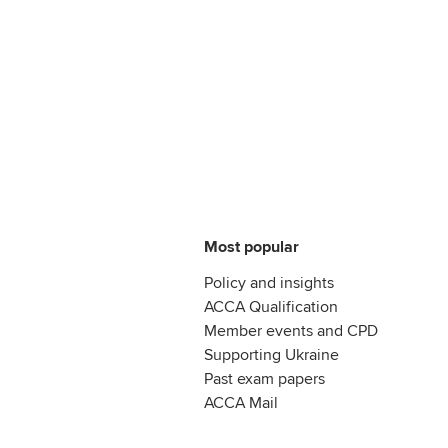
Most popular
Policy and insights
ACCA Qualification
Member events and CPD
Supporting Ukraine
Past exam papers
ACCA Mail