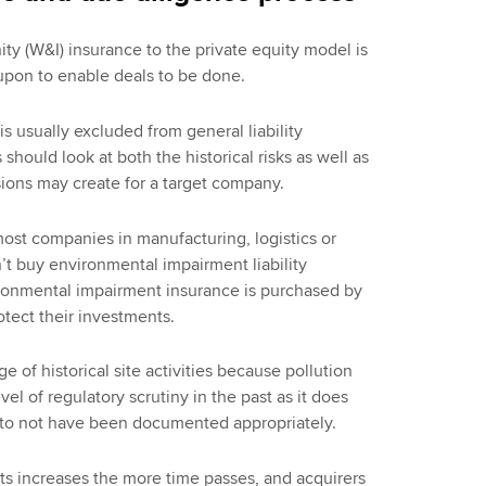
ty (W&I) insurance to the private equity model is
 upon to enable deals to be done.
is usually excluded from general liability
should look at both the historical risks as well as
sions may create for a target company.
most companies in manufacturing, logistics or
’t buy environmental impairment liability
vironmental impairment insurance is purchased by
tect their investments.
 of historical site activities because pollution
l of regulatory scrutiny in the past as it does
y to not have been documented appropriately.
ts increases the more time passes, and acquirers