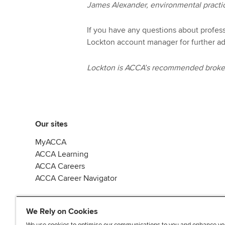
James Alexander, environmental practi
If you have any questions about profes
Lockton account manager for further ad
Lockton is ACCA’s recommended broker 
Our sites
MyACCA
ACCA Learning
ACCA Careers
ACCA Career Navigator
We Rely on Cookies