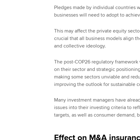
Pledges made by individual countries wi
businesses will need to adopt to achie
This may affect the private equity sector’
crucial that all business models align t
and collective ideology.
The post-COP26 regulatory framework wi
on their sector and strategic positioni
making some sectors unviable and reduce 
improving the outlook for sustainable 
Many investment managers have already t
issues into their investing criteria to 
targets, as well as consumer demand, b
Effect on M&A insuranc