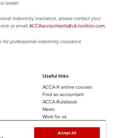
ce leader
sional indemnity insurance, please contact your
vice or email
ACCAaccountants@uk.lockton.com
.
for professional indemnity insurance
Useful links
ACCA-X online courses
Find an accountant
ACCA Rulebook
News
Work for us
Accept All