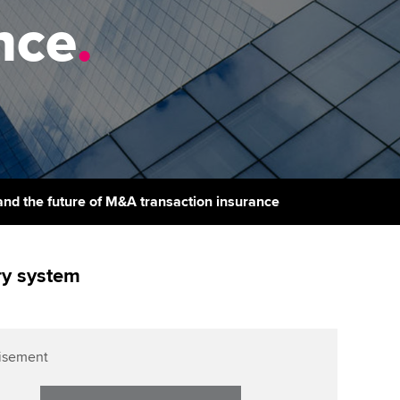
PER
Supporting the global
nce
.
profession
ams
The next phase of your
tandards
journey
Technology
actical experience
ntoring
Apply for membership
Insights app relaunched
r ethics modules
ns and AGM
Your future once qualified
Public affairs at ACCA
udent Accountant
Mentoring and networks
gulation and standards for
d the future of M&A transaction insurance
udents
ervices
Advance e-magazine
llbeing
ry system
Affiliate video support
ur subscription
Career support resources
reer support resources
isement