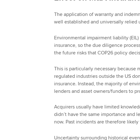
The application of warranty and indemni
well established and universally relied
Environmental impairment liability (EIL) 
insurance, so the due diligence process 
the future risks that COP26 policy deci
This is particularly necessary because 
regulated industries outside the US don
insurance. Instead, the majority of en
lenders and asset owners/funders to pro
Acquirers usually have limited knowledge
didn’t have the same importance and leve
now. Past incidents are therefore likel
Uncertainty surrounding historical even