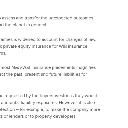
 to assess and transfer the unexpected outcomes
d the planet in general.
ranties is widened to account for changes of law,
sk private equity insurance for W&I insurance
res.
rom most M&A/W&I insurance placements magnifies
t the past, present and future liabilities for
be requested by the buyer/investor as they would
onmental liability exposures. However, it is also
rotection – for example, to make the company more
ks or lenders or to property developers.