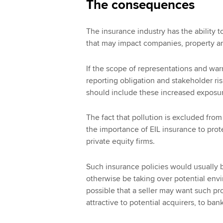
The consequences
The insurance industry has the ability
that may impact companies, property an
If the scope of representations and war
reporting obligation and stakeholder ri
should include these increased exposu
The fact that pollution is excluded f
the importance of EIL insurance to protec
private equity firms.
Such insurance policies would usually 
otherwise be taking over potential envir
possible that a seller may want such p
attractive to potential acquirers, to ban