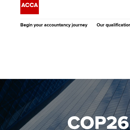
Begin your accountancy journey
Our qualificatio
The future AC
Qualification
Getting started
Tuition options
Apply to beco
Find your starting point
Approved learning partne
student
Discover our qualifications
University options
Why choose to
Taking exams
Free and affordable tuiti
ACCA account
qualifications
Learn how to apply
Tuition styles
COP26 
Getting starte