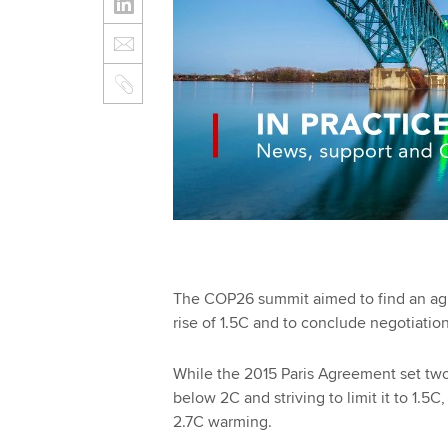
The COP26 summit aimed to find an ag
rise of 1.5C and to conclude negotiatio
While the 2015 Paris Agreement set two 
below 2C and striving to limit it to 1.5
2.7C warming.