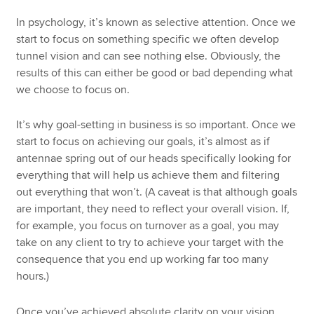
In psychology, it’s known as selective attention. Once we
start to focus on something specific we often develop
tunnel vision and can see nothing else. Obviously, the
results of this can either be good or bad depending what
we choose to focus on.
It’s why goal-setting in business is so important. Once we
start to focus on achieving our goals, it’s almost as if
antennae spring out of our heads specifically looking for
everything that will help us achieve them and filtering
out everything that won’t. (A caveat is that although goals
are important, they need to reflect your overall vision. If,
for example, you focus on turnover as a goal, you may
take on any client to try to achieve your target with the
consequence that you end up working far too many
hours.)
Once you’ve achieved absolute clarity on your vision