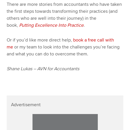
There are more stories from accountants who have taken
the first steps towards transforming their practices (and
others who are well into their journey) in the
book,
Putting Excellence Into Practice
.
Or if you’d like more direct help,
book a free call with
me
or my team to look into the challenges you’re facing
and what you can do to overcome them.
Shane Lukas – AVN for Accountants
Advertisement