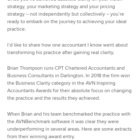
strategy, your marketing strategy and your pricing
strategy – not independently but collectively – you’re
ready to embark on the journey to achieving your ideal
practice.
I’d like to share how one accountant I know went about
transforming his practice after gaining real clarity.
Brian Thompson runs CPT Chartered Accountants and
Business Consultants in Darlington. In 2018 the firm won
the Business Clarity category in the AVN Inspiring
Accountants Awards for their absolute focus on changing
the practice and the results they achieved.
When Brian and his team benchmarked the practice with
the AVNBenchmark software it was clear they were
underperforming in several areas. Here are some extracts
from their winning award entry.