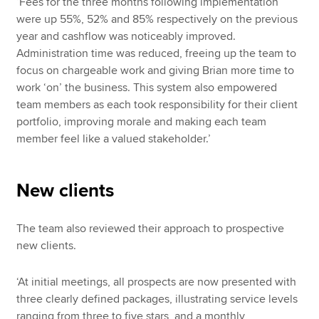
‘Fees for the three months following implementation
were up 55%, 52% and 85% respectively on the previous
year and cashflow was noticeably improved.
Administration time was reduced, freeing up the team to
focus on chargeable work and giving Brian more time to
work ‘on’ the business. This system also empowered
team members as each took responsibility for their client
portfolio, improving morale and making each team
member feel like a valued stakeholder.’
New clients
The team also reviewed their approach to prospective
new clients.
‘At initial meetings, all prospects are now presented with
three clearly defined packages, illustrating service levels
ranging from three to five stars, and a monthly