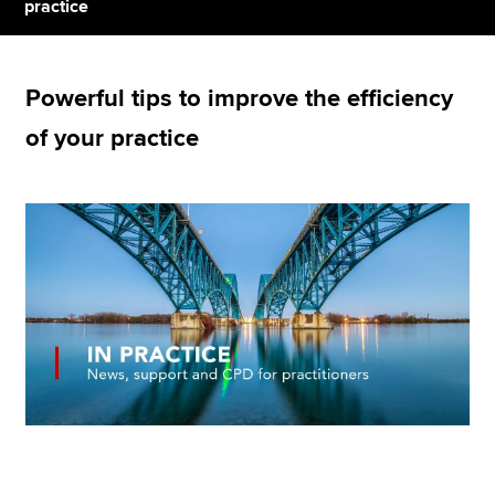
practice
Apply now
Powerful tips to improve the efficiency
MyACCA
Global
of your practice
About us
Search jobs
Find an accountant
Technical resources
Help & support