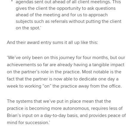
agendas sent out ahead of all client meetings. This
gives the client the opportunity to ask questions
ahead of the meeting and for us to approach
subjects such as referrals without putting the client
on the spot.’
And their award entry sums it all up like this:
‘We’ve only been on this journey for four months, but our
achievements so far are already having a tangible impact
on the partner’s role in the practice. Most notable is the
fact that the partner is now able to dedicate one day a
week to working “on” the practice away from the office.
The systems that we’ve put in place mean that the
practice is becoming more autonomous, requires less of
Brian’s input on a day-to-day basis, and provides peace of
mind for succession.’