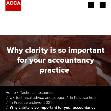
Begin your accountancy journey
Our qualifications
Employers
Why clarity is so important
Learning providers
for your accountancy
practice
.
Members
Students
Affiliates
Home
Technical resources
UK technical advice and support
In Practice hub
In Practice archive: 2021
Policy and insights
Why clarity is so important for your accountancy