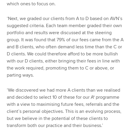
which ones to focus on.
‘Next, we graded our clients from A to D based on AVN’s
suggested criteria. Each team member graded their own
portfolio and results were discussed at the steering
group. It was found that 79% of our fees came from the A
and B clients, who often demand less time than the C or
D clients. We could therefore afford to be more bullish
with our D clients, either bringing their fees in line with
the work required, promoting them to C or above, or
parting ways.
‘We discovered we had more A clients than we realised
and decided to select 10 of these for our A* programme
with a view to maximising future fees, referrals and the
client’s personal objectives. This is an evolving process,
but we believe in the potential of these clients to
transform both our practice and their business.’