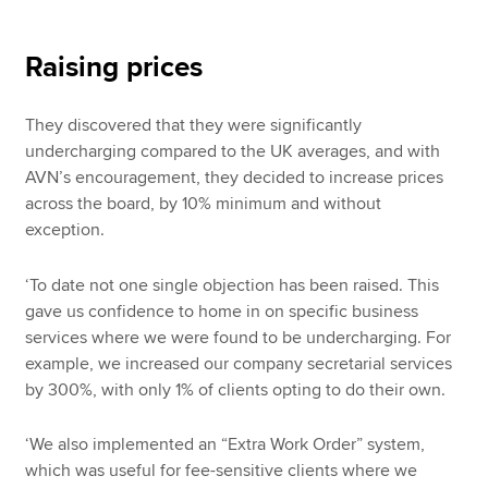
Raising prices
They discovered that they were significantly
undercharging compared to the UK averages, and with
AVN’s encouragement, they decided to increase prices
across the board, by 10% minimum and without
exception.
‘To date not one single objection has been raised. This
gave us confidence to home in on specific business
services where we were found to be undercharging. For
example, we increased our company secretarial services
by 300%, with only 1% of clients opting to do their own.
‘We also implemented an “Extra Work Order” system,
which was useful for fee-sensitive clients where we