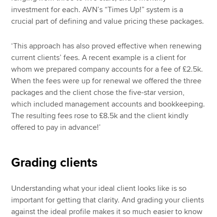
investment for each. AVN’s “Times Up!” system is a
crucial part of defining and value pricing these packages.
‘This approach has also proved effective when renewing
current clients’ fees. A recent example is a client for
whom we prepared company accounts for a fee of £2.5k.
When the fees were up for renewal we offered the three
packages and the client chose the five-star version,
which included management accounts and bookkeeping.
The resulting fees rose to £8.5k and the client kindly
offered to pay in advance!’
Grading clients
Understanding what your ideal client looks like is so
important for getting that clarity. And grading your clients
against the ideal profile makes it so much easier to know