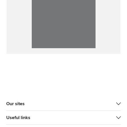
Our sites
Useful links