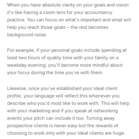
When you have absolute clarity on your goals and vision
it’s like having a zoom lens for your accountancy
practice. You can focus on what’s important and what will
help you reach those goals – the rest becomes
background noise.
For example, if your personal goals include spending at
least two hours of quality time with your family on a
weekday evening, you’ll become more mindful about
your focus during the time you’re with them.
Likewise, once you’ve established your ideal client
profile, your language will reflect this whenever you
describe who you’d most like to work with. This will help
with your marketing and if you speak at networking
events your pitch can include it too. Turning away
prospective clients is never easy but the rewards of
choosing to work only with your ideal clients are huge.