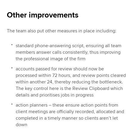
Other improvements
The team also put other measures in place including:
standard phone-answering script, ensuring all team
members answer calls consistently, thus improving
the professional image of the firm
accounts passed for review should now be
processed within 72 hours, and review points cleared
within another 24, thereby reducing the bottleneck.
The key control here is the Review Clipboard which
details and prioritises jobs in progress
action planners – these ensure action points from
client meetings are officially recorded, allocated and
completed in a timely manner so clients aren’t let
down