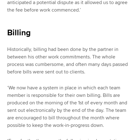
anticipated a potential dispute as it allowed us to agree
the fee before work commenced.’
Billing
Historically, billing had been done by the partner in
between his other work commitments. The whole
process was cumbersome, and often many days passed
before bills were sent out to clients.
‘We now have a system in place in which each team
member is responsible for their own billing. Bills are
produced on the morning of the 1st of every month and
sent out electronically by the end of the day. The team
are encouraged to bill throughout the month where
possible to keep the work-in-progress down.