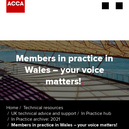
Begin your accountancy journey
Our qualifications
Employers
Members in practice in
Learning providers
Wales – your voice
matters!
.
Members
Students
Affiliates
Home
Technical resources
UK technical advice and support
In Practice hub
In Practice archive: 2021
Policy and insights
Members in practice in Wales – your voice matters!