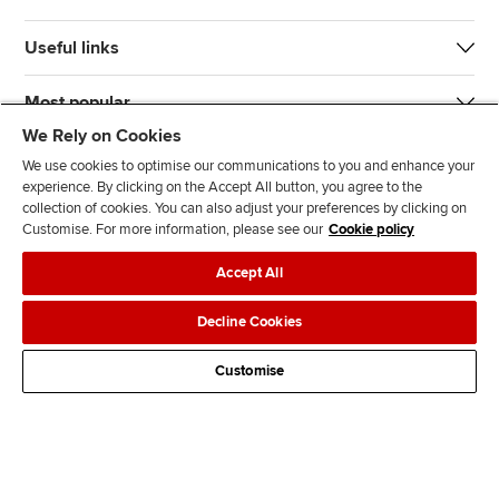
Useful links
Most popular
We Rely on Cookies
We use cookies to optimise our communications to you and enhance your
experience. By clicking on the Accept All button, you agree to the
collection of cookies. You can also adjust your preferences by clicking on
Customise. For more information, please see our
Cookie policy
J
F
F
T
F
Accept All
o
o
o
i
i
i
l
l
k
n
Accessibility
Legal policies
Data protection & cookies
Decline Cookies
n
l
l
T
d
Advertising
Site map
Contact us
u
o
o
o
u
Customise
s
w
w
k
s
o
u
u
o
n
s
s
n
L
o
o
F