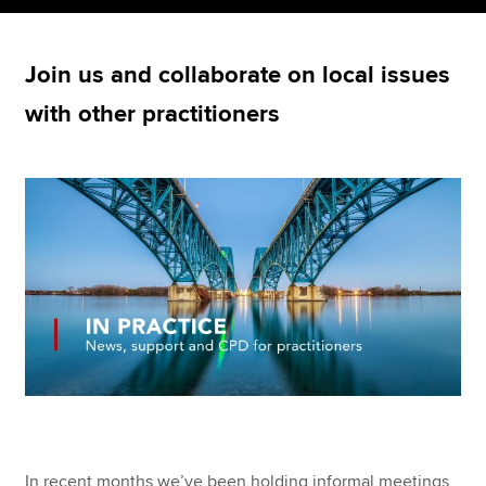
Join us and collaborate on local issues
Apply now
with other practitioners
MyACCA
Global
About us
Search jobs
Find an accountant
Technical resources
Help & support
In recent months we’ve been holding informal meetings