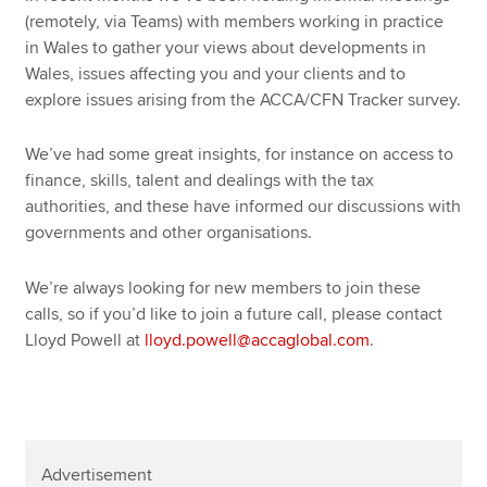
(remotely, via Teams) with members working in practice
in Wales to gather your views about developments in
Wales, issues affecting you and your clients and to
explore issues arising from the ACCA/CFN Tracker survey.
We’ve had some great insights, for instance on access to
finance, skills, talent and dealings with the tax
authorities, and these have informed our discussions with
governments and other organisations.
We’re always looking for new members to join these
calls, so if you’d like to join a future call, please contact
Lloyd Powell at
lloyd.powell@accaglobal.com
.
Advertisement