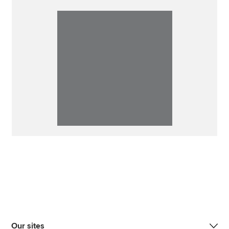
Our sites