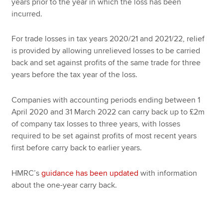
years prior to the year in which the loss has been
incurred.
For trade losses in tax years 2020/21 and 2021/22, relief
is provided by allowing unrelieved losses to be carried
back and set against profits of the same trade for three
years before the tax year of the loss.
Companies with accounting periods ending between 1
April 2020 and 31 March 2022 can carry back up to £2m
of company tax losses to three years, with losses
required to be set against profits of most recent years
first before carry back to earlier years.
HMRC’s
guidance has been updated
with information
about the one-year carry back.