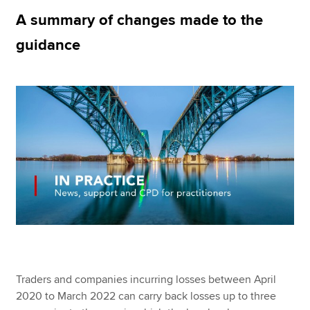
A summary of changes made to the
guidance
Apply now
MyACCA
Global
About us
Search jobs
Find an accountant
Technical resources
Help & support
Traders and companies incurring losses between April
2020 to March 2022 can carry back losses up to three