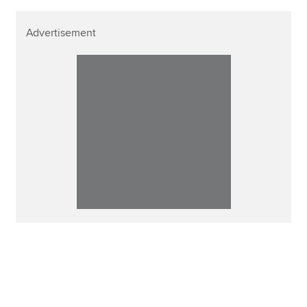
Advertisement