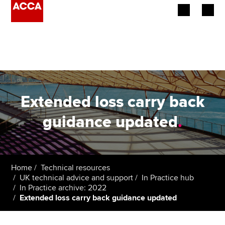
Begin your accountancy journey
Our qualifications
Employers
Extended loss carry back
Learning providers
guidance updated
.
Members
Students
Home
Technical resources
UK technical advice and support
In Practice hub
Affiliates
In Practice archive: 2022
Extended loss carry back guidance updated
Policy and insights