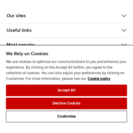
Our sites
Useful links
Most popular
We Rely on Cookies
We use cookies to optimise our communications to you and enhance your
experience. By clicking on the Accept All button, you agree to the
collection of cookies. You can also adjust your preferences by clicking on
Customise. For more information, please see our
Cookie policy
J
F
F
T
F
Accept All
o
o
o
i
i
i
l
l
k
n
Accessibility
Legal policies
Data protection & cookies
Decline Cookies
n
l
l
T
d
Advertising
Site map
Contact us
u
o
o
o
u
Customise
s
w
w
k
s
o
u
u
o