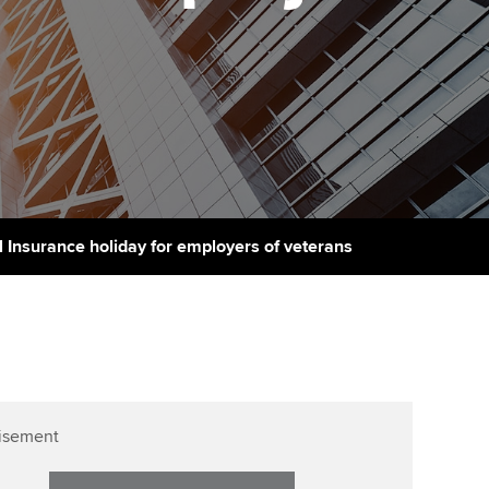
Finding a great supervisor
tting started with ACCA
Professional accountants -
the future
Choosing the right
eparing for exams
objectives for you
tries
Risk
udy support resources
Regularly recording your
cates and
PER
Supporting the global
profession
ams
The next phase of your
tandards
l Insurance holiday for employers of veterans
journey
Technology
actical experience
ntoring
Apply for membership
Insights app relaunched
r ethics modules
ns and AGM
Your future once qualified
Public affairs at ACCA
udent Accountant
Mentoring and networks
gulation and standards for
isement
udents
ervices
Advance e-magazine