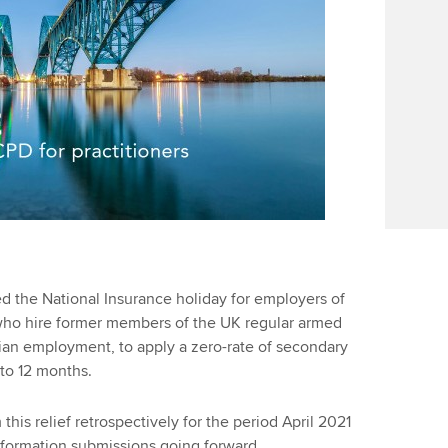
Find tuition
We
Virtual classroom support for
Yo
learning partners
Ca
d the National Insurance holiday for employers of
 who hire former members of the UK regular armed
vilian employment, to apply a zero-rate of secondary
 to 12 months.
his relief retrospectively for the period April 2021
nformation submissions going forward.