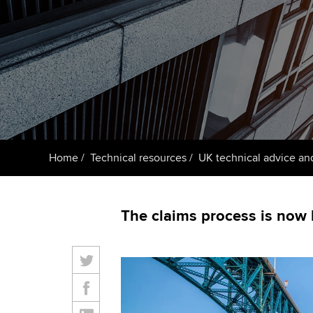
Taking exams
Free and affordable tuiti
ACCA account
qualifications
Learn how to apply
Tuition styles
Getting starte
ACCA Learning
Register your in
Home
Technical resources
UK technical advice an
ACCA
The claims process is now l