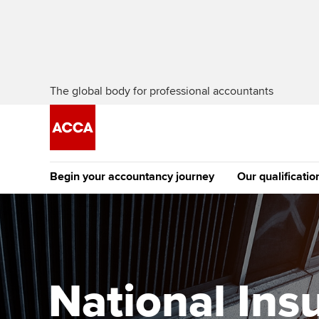
The global body for professional accountants
Begin your accountancy journey
Our qualificatio
The future AC
Qualification
Getting started
Tuition options
Apply to beco
Find your starting point
Approved learning partne
student
National Ins
Discover our qualifications
University options
Why choose to