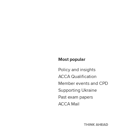
Most popular
Policy and insights
ACCA Qualification
Member events and CPD
Supporting Ukraine
Past exam papers
ACCA Mail