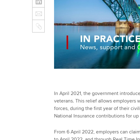
In April 2021, the government introduce
veterans. This relief allows employers
forces, during the first year of their ci
National Insurance contributions for up
From 6 April 2022, employers can claim t
to April 2022, and through Real Time I