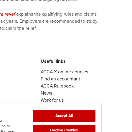
e relief
explains the qualifying rules and claims
tax years. Employers are recommended to study
to claim the relief.
Useful links
ACCA-X online courses
Find an accountant
ACCA Rulebook
News
Work for us
Accept All
ur
tion of
Decline Cookies
. For more