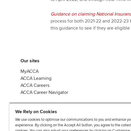
Guidance on claiming National Insuranc
process for both 2021-22 and 2022-23 
this guidance to see if they are eligible 
Our sites
MyACCA
ACCA Learning
ACCA Careers
ACCA Career Navigator
We Rely on Cookies
We use cookies to optimise our communications to you and enhance yo
experience. By clicking on the Accept All button, you agree to the collec
J
F
F
T
F
cookies. You can also adjust your preferences by clicking on Customise