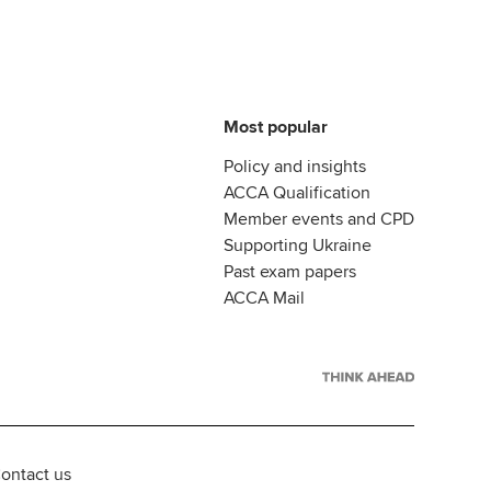
Most popular
Policy and insights
ACCA Qualification
Member events and CPD
Supporting Ukraine
Past exam papers
ACCA Mail
ontact us