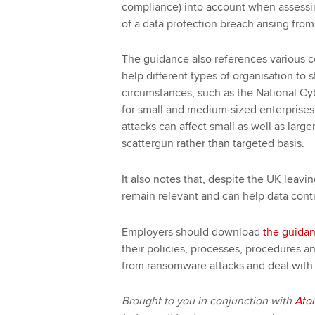
compliance) into account when assessing
of a data protection breach arising fro
The guidance also references various c
help different types of organisation to s
circumstances, such as the National Cyb
for small and medium-sized enterprises.
attacks can affect small as well as larg
scattergun rather than targeted basis.
It also notes that, despite the UK leav
remain relevant and can help data contr
Employers should download
the guida
their policies, processes, procedures an
from ransomware attacks and deal with 
Brought to you in conjunction with
Ato