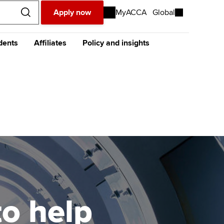
Apply now
MyACCA
Global
dents
Affiliates
Policy and insights
urope
Middle East
Africa
Asia
resources
celerate
The future ACCA
About policy and insights at
Qualification
ACCA
ase visit our
global website
instead
dent stories and
Sign-up to our industry
CA Foundation in
ides
newsletter
countancy (FIA)
Completing your EPSM
Meet the team
p
e future ACCA
Completing your PER
Global economics research -
alification
Economic insights
s
Finding a great supervisor
tting started with ACCA
Professional accountants -
the future
Choosing the right
eparing for exams
objectives for you
tries
to help
Risk
udy support resources
Regularly recording your
cates and