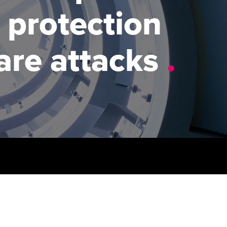
PER
Supporting the global
 protection
profession
ams
The next phase of your
tandards
journey
Technology
actical experience
re attacks
.
ntoring
Apply for membership
Insights app relaunched
r ethics modules
ns and AGM
Your future once qualified
Public affairs at ACCA
udent Accountant
Mentoring and networks
gulation and standards for
udents
ervices
Advance e-magazine
llbeing
Affiliate video support
ur subscription
Career support resources
reer support resources