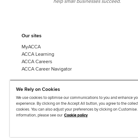
help small businesses succeed.
Our sites
MyACCA
ACCA Learning
ACCA Careers
ACCA Career Navigator
We Rely on Cookies
We use cookies to optimise our communications to you and enhance yo
experience. By clicking on the Accept All button, you agree to the collec
J
F
F
T
F
cookies. You can also adjust your preferences by clicking on Customise
o
o
o
i
i
information, please see our
Cookie policy
i
l
l
k
n
n
l
l
T
d
Accessibi
u
o
o
o
u