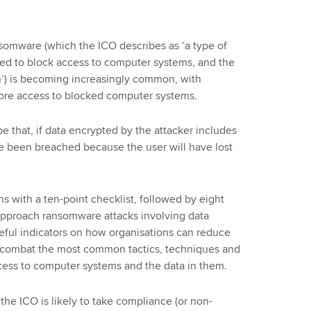
somware (which the ICO describes as ‘a type of
ed to block access to computer systems, and the
n’) is becoming increasingly common, with
tore access to blocked computer systems.
 that, if data encrypted by the attacker includes
ve been breached because the user will have lost
 with a ten-point checklist, followed by eight
 approach ransomware attacks involving data
seful indicators on how organisations can reduce
 to combat the most common tactics, techniques and
cess to computer systems and the data in them.
the ICO is likely to take compliance (or non-