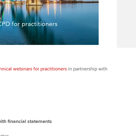
hnical webinars for practitioners
in partnership with
ith financial statements