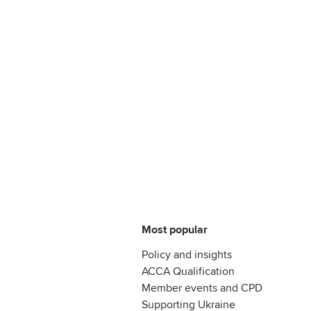
Most popular
Policy and insights
ACCA Qualification
Member events and CPD
Supporting Ukraine