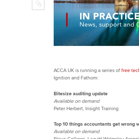
ACCA UK is running a series of
free tec
Ignition and Fathom:
Bitesize auditing update
Available on demand
Peter Herbert, Insight Training
Top 10 things accountants get wrong w
Available on demand