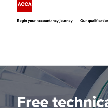
Begin your accountancy journey
Our qualificatio
The future AC
Qualification
Getting started
Tuition options
Apply to beco
Find your starting point
Approved learning partne
student
Discover our qualifications
University options
Why choose to
Taking exams
Free and affordable tuiti
ACCA account
qualifications
Learn how to apply
Tuition styles
Free technica
Getting starte