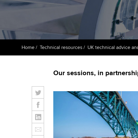
ACCA Learning
Register your in
ACCA
Home
Technical resources
UK technical advice an
Our sessions, in partnershi