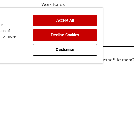
Work for us
Accept All
ur
tion of
Decline Cookies
. For more
Customise
lity
Legal policies
Data protection & cookies
Advertising
Site map
C