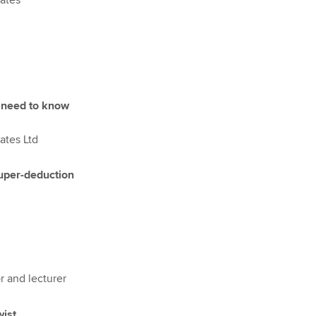
iates
 need to know
ates Ltd
super-deduction
r and lecturer
wist