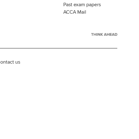
Past exam papers
ACCA Mail
ontact us