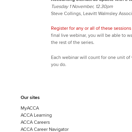
Tuesday 1 November, 12.30pm
Steve Collings, Leavitt Walmsley Assoc
Register for any or all of these sessions 
final live webinar, you will be able to
the rest of the series.
Each webinar will count for one unit of 
you do.
Our sites
MyACCA
ACCA Learning
ACCA Careers
ACCA Career Navigator