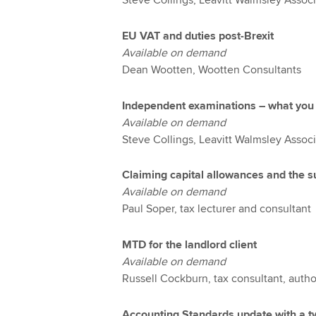
Steve Collings, Leavitt Walmsley Assoc
EU VAT and duties post-Brexit
Available on demand
Dean Wootten, Wootten Consultants
Independent examinations – what you
Available on demand
Steve Collings, Leavitt Walmsley Associ
Claiming capital allowances and the 
Available on demand
Paul Soper, tax lecturer and consultant
MTD for the landlord client
Available on demand
Russell Cockburn, tax consultant, autho
Accounting Standards update with a t