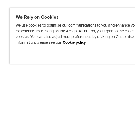
We Rely on Cookies
We use cookies to optimise our communications to you and enhance yo
experience. By clicking on the Accept All button, you agree to the collec
J
F
F
T
F
cookies. You can also adjust your preferences by clicking on Customise
o
o
o
i
i
information, please see our
Cookie policy
i
l
l
k
n
n
l
l
T
d
Accessibi
u
o
o
o
u
s
w
w
k
s
o
u
u
o
n
s
s
n
L
o
o
F
i
n
n
a
n
T
Y
c
k
w
o
e
e
i
u
b
d
t
T
o
I
t
u
o