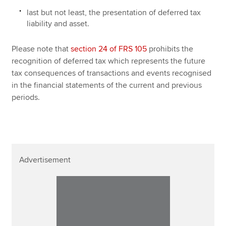
last but not least, the presentation of deferred tax
liability and asset.
Please note that
section 24 of FRS 105
prohibits the
recognition of deferred tax which represents the future
tax consequences of transactions and events recognised
in the financial statements of the current and previous
periods.
Advertisement