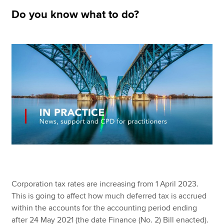
Do you know what to do?
Apply now
MyACCA
Global
About us
Search jobs
Find an accountant
Technical resources
Help & support
Corporation tax rates are increasing from 1 April 2023.
This is going to affect how much deferred tax is accrued
within the accounts for the accounting period ending
after 24 May 2021 (the date Finance (No. 2) Bill enacted).