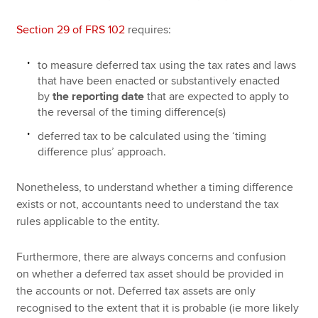
Section 29 of FRS 102
requires:
to measure deferred tax using the tax rates and laws
that have been enacted or substantively enacted
by
the reporting date
that are expected to apply to
the reversal of the timing difference(s)
deferred tax to be calculated using the ‘timing
difference plus’ approach.
Nonetheless, to understand whether a timing difference
exists or not, accountants need to understand the tax
rules applicable to the entity.
Furthermore, there are always concerns and confusion
on whether a deferred tax asset should be provided in
the accounts or not. Deferred tax assets are only
recognised to the extent that it is probable (ie more likely