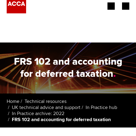
Begin your accountancy journey
Our qualifications
Employers
FRS 102 and accounting
Learning providers
for deferred taxation
.
Members
Students
Home
Technical resources
UK technical advice and support
In Practice hub
Affiliates
In Practice archive: 2022
FRS 102 and accounting for deferred taxation
Policy and insights