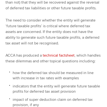
than not) that they will be recovered against the reversal
of deferred tax liabilities or other future taxable profits.
The need to consider whether the entity will generate
‘future taxable profits’ is critical where deferred tax
assets are concerned. If the entity does not have the
ability to generate such future taxable profits, a deferred
tax asset will not be recognised.
ACCA has produced a
technical factsheet
, which handles
these dilemmas and other topical questions including:
how the deferred tax should be measured in line
with increase in tax rates with examples
indicators that the entity will generate future taxable
profits for deferred tax asset provision
impact of super deduction claim on deferred tax
provision, if any