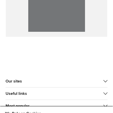
Our sites
Useful links
Most popular