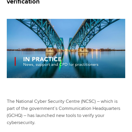
verification
Apply now
MyACCA
Global
About us
Search jobs
Find an accountant
Technical resources
Help & support
The National Cyber Security Centre (NCSC) – which is
part of the government’s Communication Headquarters
(GCHQ) – has launched new tools to verify your
cybersecurity.