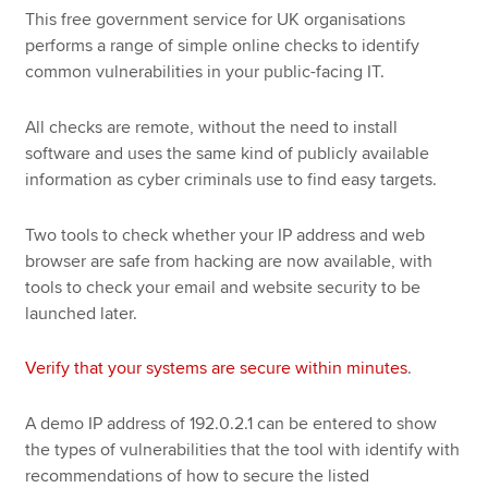
This free government service for UK organisations
performs a range of simple online checks to identify
common vulnerabilities in your public-facing IT.
All checks are remote, without the need to install
software and uses the same kind of publicly available
information as cyber criminals use to find easy targets.
Two tools to check whether your IP address and web
browser are safe from hacking are now available, with
tools to check your email and website security to be
launched later.
Verify that your systems are secure within minutes
.
A demo IP address of 192.0.2.1 can be entered to show
the types of vulnerabilities that the tool with identify with
recommendations of how to secure the listed