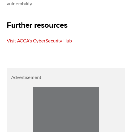
vulnerability.
Further resources
Visit ACCA’s CyberSecurity Hub
Advertisement