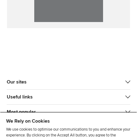
Our sites
Useful links
Most popular
We Rely on Cookies
We use cookies to optimise our communications to you and enhance your
experience. By clicking on the Accept All button, you agree to the