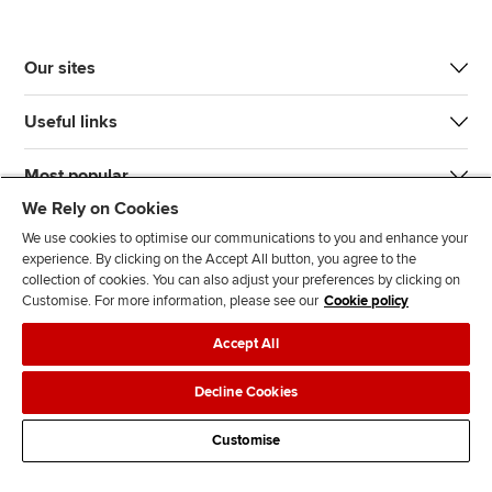
Our sites
Useful links
Most popular
We Rely on Cookies
We use cookies to optimise our communications to you and enhance your
experience. By clicking on the Accept All button, you agree to the
collection of cookies. You can also adjust your preferences by clicking on
Customise. For more information, please see our
Cookie policy
J
F
F
T
F
Accept All
o
o
o
i
i
i
l
l
k
n
Accessibility
Legal policies
Data protection & cookies
Decline Cookies
n
l
l
T
d
Advertising
Site map
Contact us
u
o
o
o
u
Customise
s
w
w
k
s
o
u
u
o