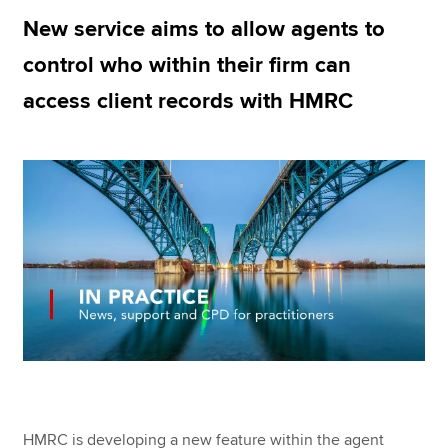
New service aims to allow agents to
control who within their firm can
Apply now
access client records with HMRC
MyACCA
Global
About us
Search jobs
Find an accountant
Technical resources
Help & support
HMRC is developing a new feature within the agent