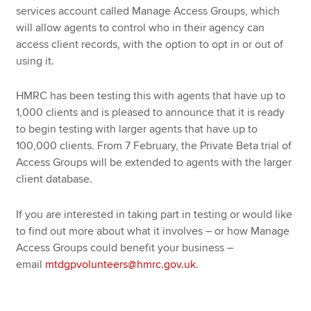
services account called Manage Access Groups, which
will allow agents to control who in their agency can
access client records, with the option to opt in or out of
using it.
HMRC has been testing this with agents that have up to
1,000 clients and is pleased to announce that it is ready
to begin testing with larger agents that have up to
100,000 clients. From 7 February, the Private Beta trial of
Access Groups will be extended to agents with the larger
client database.
If you are interested in taking part in testing or would like
to find out more about what it involves – or how Manage
Access Groups could benefit your business –
email
mtdgpvolunteers@hmrc.gov.uk
.