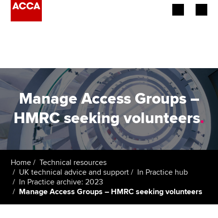
Begin your accountancy journey
Our qualifications
Employers
Manage Access Groups –
Learning providers
HMRC seeking volunteers
.
Members
Students
Home
Technical resources
UK technical advice and support
In Practice hub
Affiliates
In Practice archive: 2023
Manage Access Groups – HMRC seeking volunteers
Policy and insights