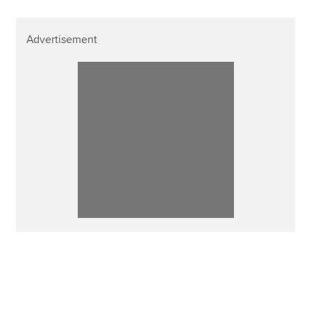
Advertisement