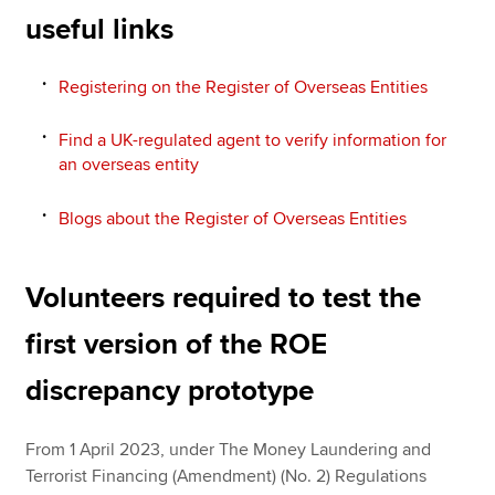
useful links
Registering on the Register of Overseas Entities
Find a UK-regulated agent to verify information for
an overseas entity
Blogs about the Register of Overseas Entities
Volunteers required to test the
first version of the ROE
discrepancy prototype
From 1 April 2023, under The Money Laundering and
Terrorist Financing (Amendment) (No. 2) Regulations