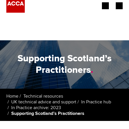
Begin your accountancy journey
Our qualifications
Employers
Supporting Scotland’s
Learning providers
Practitioners
.
Members
Students
Home
Technical resources
UK technical advice and support
In Practice hub
Affiliates
In Practice archive: 2023
Supporting Scotland’s Practitioners
Policy and insights