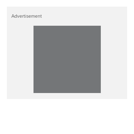
Advertisement