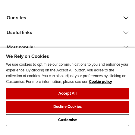
Our sites
Useful links
Most popular
We Rely on Cookies
We use cookies to optimise our communications to you and enhance your
experience. By clicking on the Accept All button, you agree to the
collection of cookies. You can also adjust your preferences by clicking on
Customise. For more information, please see our
Cookie policy
J
F
F
T
F
Accept All
o
o
o
i
i
i
l
l
k
n
Accessibility
Legal policies
Data protection & cookies
Decline Cookies
n
l
l
T
d
Advertising
Site map
Contact us
u
o
o
o
u
Customise
s
w
w
k
s
o
u
u
o