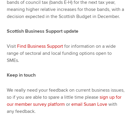
bands of council tax (bands E-H) for the next tax year,
meaning higher relative increases for those bands, with a
decision expected in the Scottish Budget in December.
Scottish Business Support update
Visit
Find Business Support
for information on a wide
range of sectoral and local funding options open to
SMEs.
Keep in touch
We really need your feedback on current business issues,
so if you are able to spare a little time please
sign up for
our member survey platform
or
email Susan Love
with
any feedback.