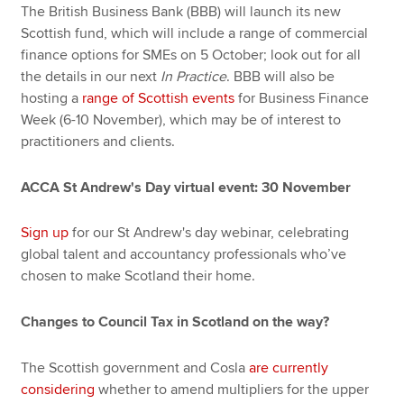
The British Business Bank (BBB) will launch its new
Scottish fund, which will include a range of commercial
finance options for SMEs on 5 October; look out for all
the details in our next
In Practice
. BBB will also be
hosting a
range of Scottish events
for Business Finance
Week (6-10 November), which may be of interest to
practitioners and clients.
ACCA St Andrew's Day virtual event: 30 November
Sign up
for our St Andrew's day webinar, celebrating
global talent and accountancy professionals who’ve
chosen to make Scotland their home.
Changes to Council Tax in Scotland on the way?
The Scottish government and Cosla
are currently
considering
whether to amend multipliers for the upper