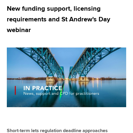
New funding support, licensing
requirements and St Andrew's Day
Apply now
webinar
MyACCA
Global
About us
Search jobs
Find an accountant
Technical resources
Help & support
Short-term lets regulation deadline approaches