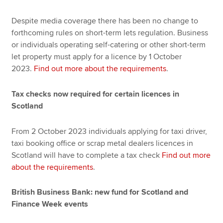
Despite media coverage there has been no change to
forthcoming rules on short-term lets regulation. Business
or individuals operating self-catering or other short-term
let property must apply for a licence by 1 October
2023.
Find out more about the requirements
.
Tax checks now required for certain licences in
Scotland
From 2 October 2023 individuals applying for taxi driver,
taxi booking office or scrap metal dealers licences in
Scotland will have to complete a tax check
Find out more
about the requirements
.
British Business Bank: new fund for Scotland and
Finance Week events