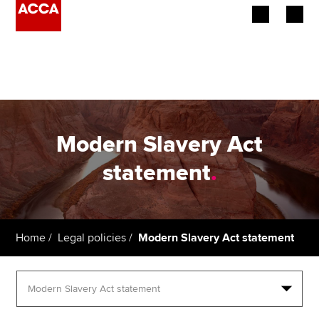
Begin your accountancy journey
Our qualifications
Employers
Modern Slavery Act
Learning providers
statement
.
Members
Students
Home
Legal policies
Modern Slavery Act statement
Affiliates
Policy and insights