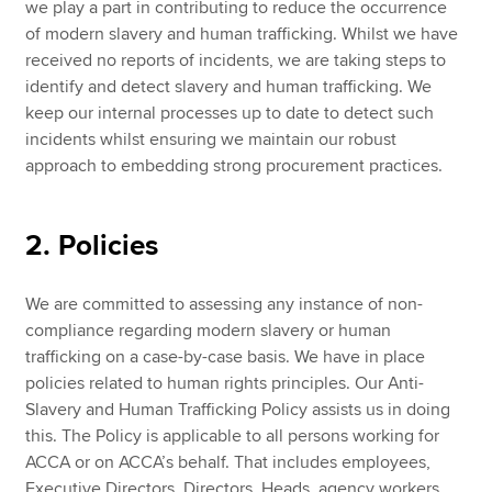
we play a part in contributing to reduce the occurrence
of modern slavery and human trafficking. Whilst we have
received no reports of incidents, we are taking steps to
identify and detect slavery and human trafficking. We
keep our internal processes up to date to detect such
incidents whilst ensuring we maintain our robust
approach to embedding strong procurement practices.
2. Policies
We are committed to assessing any instance of non-
compliance regarding modern slavery or human
trafficking on a case-by-case basis. We have in place
policies related to human rights principles. Our Anti-
Slavery and Human Trafficking Policy assists us in doing
this. The Policy is applicable to all persons working for
ACCA or on ACCA’s behalf. That includes employees,
Executive Directors, Directors, Heads, agency workers,