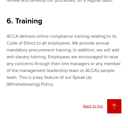
review and develop our processes, on a regular basis.
6. Training
ACCA delivers online compliance training relating to its
Code of Ethics to all employees. We provide annual
mandatory procurement training. In addition, we will add
anti-slavery training. Employees are encouraged to raise
any concerns through their line managers or any member
of the management leadership team or ACCA’s people
team. This is a key feature of our Speak Up
(Whistleblowing) Policy.
Back to top