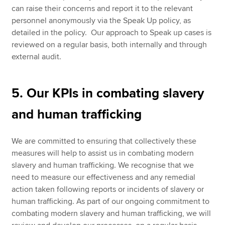
can raise their concerns and report it to the relevant
personnel anonymously via the Speak Up policy, as
detailed in the policy. Our approach to Speak up cases is
reviewed on a regular basis, both internally and through
external audit.
5. Our KPIs in combating slavery
and human trafficking
We are committed to ensuring that collectively these
measures will help to assist us in combating modern
slavery and human trafficking. We recognise that we
need to measure our effectiveness and any remedial
action taken following reports or incidents of slavery or
human trafficking. As part of our ongoing commitment to
combating modern slavery and human trafficking, we will