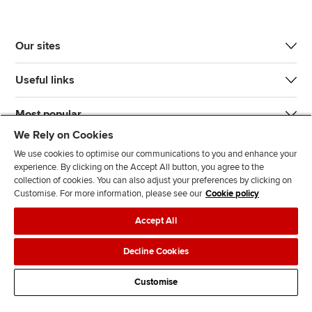
Our sites
Useful links
Most popular
We Rely on Cookies
We use cookies to optimise our communications to you and enhance your
experience. By clicking on the Accept All button, you agree to the
collection of cookies. You can also adjust your preferences by clicking on
Customise. For more information, please see our
Cookie policy
J
F
F
T
F
Accept All
o
o
o
i
i
i
l
l
k
n
Accessibility
Legal policies
Data protection & cookies
Decline Cookies
n
l
l
T
d
Advertising
Site map
Contact us
u
o
o
o
u
Customise
s
w
w
k
s