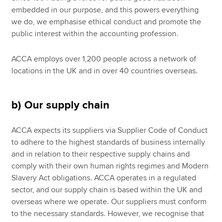
embedded in our purpose, and this powers everything
we do, we emphasise ethical conduct and promote the
public interest within the accounting profession.
ACCA employs over 1,200 people across a network of
locations in the UK and in over 40 countries overseas.
b) Our supply chain
ACCA expects its suppliers via Supplier Code of Conduct
to adhere to the highest standards of business internally
and in relation to their respective supply chains and
comply with their own human rights regimes and Modern
Slavery Act obligations. ACCA operates in a regulated
sector, and our supply chain is based within the UK and
overseas where we operate. Our suppliers must conform
to the necessary standards. However, we recognise that