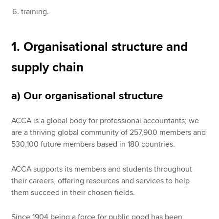
training.
1. Organisational structure and
supply chain
a) Our organisational structure
ACCA is a global body for professional accountants; we
are a thriving global community of 257,900 members and
530,100 future members based in 180 countries.
ACCA supports its members and students throughout
their careers, offering resources and services to help
them succeed in their chosen fields.
Since 1904 being a force for public good has been