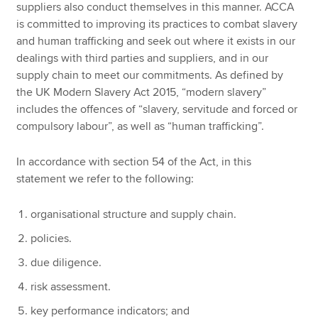
suppliers also conduct themselves in this manner. ACCA
is committed to improving its practices to combat slavery
and human trafficking and seek out where it exists in our
dealings with third parties and suppliers, and in our
supply chain to meet our commitments. As defined by
the UK Modern Slavery Act 2015, “modern slavery”
includes the offences of “slavery, servitude and forced or
compulsory labour”, as well as “human trafficking”.
In accordance with section 54 of the Act, in this
statement we refer to the following:
organisational structure and supply chain.
policies.
due diligence.
risk assessment.
key performance indicators; and