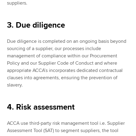
suppliers.
3. Due diligence
Due diligence is completed on an ongoing basis beyond
sourcing of a supplier, our processes include
management of compliance within our Procurement
Policy and our Supplier Code of Conduct and where
appropriate ACCA’s incorporates dedicated contractual
clauses into agreements, ensuring the prevention of
slavery.
4. Risk assessment
ACCA use third-party risk management tool i.e. Supplier
Assessment Tool (SAT) to segment suppliers, the tool