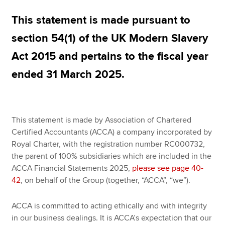
This statement is made pursuant to
Apply now
section 54(1) of the UK Modern Slavery
MyACCA
Global
Act 2015 and pertains to the fiscal year
ended 31 March 2025.
About us
Search jobs
Find an accountant
Technical resources
This statement is made by Association of Chartered
Help & support
Certified Accountants (ACCA) a company incorporated by
Royal Charter, with the registration number RC000732,
the parent of 100% subsidiaries which are included in the
ACCA Financial Statements 2025,
please see page 40-
42
, on behalf of the Group (together, “ACCA”, “we”).
ACCA is committed to acting ethically and with integrity
in our business dealings. It is ACCA’s expectation that our