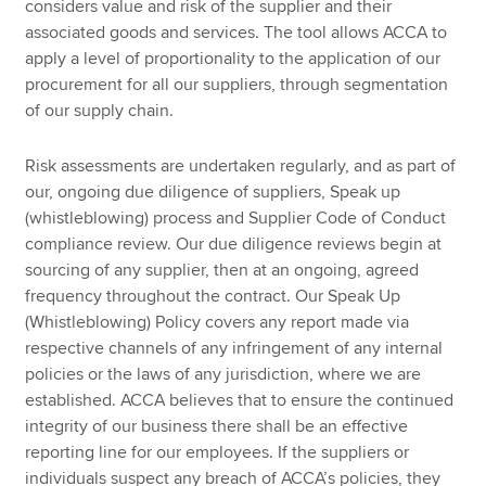
considers value and risk of the supplier and their
associated goods and services. The tool allows ACCA to
apply a level of proportionality to the application of our
procurement for all our suppliers, through segmentation
of our supply chain.
Risk assessments are undertaken regularly, and as part of
our, ongoing due diligence of suppliers, Speak up
(whistleblowing) process and Supplier Code of Conduct
compliance review. Our due diligence reviews begin at
sourcing of any supplier, then at an ongoing, agreed
frequency throughout the contract. Our Speak Up
(Whistleblowing) Policy covers any report made via
respective channels of any infringement of any internal
policies or the laws of any jurisdiction, where we are
established. ACCA believes that to ensure the continued
integrity of our business there shall be an effective
reporting line for our employees. If the suppliers or
individuals suspect any breach of ACCA’s policies, they