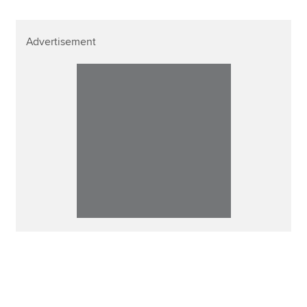
Advertisement