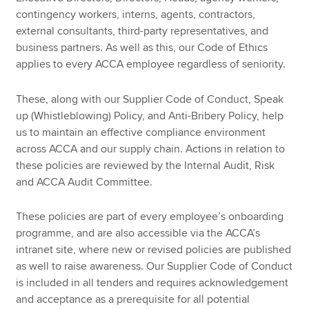
contingency workers, interns, agents, contractors,
external consultants, third-party representatives, and
business partners. As well as this, our Code of Ethics
applies to every ACCA employee regardless of seniority.
These, along with our Supplier Code of Conduct, Speak
up (Whistleblowing) Policy, and Anti-Bribery Policy, help
us to maintain an effective compliance environment
across ACCA and our supply chain. Actions in relation to
these policies are reviewed by the Internal Audit, Risk
and ACCA Audit Committee.
These policies are part of every employee’s onboarding
programme, and are also accessible via the ACCA’s
intranet site, where new or revised policies are published
as well to raise awareness. Our Supplier Code of Conduct
is included in all tenders and requires acknowledgement
and acceptance as a prerequisite for all potential