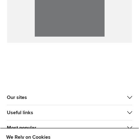
Our sites
Useful links
Most popular
We Rely on Cookies