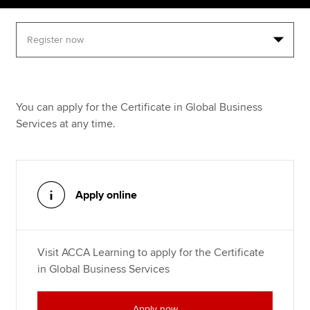
Apply now
MyACCA
Global
About us
You can apply for the Certificate in Global Business
Search jobs
Services at any time.
Find an accountant
Technical resources
Help & support
Apply online
Visit ACCA Learning to apply for the Certificate
in Global Business Services
Apply now