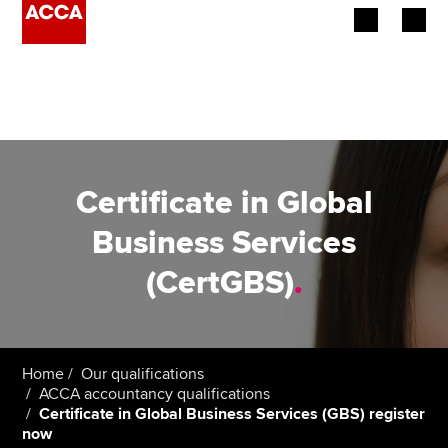
Begin your accountancy journey
Our qualifications
Employers
Certificate in Global
Learning providers
Business Services
(CertGBS)
.
Members
Students
Affiliates
Home
Our qualifications
ACCA accountancy qualifications
Certificate in Global Business Services (GBS) register
Policy and insights
now