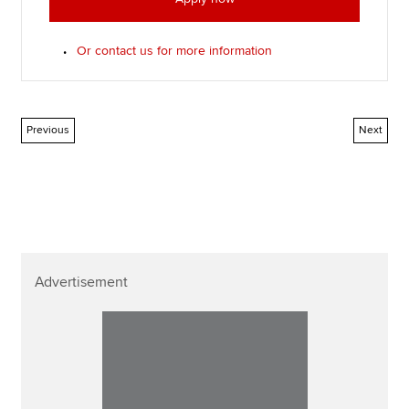
Or contact us for more information
Previous
Next
Advertisement