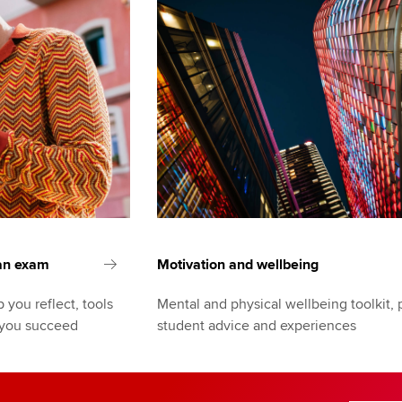
 an exam
Motivation and wellbeing
 you reflect, tools
Mental and physical wellbeing toolkit, 
 you succeed
student advice and experiences