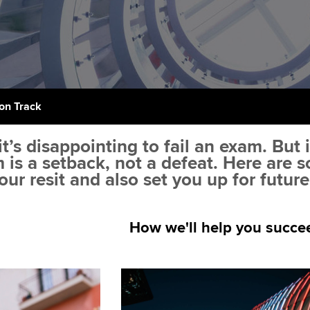
support services
licences
Ou
Computer-Based Exam (CBE)
Resources to help your
centres
terest in
Regulation and s
St
organisation stay one step
ahead | ACCA
ACCA Content Partners
Advocacy and me
Su
Pa
Sector resources | ACCA
Registered Learning Partner
Council, electio
on Track
Global
Re
Exemption accreditation
st
Wellbeing
t’s disappointing to fail an exam. But 
m is a setback, not a defeat. Here are
University partnerships
We
Career support s
our resit and also set you up for futur
Find tuition
Yo
How we'll help you succe
Virtual classroom support for
Ca
learning partners