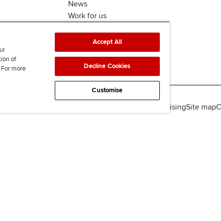
News
Work for us
Accept All
ur
tion of
Decline Cookies
. For more
Customise
lity
Legal policies
Data protection & cookies
Advertising
Site map
C