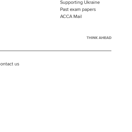
Supporting Ukraine
Past exam papers
ACCA Mail
ontact us