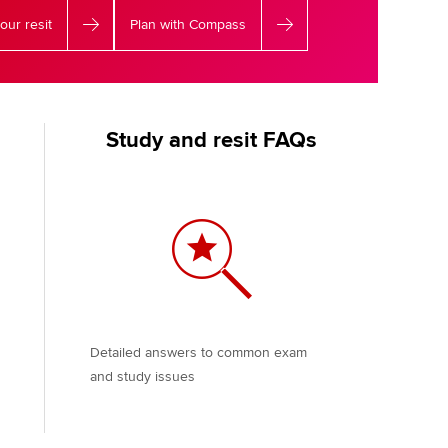
our resit
Plan with Compass
Study and resit FAQs
Detailed answers to common exam
and study issues