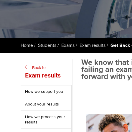
ACCA Learning
Register your in
ACCA
Home
Students
Exams
Exam results
Get Back 
We know that i
failing an exa
Back to
Exam results
forward with y
How we support you
About your results
How we process your
results