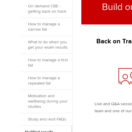
Build o
On demand CBE -
getting back on track
How to manage a
narrow fail
Back on Tra
What to do when you
get your exam results
How to manage a first
fail
How to manage a
repeated fail
Motivation and
wellbeing during your
Live and Q&A sessi
studies
team and one of our 
Study and resit FAQs
Nullified results