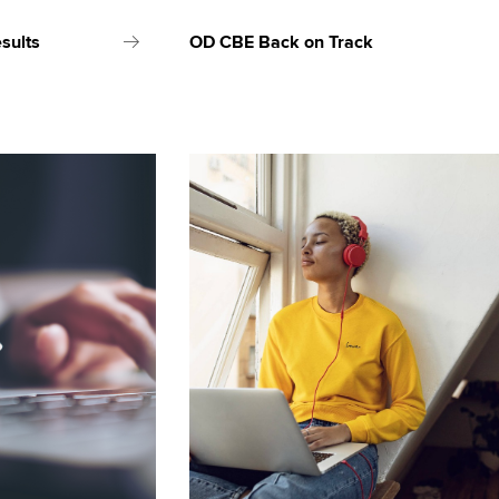
sults
OD CBE Back on Track