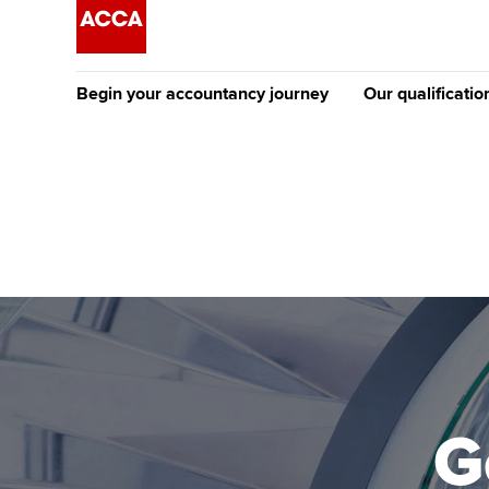
Begin your accountancy journey
Our qualificatio
The future AC
Qualification
Getting started
Tuition options
Apply to beco
Find your starting point
Approved learning partne
student
Discover our qualifications
University options
Why choose to
Taking exams
Free and affordable tuiti
ACCA account
qualifications
Learn how to apply
Tuition styles
G
Getting starte