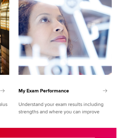
My Exam Performance
plus
Understand your exam results including
strengths and where you can improve