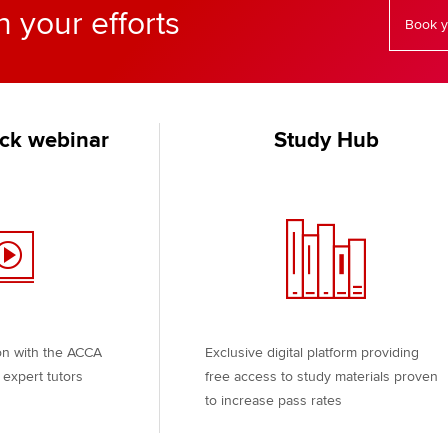
n your efforts
Book y
ck webinar
Study Hub
on with the ACCA
Exclusive digital platform providing
expert tutors
free access to study materials proven
to increase pass rates