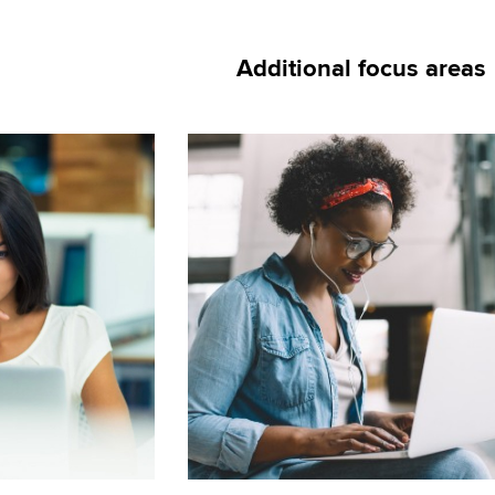
Additional focus areas