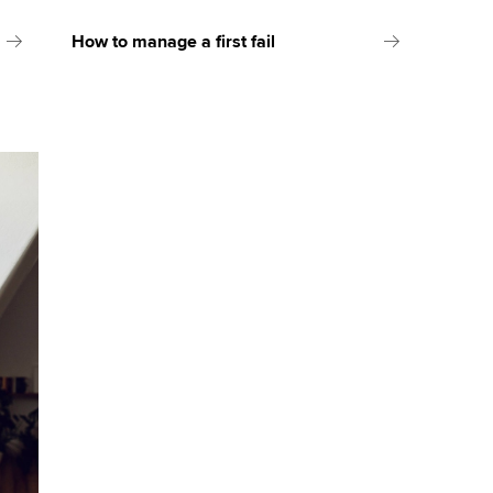
How to manage a first fail