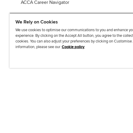
ACCA Career Navigator
We Rely on Cookies
We use cookies to optimise our communications to you and enhance yo
experience. By clicking on the Accept All button, you agree to the collec
J
F
F
T
F
cookies. You can also adjust your preferences by clicking on Customise
o
o
o
i
i
information, please see our
Cookie policy
i
l
l
k
n
n
l
l
T
d
Accessibi
u
o
o
o
u
s
w
w
k
s
o
u
u
o
n
s
s
n
L
o
o
F
i
n
n
a
n
T
Y
c
k
w
o
e
e
i
u
b
d
t
T
o