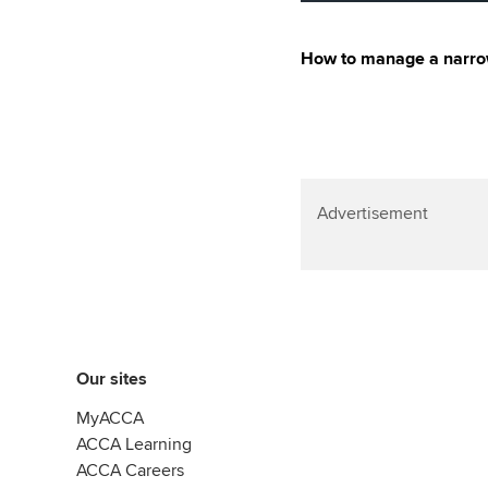
How to manage a narrow
Advertisement
Our sites
MyACCA
ACCA Learning
ACCA Careers