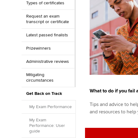
Types of certificates
Request an exam
transcript or certificate
Latest passed finalists
Prizewinners
Administrative reviews
Mitigating
circumstances
What to do if you fail
Get Back on Track
Tips and advice to help
My Exam Performance
and resources to help
My Exam
Performance: User
guide