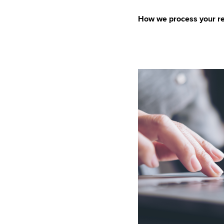
How we process your re