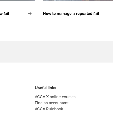
 fail
How to manage a repeated fail
Useful links
ACCA-X online courses
Find an accountant
ACCA Rulebook