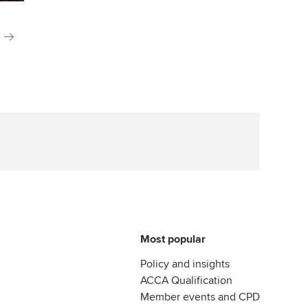
Most popular
Policy and insights
ACCA Qualification
Member events and CPD