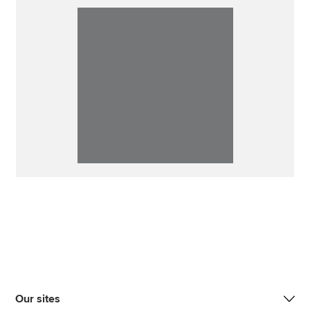
Our sites