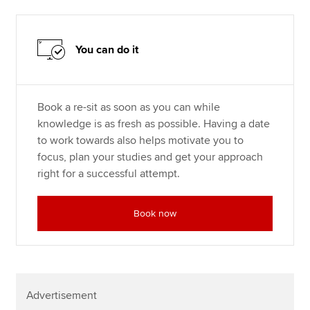
You can do it
Book a re-sit as soon as you can while
knowledge is as fresh as possible. Having a date
to work towards also helps motivate you to
focus, plan your studies and get your approach
right for a successful attempt.
Book now
Advertisement