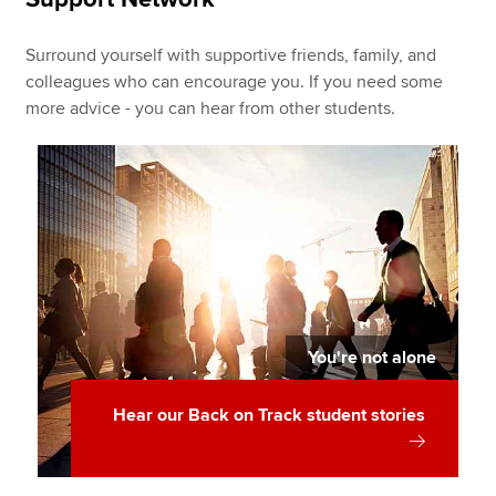
Surround yourself with supportive friends, family, and
colleagues who can encourage you. If you need some
more advice - you can hear from other students.
You're not alone
Hear our Back on Track student stories