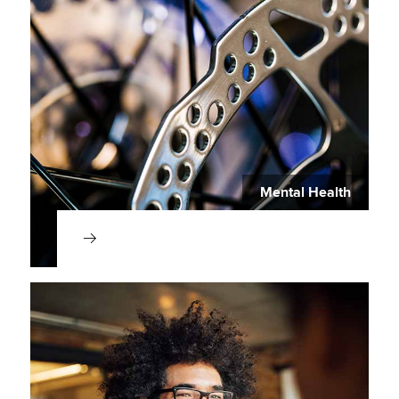
Mental Health