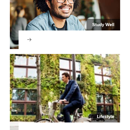
Study Well
Lifestyle