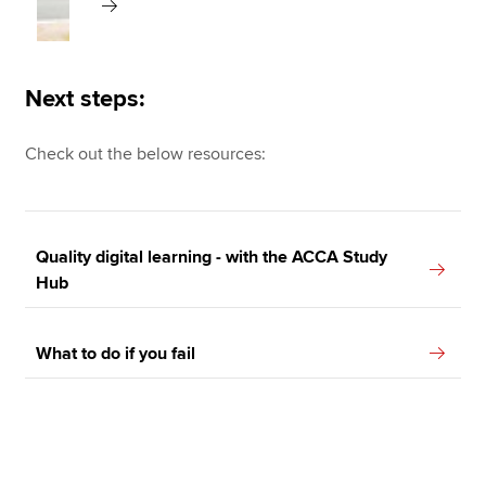
Next steps:
Check out the below resources:
Quality digital learning - with the ACCA Study
Hub
What to do if you fail