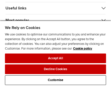
Useful links
Most popular
We Rely on Cookies
We use cookies to optimise our communications to you and enhance your
experience. By clicking on the Accept All button, you agree to the
collection of cookies. You can also adjust your preferences by clicking on
Customise. For more information, please see our
Cookie policy
J
F
F
T
F
Accept All
o
o
o
i
i
i
l
l
k
n
Accessibility
Legal policies
Data protection & cookies
Decline Cookies
n
l
l
T
d
Advertising
Site map
Contact us
u
o
o
o
u
Customise
s
w
w
k
s
o
u
u
o
n
s
s
n
L
o
o
F
i
n
n
a