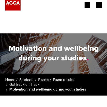
Begin your accountancy journey
Our qualifications
Employers
Motivation and wellbeing
Learning providers
during your studies
.
Members
Students
Home
Students
Exams
Exam results
Get Back on Track
Affiliates
Motivation and wellbeing during your studies
Policy and insights