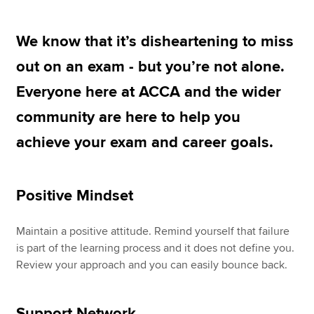
We know that it’s disheartening to miss
Apply now
out on an exam - but you’re not alone.
MyACCA
Global
Everyone here at ACCA and the wider
About us
community are here to help you
Search jobs
achieve your exam and career goals.
Find an accountant
Technical resources
Help & support
Positive Mindset
Maintain a positive attitude. Remind yourself that failure
is part of the learning process and it does not define you.
Review your approach and you can easily bounce back.
Support Network