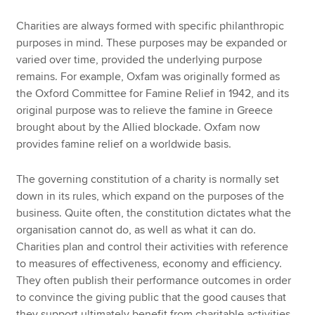
Charities are always formed with specific philanthropic
purposes in mind. These purposes may be expanded or
varied over time, provided the underlying purpose
remains. For example, Oxfam was originally formed as
the Oxford Committee for Famine Relief in 1942, and its
original purpose was to relieve the famine in Greece
brought about by the Allied blockade. Oxfam now
provides famine relief on a worldwide basis.
The governing constitution of a charity is normally set
down in its rules, which expand on the purposes of the
business. Quite often, the constitution dictates what the
organisation cannot do, as well as what it can do.
Charities plan and control their activities with reference
to measures of effectiveness, economy and efficiency.
They often publish their performance outcomes in order
to convince the giving public that the good causes that
they support ultimately benefit from charitable activities.