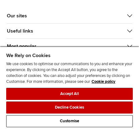
Our sites
Useful links
Most popular
We Rely on Cookies
We use cookies to optimise our communications to you and enhance your
experience. By clicking on the Accept All button, you agree to the
collection of cookies. You can also adjust your preferences by clicking on
Customise. For more information, please see our
Cookie policy
J
F
F
T
F
Accept All
o
o
o
i
i
i
l
l
k
n
Accessibility
Legal policies
Data protection & cookies
Decline Cookies
n
l
l
T
d
Advertising
Site map
Contact us
u
o
o
o
u
Customise
s
w
w
k
s
o
u
u
o