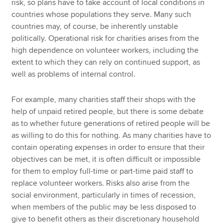
risk, so plans have to take account of local conditions in
countries whose populations they serve. Many such
countries may, of course, be inherently unstable
politically. Operational risk for charities arises from the
high dependence on volunteer workers, including the
extent to which they can rely on continued support, as
well as problems of internal control.
For example, many charities staff their shops with the
help of unpaid retired people, but there is some debate
as to whether future generations of retired people will be
as willing to do this for nothing. As many charities have to
contain operating expenses in order to ensure that their
objectives can be met, it is often difficult or impossible
for them to employ full-time or part-time paid staff to
replace volunteer workers. Risks also arise from the
social environment, particularly in times of recession,
when members of the public may be less disposed to
give to benefit others as their discretionary household