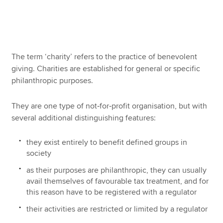
Apply now
MyACCA
Global
The term ‘charity’ refers to the practice of benevolent
giving. Charities are established for general or specific
About us
philanthropic purposes.
Search jobs
Find an accountant
They are one type of not‑for‑profit organisation, but with
Technical resources
several additional distinguishing features:
Help & support
they exist entirely to benefit defined groups in
society
as their purposes are philanthropic, they can usually
avail themselves of favourable tax treatment, and for
this reason have to be registered with a regulator
their activities are restricted or limited by a regulator