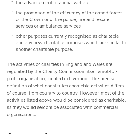
the advancement of animal welfare
the promotion of the efficiency of the armed forces
of the Crown or of the police, fire and rescue
services or ambulance services
other purposes currently recognised as charitable
and any new charitable purposes which are similar to
another charitable purpose.
The activities of charities in England and Wales are
regulated by the Charity Commission, itself a not-for-
profit organisation, located in Liverpool. The precise
definition of what constitutes charitable activities differs,
of course, from country to country. However, most of the
activities listed above would be considered as charitable,
as they would seldom be associated with commercial
organisations.