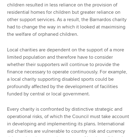
children resulted in less reliance on the provision of
residential homes for children but greater reliance on
other support services. As a result, the Barnardos charity
had to change the way in which it looked at maximising
the welfare of orphaned children.
Local charities are dependent on the support of a more
limited population and therefore have to consider
whether their supporters will continue to provide the
finance necessary to operate continuously. For example,
a local charity supporting disabled sports could be
profoundly affected by the development of facilities
funded by central or local government.
Every charity is confronted by distinctive strategic and
operational risks, of which the Council must take account
in developing and implementing its plans. International
aid charities are vulnerable to country risk and currency