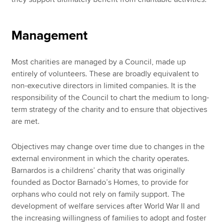
Management
Most charities are managed by a Council, made up
entirely of volunteers. These are broadly equivalent to
non-executive directors in limited companies. It is the
responsibility of the Council to chart the medium to long-
term strategy of the charity and to ensure that objectives
are met.
Objectives may change over time due to changes in the
external environment in which the charity operates.
Barnardos is a childrens’ charity that was originally
founded as Doctor Barnado’s Homes, to provide for
orphans who could not rely on family support. The
development of welfare services after World War II and
the increasing willingness of families to adopt and foster