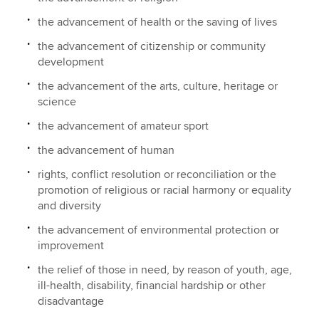
the advancement of health or the saving of lives
the advancement of citizenship or community
development
the advancement of the arts, culture, heritage or
science
the advancement of amateur sport
the advancement of human
rights, conflict resolution or reconciliation or the
promotion of religious or racial harmony or equality
and diversity
the advancement of environmental protection or
improvement
the relief of those in need, by reason of youth, age,
ill-health, disability, financial hardship or other
disadvantage