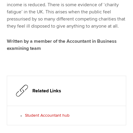
income is reduced. There is some evidence of ‘charity
fatigue’ in the UK. This arises when the public feel
pressurised by so many different competing charities that
they feel ill disposed to give anything to anyone at all.
Written by a member of the Accountant in Business
examining team
Related Links
Student Accountant hub