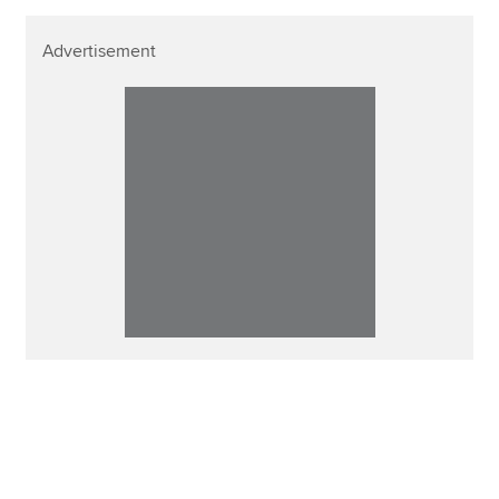
Advertisement