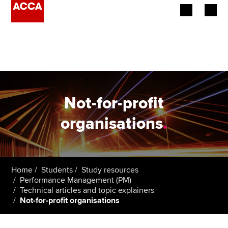
Begin your accountancy journey
Our qualifications
Employers
Not-for-profit
Learning providers
organisations
.
Members
Students
Home
Students
Study resources
Performance Management (PM)
Affiliates
Technical articles and topic explainers
Not-for-profit organisations
Policy and insights