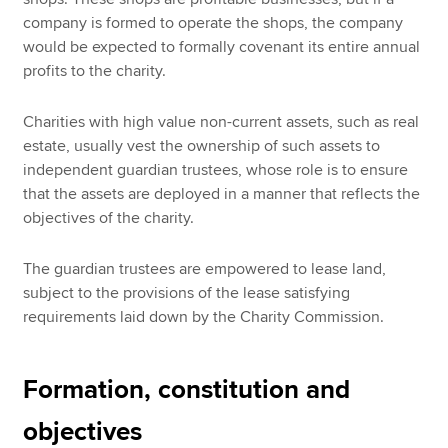
company is formed to operate the shops, the company
would be expected to formally covenant its entire annual
profits to the charity.
Charities with high value non-current assets, such as real
estate, usually vest the ownership of such assets to
independent guardian trustees, whose role is to ensure
that the assets are deployed in a manner that reflects the
objectives of the charity.
The guardian trustees are empowered to lease land,
subject to the provisions of the lease satisfying
requirements laid down by the Charity Commission.
Formation, constitution and
objectives