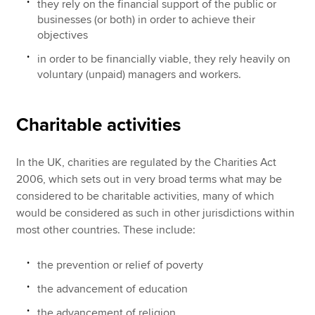
they rely on the financial support of the public or
businesses (or both) in order to achieve their
objectives
in order to be financially viable, they rely heavily on
voluntary (unpaid) managers and workers.
Charitable activities
In the UK, charities are regulated by the Charities Act
2006, which sets out in very broad terms what may be
considered to be charitable activities, many of which
would be considered as such in other jurisdictions within
most other countries. These include:
the prevention or relief of poverty
the advancement of education
the advancement of religion