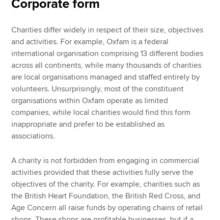
Corporate form
Charities differ widely in respect of their size, objectives
and activities. For example, Oxfam is a federal
international organisation comprising 13 different bodies
across all continents, while many thousands of charities
are local organisations managed and staffed entirely by
volunteers. Unsurprisingly, most of the constituent
organisations within Oxfam operate as limited
companies, while local charities would find this form
inappropriate and prefer to be established as
associations.
A charity is not forbidden from engaging in commercial
activities provided that these activities fully serve the
objectives of the charity. For example, charities such as
the British Heart Foundation, the British Red Cross, and
Age Concern all raise funds by operating chains of retail
shops. These shops are profitable businesses, but if a