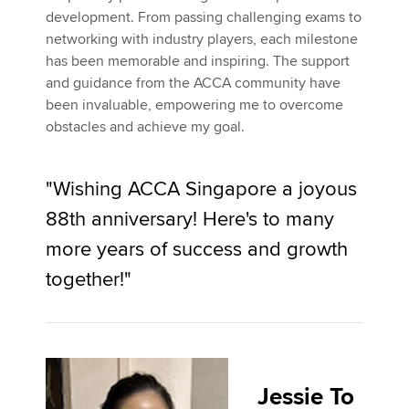
development. From passing challenging exams to
networking with industry players, each milestone
has been memorable and inspiring. The support
and guidance from the ACCA community have
been invaluable, empowering me to overcome
obstacles and achieve my goal.
"Wishing ACCA Singapore a joyous
88th anniversary! Here's to many
more years of success and growth
together!"
Jessie To