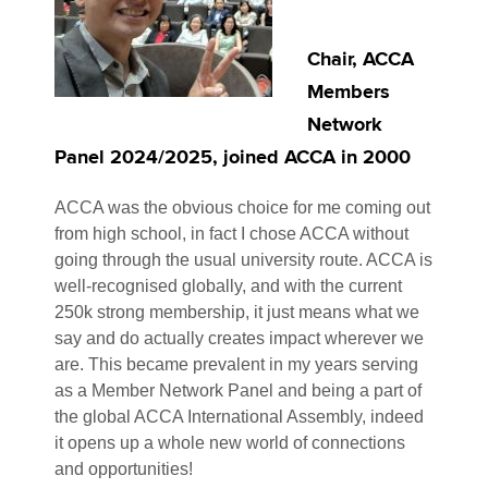
Chair, ACCA
Members
Network
Panel 2024/2025, joined ACCA in 2000
ACCA was the obvious choice for me coming out
from high school, in fact I chose ACCA without
going through the usual university route. ACCA is
well-recognised globally, and with the current
250k strong membership, it just means what we
say and do actually creates impact wherever we
are. This became prevalent in my years serving
as a Member Network Panel and being a part of
the global ACCA International Assembly, indeed
it opens up a whole new world of connections
and opportunities!