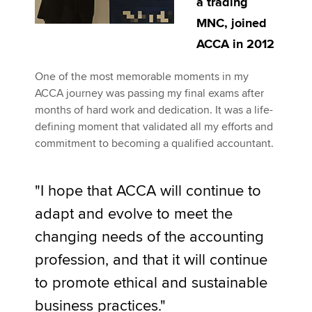
a trading
MNC, joined
ACCA in 2012
One of the most memorable moments in my
ACCA journey was passing my final exams after
months of hard work and dedication. It was a life-
defining moment that validated all my efforts and
commitment to becoming a qualified accountant.
"I hope that ACCA will continue to
adapt and evolve to meet the
changing needs of the accounting
profession, and that it will continue
to promote ethical and sustainable
business practices."