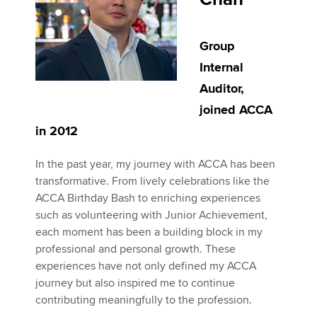
Group
Internal
Auditor,
joined ACCA
in 2012
In the past year, my journey with ACCA has been
transformative. From lively celebrations like the
ACCA Birthday Bash to enriching experiences
such as volunteering with Junior Achievement,
each moment has been a building block in my
professional and personal growth. These
experiences have not only defined my ACCA
journey but also inspired me to continue
contributing meaningfully to the profession.