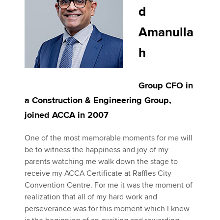
d
Amanulla
h
Group CFO in
a Construction & Engineering Group,
joined ACCA in 2007
One of the most memorable moments for me will
be to witness the happiness and joy of my
parents watching me walk down the stage to
receive my ACCA Certificate at Raffles City
Convention Centre. For me it was the moment of
realization that all of my hard work and
perseverance was for this moment which I knew