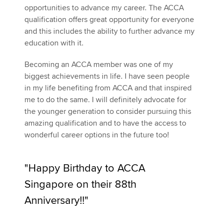
opportunities to advance my career. The ACCA
qualification offers great opportunity for everyone
and this includes the ability to further advance my
education with it.
Becoming an ACCA member was one of my
biggest achievements in life. I have seen people
in my life benefiting from ACCA and that inspired
me to do the same. I will definitely advocate for
the younger generation to consider pursuing this
amazing qualification and to have the access to
wonderful career options in the future too!
"Happy Birthday to ACCA
Singapore on their 88th
Anniversary!!"