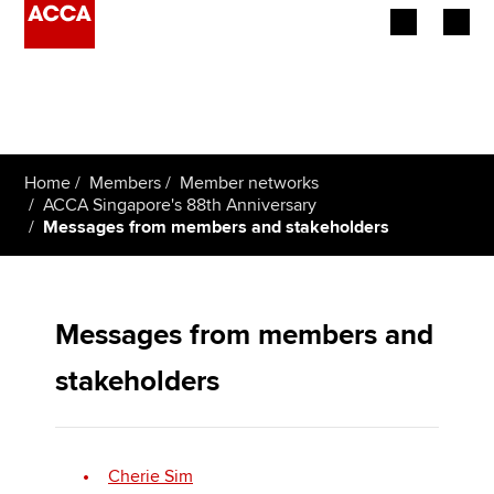
Begin your accountancy journey
Our qualifications
Home
Members
Member networks
Employers
ACCA Singapore's 88th Anniversary
Messages from members and stakeholders
Learning providers
Members
Messages from members and
Students
stakeholders
Affiliates
Policy and insights
Cherie Sim