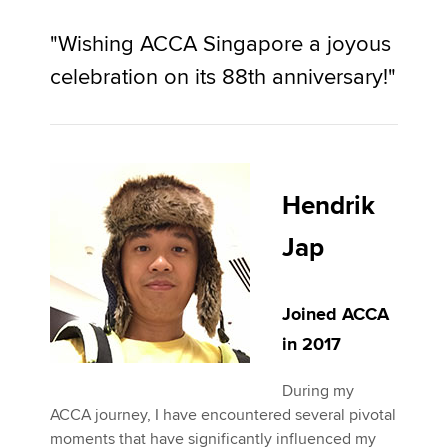
"Wishing ACCA Singapore a joyous
celebration on its 88th anniversary!"
Hendrik
Jap
Joined ACCA
in 2017
During my
ACCA journey, I have encountered several pivotal
moments that have significantly influenced my