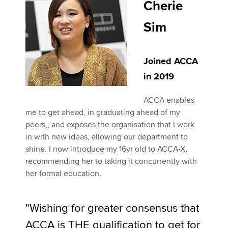
Cherie
Sim
Joined ACCA
in 2019
ACCA enables
me to get ahead, in graduating ahead of my
peers,, and exposes the organisation that I work
in with new ideas, allowing our department to
shine. I now introduce my 16yr old to ACCA-X,
recommending her to taking it concurrently with
her formal education.
"Wishing for greater consensus that
ACCA is THE qualification to get for