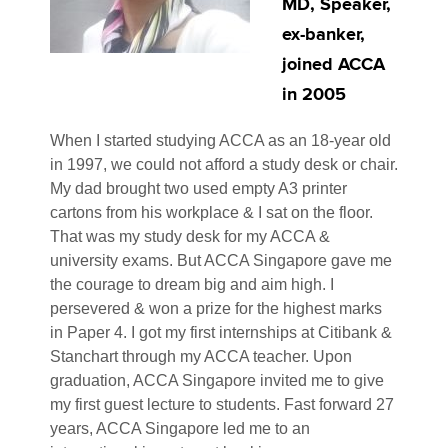
MD, Speaker,
ex-banker,
joined ACCA
in 2005
When I started studying ACCA as an 18-year old
in 1997, we could not afford a study desk or chair.
My dad brought two used empty A3 printer
cartons from his workplace & I sat on the floor.
That was my study desk for my ACCA &
university exams. But ACCA Singapore gave me
the courage to dream big and aim high. I
persevered & won a prize for the highest marks
in Paper 4. I got my first internships at Citibank &
Stanchart through my ACCA teacher. Upon
graduation, ACCA Singapore invited me to give
my first guest lecture to students. Fast forward 27
years, ACCA Singapore led me to an