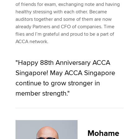
of friends for exam, exchanging note and having
healthy stressing with each other. Became
auditors together and some of them are now
already Partners and CFO of companies. Time
flies and I’m grateful and proud to be a part of
ACCA network.
"Happy 88th Anniversary ACCA
Singapore! May ACCA Singapore
continue to grow stronger in
member strength."
Mohame