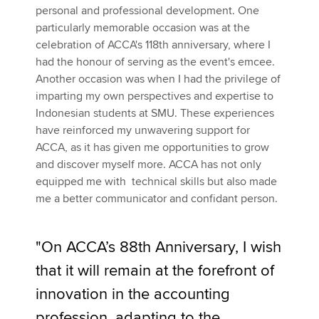
personal and professional development. One
particularly memorable occasion was at the
celebration of ACCA's 118th anniversary, where I
had the honour of serving as the event's emcee.
Another occasion was when I had the privilege of
imparting my own perspectives and expertise to
Indonesian students at SMU. These experiences
have reinforced my unwavering support for
ACCA, as it has given me opportunities to grow
and discover myself more. ACCA has not only
equipped me with technical skills but also made
me a better communicator and confidant person.
"On ACCA’s 88th Anniversary, I wish
that it will remain at the forefront of
innovation in the accounting
profession, adapting to the