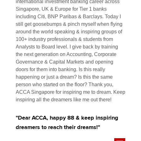
international investment banking career across
Singapore, UK & Europe for Tier 1 banks
including Citi, BNP Paribas & Barclays. Today I
still get goosebumps & pinch myself when flying
around the world speaking & inspiring groups of
100+ industry professionals & students from
Analysts to Board level. I give back by training
the next generation on Accounting, Corporate
Governance & Capital Markets and opening
doors for them into banking. Is this really
happening or just a dream? Is this the same
person who started on the floor? Thank you,
ACCA Singapore for inspiring me to dream. Keep
inspiring all the dreamers like me out there!
"Dear ACCA, happy 88 & keep inspiring
dreamers to reach their dreams!"