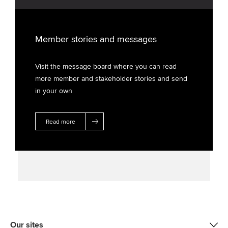
Member stories and messages
Visit the message board where you can read
more member and stakeholder stories and send
in your own
Read more
Our sites