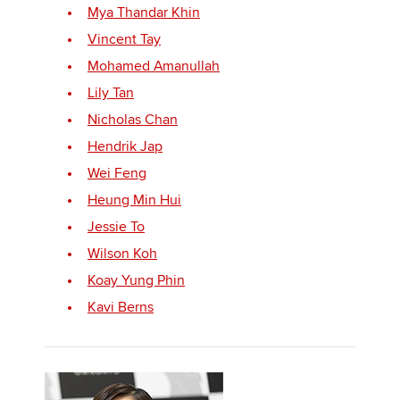
Mya Thandar Khin
Vincent Tay
Apply now
Mohamed Amanullah
MyACCA
Lily Tan
Global
Nicholas Chan
About us
Hendrik Jap
Search jobs
Wei Feng
Find an accountant
Heung Min Hui
Technical activities
Help & support
Jessie To
Wilson Koh
Koay Yung Phin
Kavi Berns