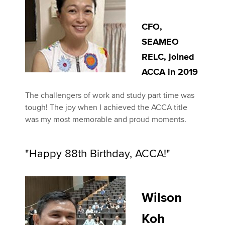
CFO,
SEAMEO
RELC, joined
ACCA in 2019
The challengers of work and study part time was
tough! The joy when I achieved the ACCA title
was my most memorable and proud moments.
"Happy 88th Birthday, ACCA!"
Wilson
Koh