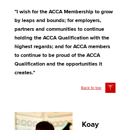
"I wish for the ACCA Membership to grow
by leaps and bounds; for employers,
partners and communities to continue
holding the ACCA Qualification with the
highest regards; and for ACCA members
to continue to be proud of the ACCA
Qualification and the opportunities it
creates."
Back to top
Koay