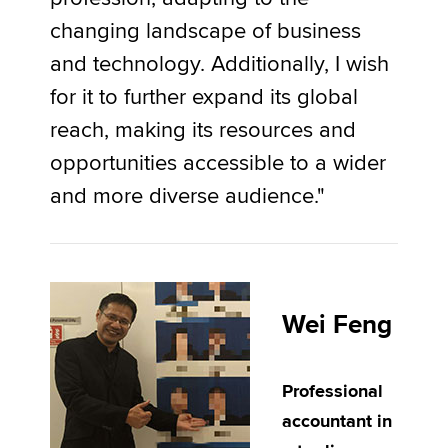
changing landscape of business
and technology. Additionally, I wish
for it to further expand its global
reach, making its resources and
opportunities accessible to a wider
and more diverse audience."
Wei Feng
Professional
accountant in