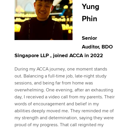
Yung
Phin
Senior
Auditor, BDO
Singapore LLP , joined ACCA in 2022
During my ACCA journey, one moment stands
out. Balancing a full-time job, late-night study
sessions, and being far from home was
overwhelming. One evening, after an exhausting
day, I received a video call from my parents. Their
words of encouragement and belief in my
abilities deeply moved me. They reminded me of
my strength and determination, saying they were
proud of my progress. That call reignited my