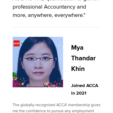
professional Accountancy and
more, anywhere, everywhere."
Mya
Thandar
Khin
Joined ACCA
in 2021
The globally-recognised ACCA’ membership gives
me the confidence to pursue any employment