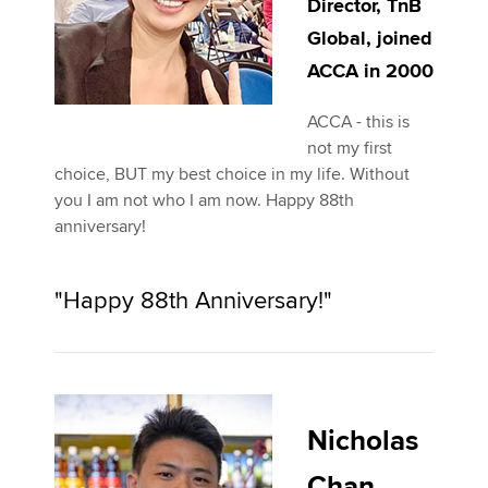
Director, TnB
Global, joined
ACCA in 2000
ACCA - this is
not my first
choice, BUT my best choice in my life. Without
you I am not who I am now. Happy 88th
anniversary!
"Happy 88th Anniversary!"
Nicholas
Chan