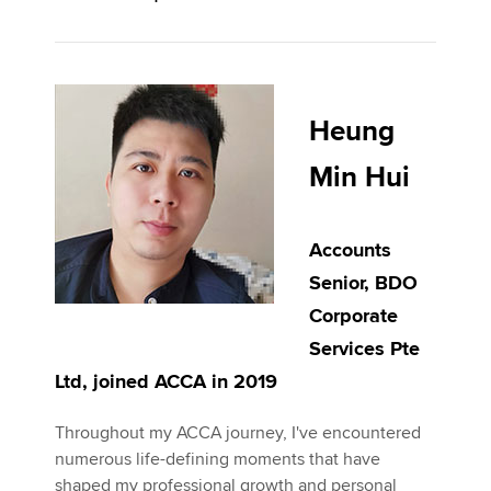
Heung
Min Hui
Accounts
Senior, BDO
Corporate
Services Pte
Ltd, joined ACCA in 2019
Throughout my ACCA journey, I've encountered
numerous life-defining moments that have
shaped my professional growth and personal