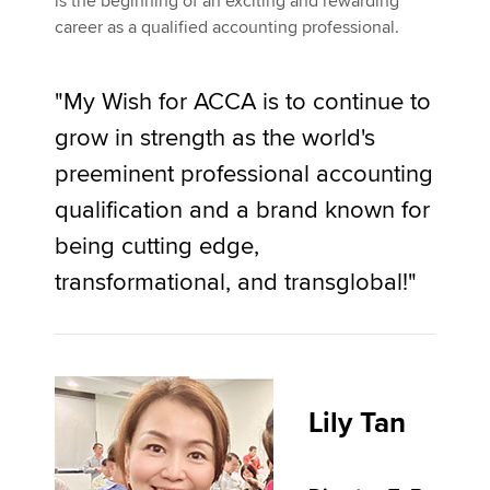
is the beginning of an exciting and rewarding
career as a qualified accounting professional.
"My Wish for ACCA is to continue to
grow in strength as the world's
preeminent professional accounting
qualification and a brand known for
being cutting edge,
transformational, and transglobal!"
Lily Tan