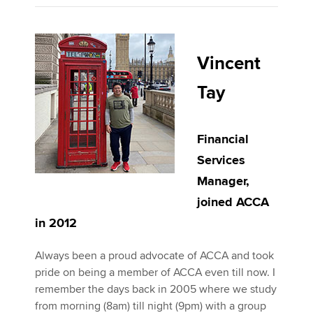
Vincent
Tay
Financial
Services
Manager,
joined ACCA
in 2012
Always been a proud advocate of ACCA and took
pride on being a member of ACCA even till now. I
remember the days back in 2005 where we study
from morning (8am) till night (9pm) with a group