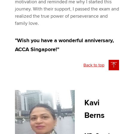
motivation and reminded me why I started this
journey. With their support, I passed the exam and
realized the true power of perseverance and
family love.
"Wish you have a wonderful anniversary,
ACCA Singapore!"
Back to top
Kavi
Berns